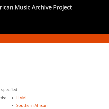
rican Music Archive Project
specified
rds:
ILAM
Southern African