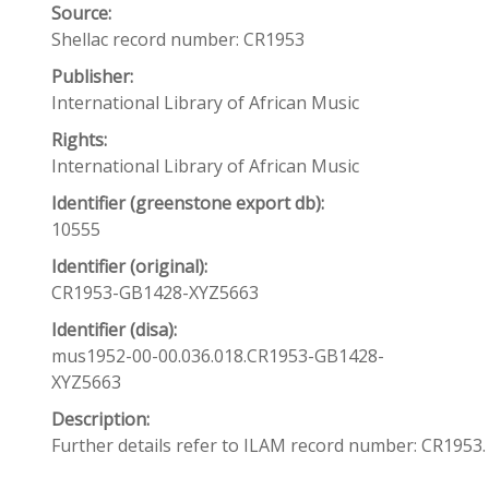
Source:
Shellac record number: CR1953
Publisher:
International Library of African Music
Rights:
International Library of African Music
Identifier (greenstone export db):
10555
Identifier (original):
CR1953-GB1428-XYZ5663
Identifier (disa):
mus1952-00-00.036.018.CR1953-GB1428-
XYZ5663
Description:
Further details refer to ILAM record number: CR1953.