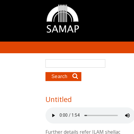
Skip to main content
Search form
Search
Untitled
Further details refer ILAM shellac