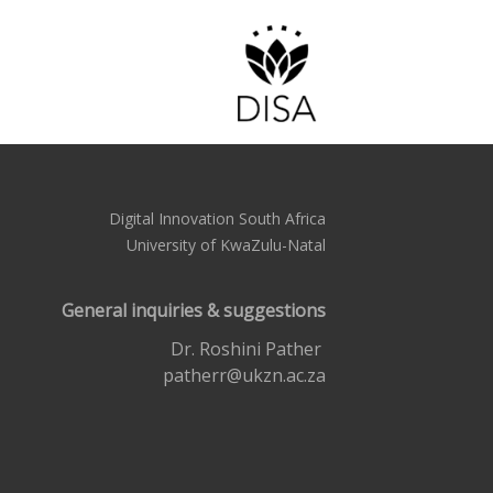
Digital Innovation South Africa
University of KwaZulu-Natal
General inquiries & suggestions
Dr. Roshini Pather
patherr@ukzn.ac.za