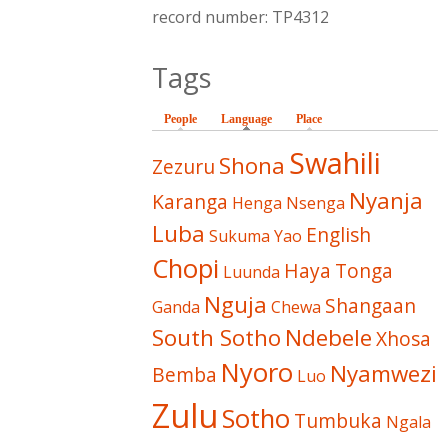
record number: TP4312
Tags
People
Language
(active tab)
Place
Swahili
Shona
Zezuru
Nyanja
Karanga
Henga
Nsenga
Luba
English
Sukuma
Yao
Chopi
Haya
Tonga
Luunda
Nguja
Shangaan
Ganda
Chewa
South Sotho
Ndebele
Xhosa
Nyoro
Nyamwezi
Bemba
Luo
Zulu
Sotho
Tumbuka
Ngala