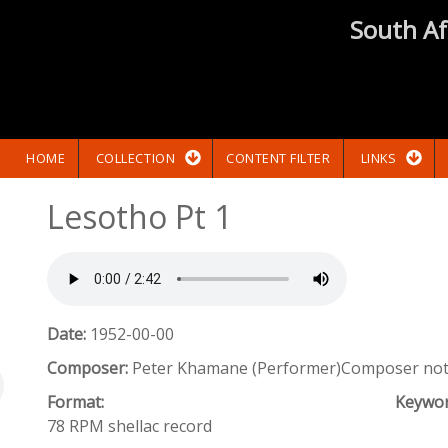
South Af
HOME
COLLECTION
CONTENT FILTER
LINKS
Lesotho Pt 1
Date:
1952-00-00
Composer:
Peter Khamane (Performer)Composer not 
Format:
Keywo
78 RPM shellac record