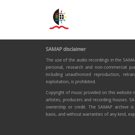
SAMAP disclaimer
The use of the audio recordings in the SAMAP
personal, research and non-commercial pu
including unauthorised reproduction, retra
exploitation, is prohibited.
Copyright of music provided on this website r
artistes, producers and recording houses. S
ownership or credit. The SAMAP archive is
basis, and without warranties of any kind, exp