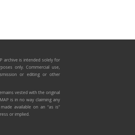
 archive is intended solely for
rposes only. Commercial use,
nsmission or editing or other
emains vested with the original
AMAP is in no way claiming any
 made available on an “as is”
ress or implied.