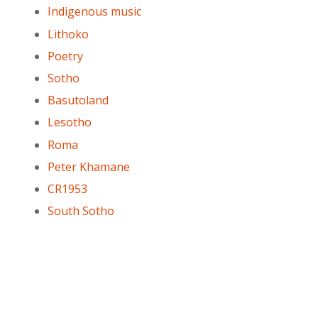
Indigenous music
Lithoko
Poetry
Sotho
Basutoland
Lesotho
Roma
Peter Khamane
CR1953
South Sotho