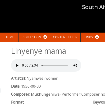
South Af
HOME
COLLECTION
CONTENT FILTER
LINKS
Linyenye mama
Artist(s):
Nyamwezi women
Date:
1950-00-00
Composer:
Mukhungenilwa (Performer)Composer not
Format:
Keywo