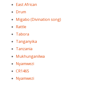
East African
Drum
Migabo (Divination song)
Rattle
Tabora
Tanganyika
Tanzania
Mukhunganilwa
Nyamwezi
CR1465
Nyamwezi