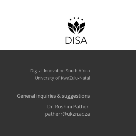
Digital Innovation South Africa
University of KwaZulu-Natal
General inquiries & suggestions
Dr. Roshini Pather
patherr@ukzn.ac.za