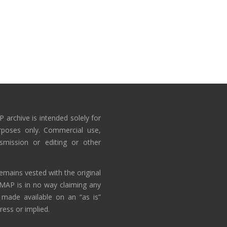
 archive is intended solely for
rposes only. Commercial use,
nsmission or editing or other
emains vested with the original
AMAP is in no way claiming any
 made available on an “as is”
ress or implied.