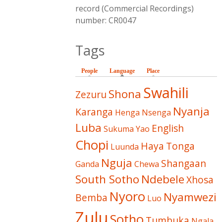
record (Commercial Recordings)
number: CR0047
Tags
People
Language
(active tab)
Place
Swahili
Shona
Zezuru
Nyanja
Karanga
Henga
Nsenga
Luba
English
Sukuma
Yao
Chopi
Haya
Tonga
Luunda
Nguja
Shangaan
Ganda
Chewa
South Sotho
Ndebele
Xhosa
Nyoro
Nyamwezi
Bemba
Luo
Zulu
Sotho
Tumbuka
Ngala