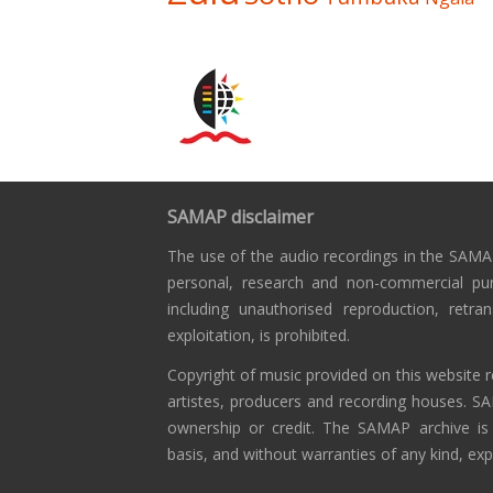
SAMAP disclaimer
The use of the audio recordings in the SAMAP
personal, research and non-commercial pu
including unauthorised reproduction, retra
exploitation, is prohibited.
Copyright of music provided on this website r
artistes, producers and recording houses. S
ownership or credit. The SAMAP archive is
basis, and without warranties of any kind, exp