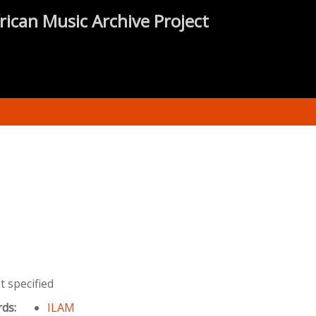
rican Music Archive Project
 specified
rds:
ILAM