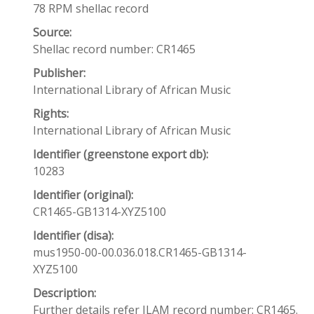
78 RPM shellac record
Source:
Shellac record number: CR1465
Publisher:
International Library of African Music
Rights:
International Library of African Music
Identifier (greenstone export db):
10283
Identifier (original):
CR1465-GB1314-XYZ5100
Identifier (disa):
mus1950-00-00.036.018.CR1465-GB1314-
XYZ5100
Description:
Further details refer ILAM record number: CR1465.