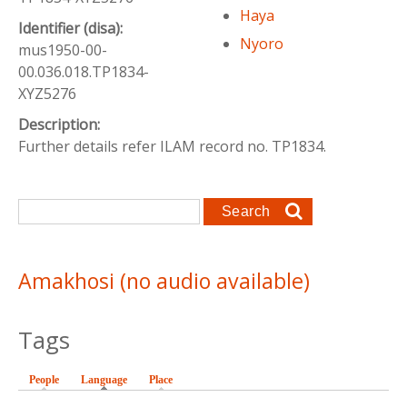
Haya
Identifier (disa):
Nyoro
mus1950-00-
00.036.018.TP1834-
XYZ5276
Description:
Further details refer ILAM record no. TP1834.
Search form
Search
Amakhosi (no audio available)
Tags
People
Language
(active tab)
Place