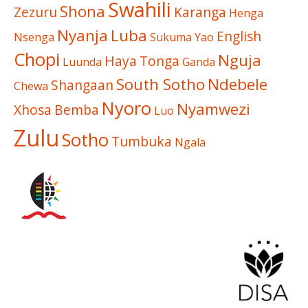
Swahili
Shona
Zezuru
Karanga
Henga
Nyanja
Luba
English
Nsenga
Sukuma
Yao
Chopi
Nguja
Haya
Tonga
Luunda
Ganda
South Sotho
Ndebele
Shangaan
Chewa
Nyoro
Nyamwezi
Xhosa
Bemba
Luo
Zulu
Sotho
Tumbuka
Ngala