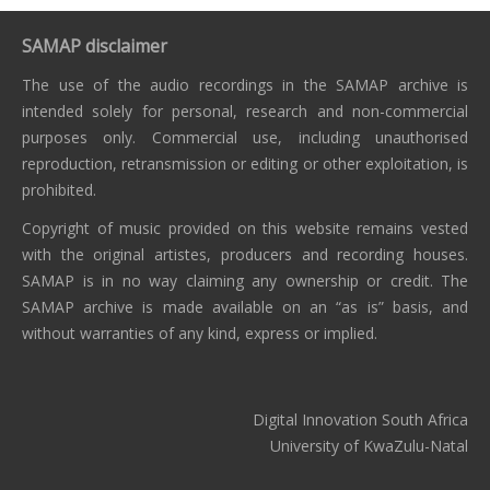
SAMAP disclaimer
The use of the audio recordings in the SAMAP archive is
intended solely for personal, research and non-commercial
purposes only. Commercial use, including unauthorised
reproduction, retransmission or editing or other exploitation, is
prohibited.
Copyright of music provided on this website remains vested
with the original artistes, producers and recording houses.
SAMAP is in no way claiming any ownership or credit. The
SAMAP archive is made available on an “as is” basis, and
without warranties of any kind, express or implied.
Digital Innovation South Africa
University of KwaZulu-Natal