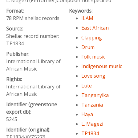
L. Magezi (Performer)Composer not specified
Format:
Keywords:
78 RPM shellac records
ILAM
East African
Source:
Shellac record number:
Clapping
TP1834
Drum
Publisher:
Folk music
International Library of
Indigenous music
African Music
Love song
Rights:
Lute
International Library of
African Music
Tanganyika
Identifier (greenstone
Tanzania
export db):
Haya
5245
L. Magezi
Identifier (original):
TP1834
TP1834-XYZ5276