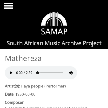
Skip to main content
South African Music Archive Project
Mathereza
Artist(s):
Haya people (Performer)
Date:
1950-00-00
Composer: