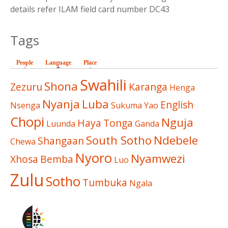
details refer ILAM field card number DC43
Tags
People
Language
(active tab)
Place
Swahili
Shona
Zezuru
Karanga
Henga
Nyanja
Luba
English
Nsenga
Sukuma
Yao
Chopi
Nguja
Haya
Tonga
Luunda
Ganda
South Sotho
Ndebele
Shangaan
Chewa
Nyoro
Nyamwezi
Xhosa
Bemba
Luo
Zulu
Sotho
Tumbuka
Ngala