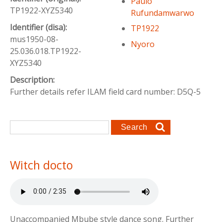
Paulo
TP1922-XYZ5340
Rufundamwarwo
Identifier (disa):
TP1922
mus1950-08-
Nyoro
25.036.018.TP1922-
XYZ5340
Description:
Further details refer ILAM field card number: D5Q-5
Search form
Search
Witch docto
Unaccompanied Mbube style dance song. Further