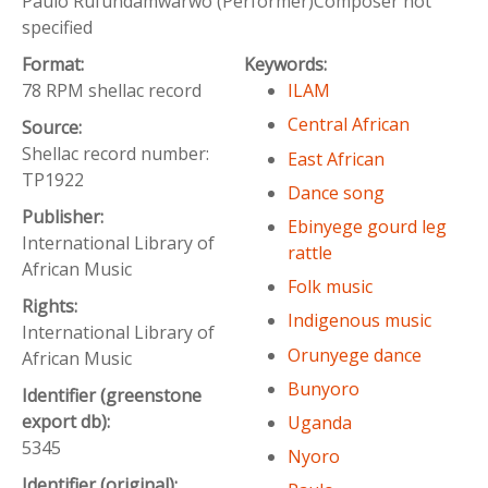
Paulo Rufundamwarwo (Performer)Composer not
specified
Format:
Keywords:
78 RPM shellac record
ILAM
Central African
Source:
Shellac record number:
East African
TP1922
Dance song
Publisher:
Ebinyege gourd leg
International Library of
rattle
African Music
Folk music
Rights:
Indigenous music
International Library of
Orunyege dance
African Music
Bunyoro
Identifier (greenstone
export db):
Uganda
5345
Nyoro
Identifier (original):