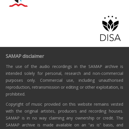
SAMAP disclaimer
The use of the audio recordings in the SAMAP archive is
intended solely for personal, research and non-commercial
purposes only. Commercial use, including unauthorised
reproduction, retransmission or editing or other exploitation, is
prohibited.
Copyright of music provided on this website remains vested
with the original artistes, producers and recording houses.
SAMAP is in no way claiming any ownership or credit. The
SAMAP archive is made available on an “as is” basis, and