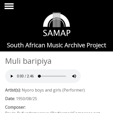
Skip to main content
South African Music Archive Project
Muli baripiya
Artist(s):
Nyoro boys and girls (Performer)
Date:
1950/08/25
Composer: