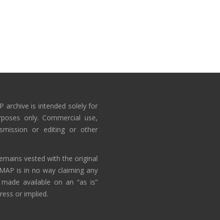
 archive is intended solely for
rposes only. Commercial use,
nsmission or editing or other
emains vested with the original
AMAP is in no way claiming any
 made available on an “as is”
ress or implied.