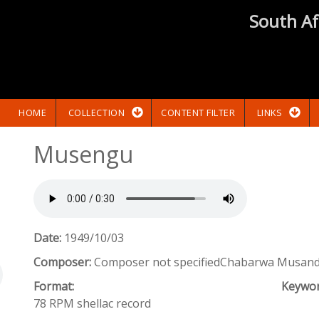
South Af
HOME
COLLECTION
CONTENT FILTER
LINKS
Musengu
Date:
1949/10/03
Composer:
Composer not specifiedChabarwa Musanda
Format:
Keywo
78 RPM shellac record