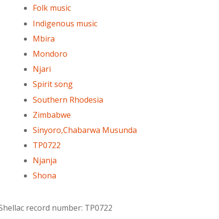
Folk music
Indigenous music
Mbira
Mondoro
Njari
Spirit song
Southern Rhodesia
Zimbabwe
Sinyoro,Chabarwa Musunda
TP0722
Njanja
Shona
 Shellac record number: TP0722