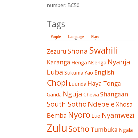
number: BC50.
Tags
People
Language
(active tab)
Place
Swahili
Shona
Zezuru
Nyanja
Karanga
Henga
Nsenga
Luba
English
Sukuma
Yao
Chopi
Haya
Tonga
Luunda
Nguja
Shangaan
Ganda
Chewa
South Sotho
Ndebele
Xhosa
Nyoro
Nyamwezi
Bemba
Luo
Zulu
Sotho
Tumbuka
Ngala