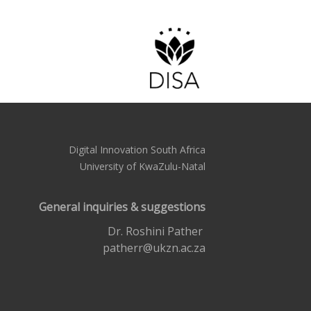
Digital Innovation South Africa
University of KwaZulu-Natal
General inquiries & suggestions
Dr. Roshini Pather
patherr@ukzn.ac.za