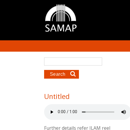
Skip to main content
Search form
Search
Untitled
Further details refer ILAM reel