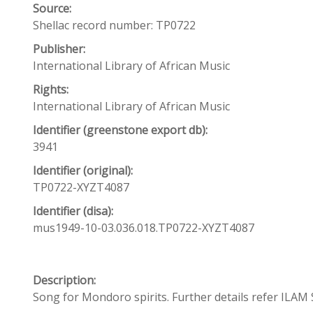
Source:
Shellac record number: TP0722
Publisher:
International Library of African Music
Rights:
International Library of African Music
Identifier (greenstone export db):
3941
Identifier (original):
TP0722-XYZT4087
Identifier (disa):
mus1949-10-03.036.018.TP0722-XYZT4087
Description:
Song for Mondoro spirits. Further details refer ILAM