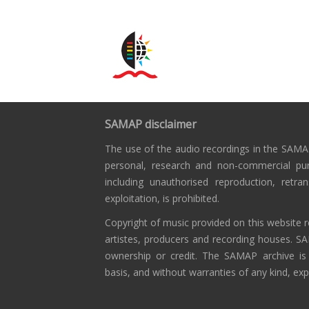
SAMAP disclaimer
The use of the audio recordings in the SAMAP
personal, research and non-commercial pu
including unauthorised reproduction, retra
exploitation, is prohibited.
Copyright of music provided on this website r
artistes, producers and recording houses. S
ownership or credit. The SAMAP archive is
basis, and without warranties of any kind, exp