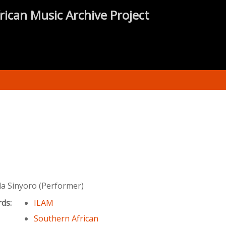
rican Music Archive Project
 Sinyoro (Performer)
rds:
ILAM
Southern African