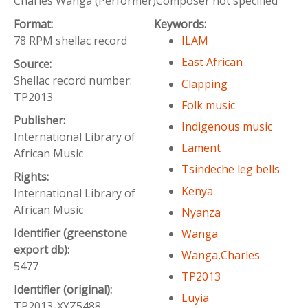
Charles Wanga (Performer)Composer not specified
Format:
Keywords:
78 RPM shellac record
ILAM
East African
Source:
Shellac record number:
Clapping
TP2013
Folk music
Publisher:
Indigenous music
International Library of
Lament
African Music
Tsindeche leg bells
Rights:
Kenya
International Library of
African Music
Nyanza
Identifier (greenstone
Wanga
export db):
Wanga,Charles
5477
TP2013
Identifier (original):
Luyia
TP2013-XYZ5488