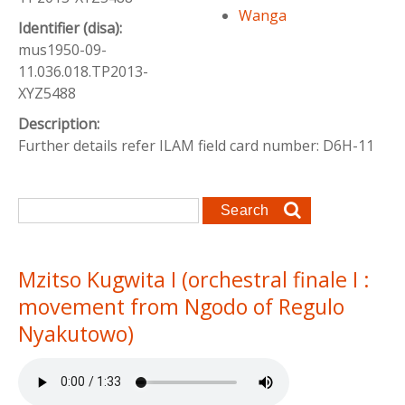
Wanga
Identifier (disa):
mus1950-09-
11.036.018.TP2013-
XYZ5488
Description:
Further details refer ILAM field card number: D6H-11
Search form
Search
Mzitso Kugwita I (orchestral finale I :
movement from Ngodo of Regulo
Nyakutowo)