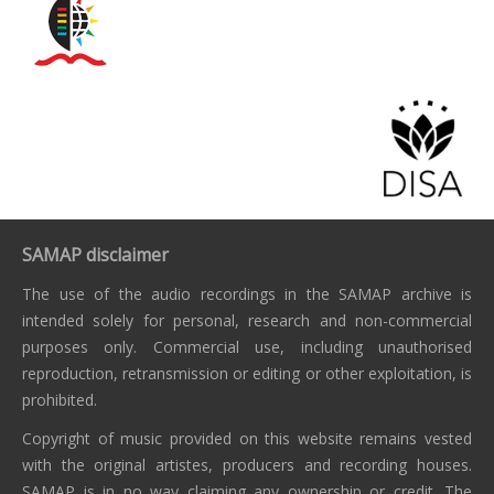
SAMAP disclaimer
The use of the audio recordings in the SAMAP archive is
intended solely for personal, research and non-commercial
purposes only. Commercial use, including unauthorised
reproduction, retransmission or editing or other exploitation, is
prohibited.
Copyright of music provided on this website remains vested
with the original artistes, producers and recording houses.
SAMAP is in no way claiming any ownership or credit. The