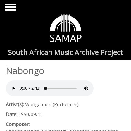
Skip to main content
South African Music Archive Project
Nabongo
Artist(s):
Wanga men (Performer)
Date:
1950/09/11
Composer: