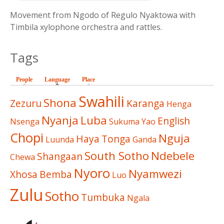
Movement from Ngodo of Regulo Nyaktowa with
Timbila xylophone orchestra and rattles.
Tags
People
Language
(active tab)
Place
Swahili
Shona
Zezuru
Karanga
Henga
Nyanja
Luba
English
Nsenga
Sukuma
Yao
Chopi
Nguja
Haya
Tonga
Luunda
Ganda
South Sotho
Ndebele
Shangaan
Chewa
Nyoro
Nyamwezi
Xhosa
Bemba
Luo
Zulu
Sotho
Tumbuka
Ngala