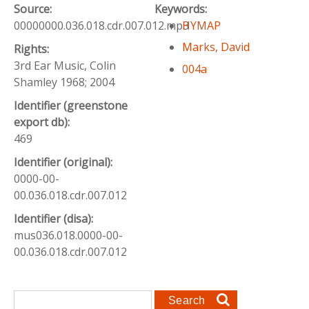
Source:
Keywords:
00000000.036.018.cdr.007.012.mp3
HYMAP
Marks, David
Rights:
3rd Ear Music, Colin
004a
Shamley 1968; 2004
Identifier (greenstone
export db):
469
Identifier (original):
0000-00-
00.036.018.cdr.007.012
Identifier (disa):
mus036.018.0000-00-
00.036.018.cdr.007.012
Search form
Search