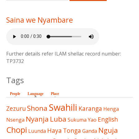
Saina we Nyambare
Further details refer ILAM shellac record number:
TP3732
Tags
People
Language
(active tab)
Place
Swahili
Shona
Zezuru
Karanga
Henga
Nyanja
Luba
English
Nsenga
Sukuma
Yao
Chopi
Nguja
Haya
Tonga
Luunda
Ganda