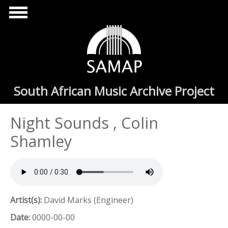
Skip to main content
South African Music Archive Project
Night Sounds , Colin
Shamley
Artist(s):
David Marks (Engineer)
Date:
0000-00-00