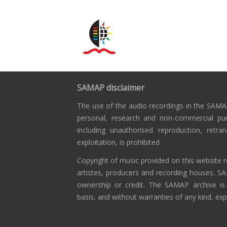
SAMAP disclaimer
The use of the audio recordings in the SAMAP
personal, research and non-commercial pu
including unauthorised reproduction, retra
exploitation, is prohibited.
Copyright of music provided on this website r
artistes, producers and recording houses. S
ownership or credit. The SAMAP archive is
basis, and without warranties of any kind, exp