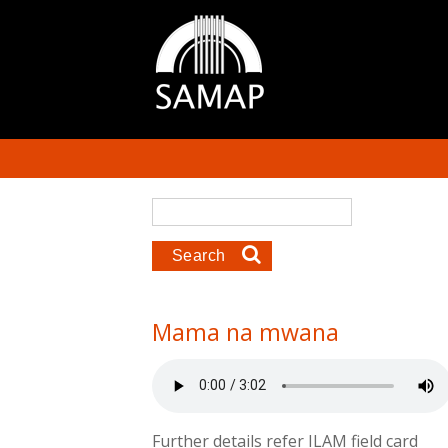
Skip to main content
Search form
Search
Mama na mwana
Further details refer ILAM field card