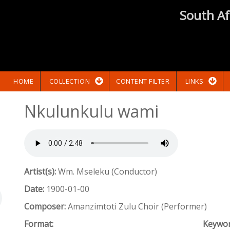
South Af
HOME
COLLECTION
CONTENT FILTER
LINKS
Nkulunkulu wami
Artist(s):
Wm. Mseleku (Conductor)
Date:
1900-01-00
Composer:
Amanzimtoti Zulu Choir (Performer)
Format:
Keywo