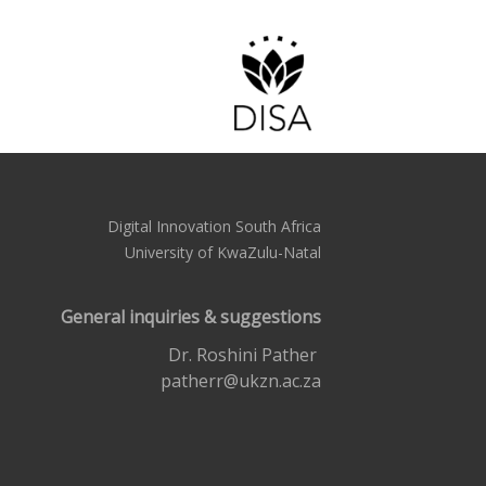
Digital Innovation South Africa
University of KwaZulu-Natal
General inquiries & suggestions
Dr. Roshini Pather
patherr@ukzn.ac.za