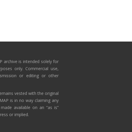
 archive is intended solely for
rposes only. Commercial use,
nsmission or editing or other
emains vested with the original
AMAP is in no way claiming any
 made available on an “as is”
ress or implied.