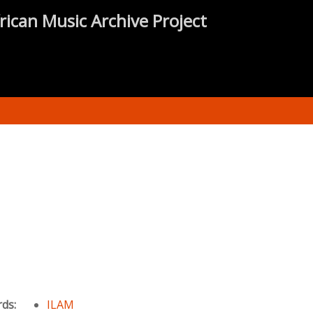
rican Music Archive Project
rds:
ILAM