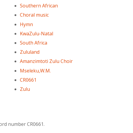
Southern African
Choral music
Hymn
KwaZulu-Natal
South Africa
Zululand
Amanzimtoti Zulu Choir
Mseleku,W.M.
CR0661
Zulu
ecord number CR0661.