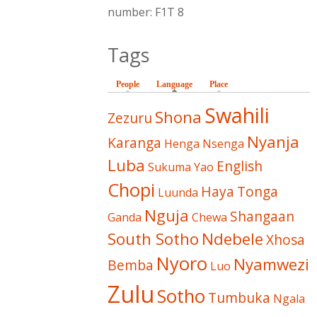
number: F1T 8
Tags
People
Language
(active tab)
Place
Swahili
Shona
Zezuru
Nyanja
Karanga
Henga
Nsenga
Luba
English
Sukuma
Yao
Chopi
Haya
Tonga
Luunda
Nguja
Shangaan
Ganda
Chewa
South Sotho
Ndebele
Xhosa
Nyoro
Nyamwezi
Bemba
Luo
Zulu
Sotho
Tumbuka
Ngala