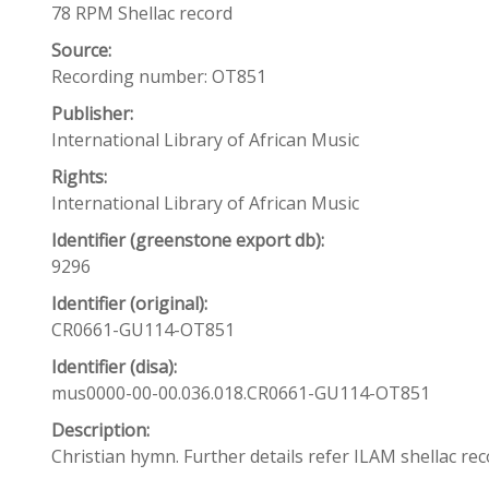
78 RPM Shellac record
Source:
Recording number: OT851
Publisher:
International Library of African Music
Rights:
International Library of African Music
Identifier (greenstone export db):
9296
Identifier (original):
CR0661-GU114-OT851
Identifier (disa):
mus0000-00-00.036.018.CR0661-GU114-OT851
Description:
Christian hymn. Further details refer ILAM shellac r