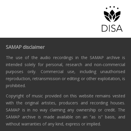
SAMAP disclaimer
The use of the audio recordings in the SAMAP archive is
intended solely for personal, research and non-commercial
purposes only. Commercial use, including unauthorised
reproduction, retransmission or editing or other exploitation, is
prohibited.
Copyright of music provided on this website remains vested
with the original artistes, producers and recording houses.
SAMAP is in no way claiming any ownership or credit. The
SAMAP archive is made available on an “as is” basis, and
without warranties of any kind, express or implied.