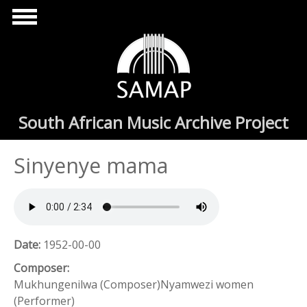
Skip to main content
South African Music Archive Project
Sinyenye mama
Date:
1952-00-00
Composer:
Mukhungenilwa (Composer)Nyamwezi women
(Performer)