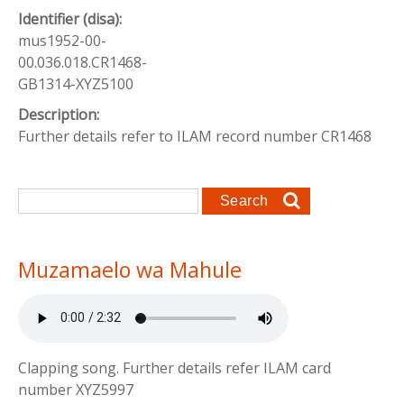
Identifier (disa):
mus1952-00-
00.036.018.CR1468-
GB1314-XYZ5100
Description:
Further details refer to ILAM record number CR1468
Search form
Search
Muzamaelo wa Mahule
Clapping song. Further details refer ILAM card
number XYZ5997