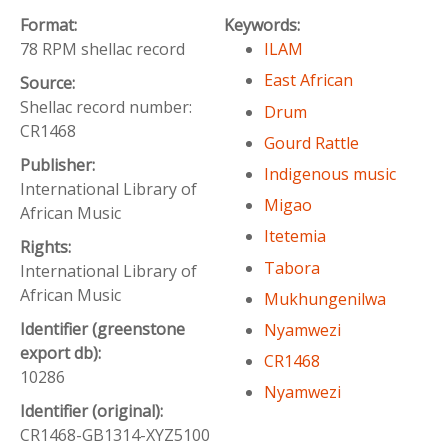
Format:
Keywords:
78 RPM shellac record
ILAM
East African
Source:
Shellac record number:
Drum
CR1468
Gourd Rattle
Publisher:
Indigenous music
International Library of
Migao
African Music
Itetemia
Rights:
Tabora
International Library of
African Music
Mukhungenilwa
Identifier (greenstone
Nyamwezi
export db):
CR1468
10286
Nyamwezi
Identifier (original):
CR1468-GB1314-XYZ5100