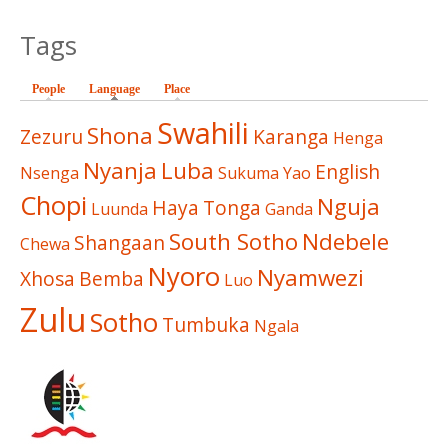
Tags
People
Language
(active tab)
Place
Swahili
Shona
Zezuru
Karanga
Henga
Nyanja
Luba
English
Nsenga
Sukuma
Yao
Chopi
Nguja
Haya
Tonga
Luunda
Ganda
South Sotho
Ndebele
Shangaan
Chewa
Nyoro
Nyamwezi
Xhosa
Bemba
Luo
Zulu
Sotho
Tumbuka
Ngala