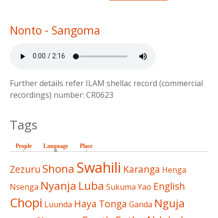
Nonto - Sangoma
Further details refer ILAM shellac record (commercial
recordings) number: CR0623
Tags
People
Language
(active tab)
Place
Swahili
Shona
Zezuru
Karanga
Henga
Nyanja
Luba
English
Nsenga
Sukuma
Yao
Chopi
Nguja
Haya
Tonga
Luunda
Ganda