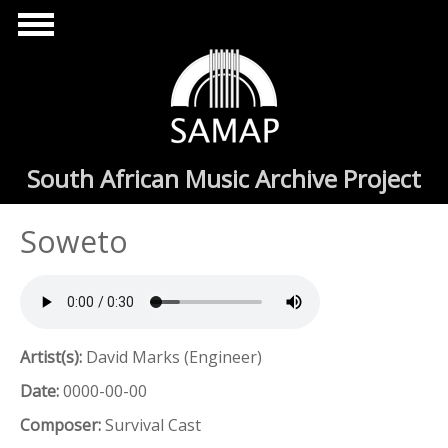
Skip to main content
South African Music Archive Project
Soweto
Artist(s):
David Marks (Engineer)
Date:
0000-00-00
Composer:
Survival Cast