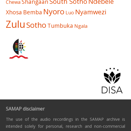
South Sotho
Ndebele
Shangaan
Chewa
Nyoro
Nyamwezi
Xhosa
Bemba
Luo
Zulu
Sotho
Tumbuka
Ngala
SAMAP disclaimer
The use of the audio recordings in the SAMAP archive is
intended solely for personal, research and non-commercial