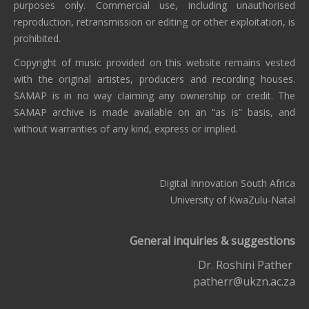
purposes only. Commercial use, including unauthorised
reproduction, retransmission or editing or other exploitation, is
prohibited.
Copyright of music provided on this website remains vested
with the original artistes, producers and recording houses.
SAMAP is in no way claiming any ownership or credit. The
SAMAP archive is made available on an “as is” basis, and
without warranties of any kind, express or implied.
Digital Innovation South Africa
University of KwaZulu-Natal
General inquiries & suggestions
Dr. Roshini Pather
patherr@ukzn.ac.za