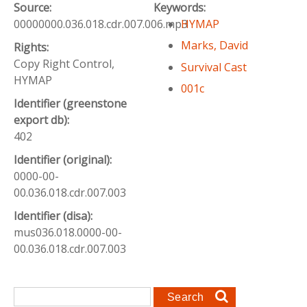
Source:
Keywords:
00000000.036.018.cdr.007.006.mp3
HYMAP
Marks, David
Rights:
Copy Right Control,
Survival Cast
HYMAP
001c
Identifier (greenstone
export db):
402
Identifier (original):
0000-00-
00.036.018.cdr.007.003
Identifier (disa):
mus036.018.0000-00-
00.036.018.cdr.007.003
Search form
Search