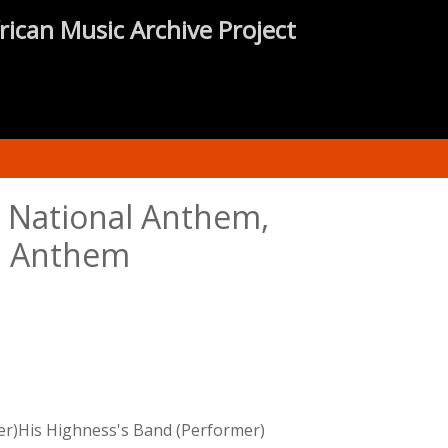
rican Music Archive Project
; National Anthem,
al Anthem
er)His Highness's Band (Performer)