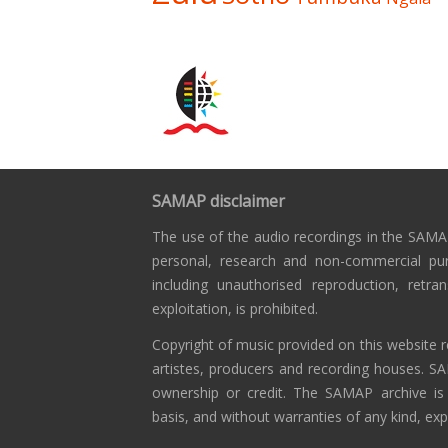
SAMAP disclaimer
The use of the audio recordings in the SAMAP
personal, research and non-commercial pu
including unauthorised reproduction, retra
exploitation, is prohibited.
Copyright of music provided on this website r
artistes, producers and recording houses. S
ownership or credit. The SAMAP archive is
basis, and without warranties of any kind, exp