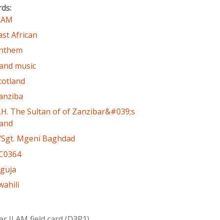
rds:
LAM
ast African
nthem
and music
cotland
anziba
.H. The Sultan of of Zanzibar&#039;s
and
/Sgt. Mgeni Baghdad
C0364
guja
wahili
er ILAM field card (D3P1)