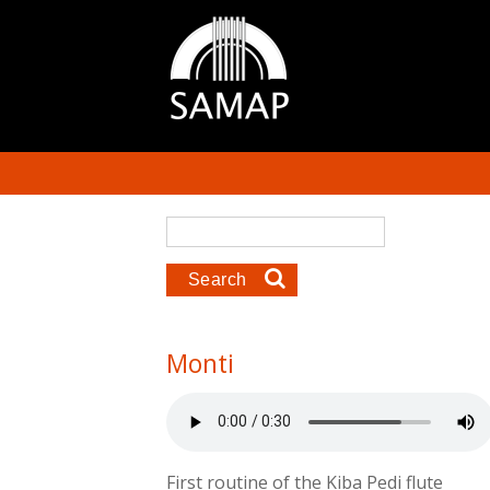
Skip to main content
Search form
Search
Monti
First routine of the Kiba Pedi flute