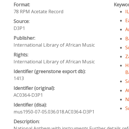
Format:
Keywo
78 RPM Acetate Record
I
E
Source:
D3P1
A
Publisher:
B
International Library of African Music
S
Rights:
Z
International Library of African Music
H
Identifier (greenstone export db):
B
1413
S
Identifier (original):
A
AC0364-D3P1
N
Identifier (disa):
S
mus1950-07-05.036.018.AC0364-D3P1
Description:
National Anthem with instruments.Further details ref