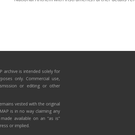
 archive is intended solely for
rposes only. Commercial use,
nsmission or editing or other
emains vested with the original
AMAP is in no way claiming any
 made available on an “as is”
ress or implied.