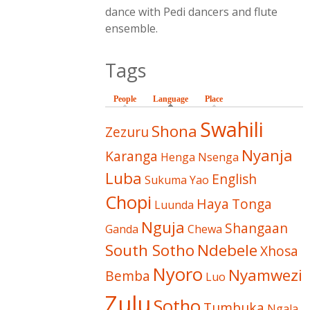
dance with Pedi dancers and flute
ensemble.
Tags
People
Language
(active tab)
Place
Swahili
Shona
Zezuru
Nyanja
Karanga
Henga
Nsenga
Luba
English
Sukuma
Yao
Chopi
Haya
Tonga
Luunda
Nguja
Shangaan
Ganda
Chewa
South Sotho
Ndebele
Xhosa
Nyoro
Nyamwezi
Bemba
Luo
Zulu
Sotho
Tumbuka
Ngala