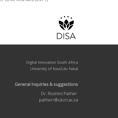
Digital Innovation South Africa
University of KwaZulu-Natal
General inquiries & suggestions
Dr. Roshini Pather
patherr@ukzn.ac.za