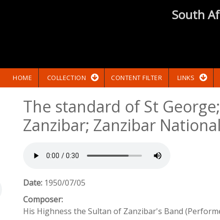
South Af
HOME
COLLECTION
CONTENT FILTER
LINKS
The standard of St George
Zanzibar; Zanzibar Nation
Date:
1950/07/05
Composer:
His Highness the Sultan of Zanzibar's Band (Perform