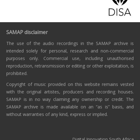
SAMAP disclaimer
The use of the audio recordings in the SAMAP archive is
intended solely for personal, research and non-commercial
purposes only. Commercial use, including unauthorised
reproduction, retransmission or editing or other exploitation, is
prohibited.
Copyright of music provided on this website remains vested
with the original artistes, producers and recording houses.
SAMAP is in no way claiming any ownership or credit. The
SAMAP archive is made available on an “as is” basis, and
without warranties of any kind, express or implied.
Digital Innovation South Africa