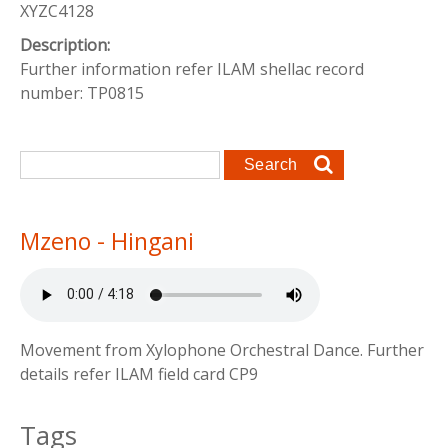
XYZC4128
Description:
Further information refer ILAM shellac record
number: TP0815
Search form
Search
Mzeno - Hingani
Movement from Xylophone Orchestral Dance. Further
details refer ILAM field card CP9
Tags