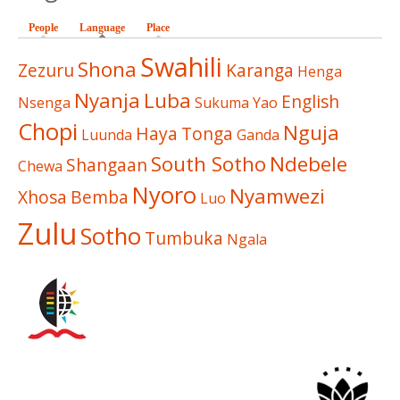
People
Language
(active tab)
Place
Swahili
Shona
Zezuru
Karanga
Henga
Nyanja
Luba
English
Nsenga
Sukuma
Yao
Chopi
Nguja
Haya
Tonga
Luunda
Ganda
South Sotho
Ndebele
Shangaan
Chewa
Nyoro
Nyamwezi
Xhosa
Bemba
Luo
Zulu
Sotho
Tumbuka
Ngala