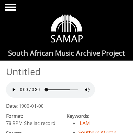
Skip to main content
South African Music Archive Project
Untitled
Date:
1900-01-00
Format:
Keywords:
78 RPM Shellac record
ILAM
Southern African