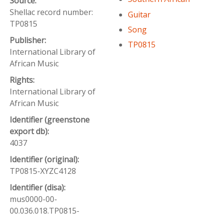
Source:
Shellac record number:
Guitar
TP0815
Song
Publisher:
TP0815
International Library of
African Music
Rights:
International Library of
African Music
Identifier (greenstone
export db):
4037
Identifier (original):
TP0815-XYZC4128
Identifier (disa):
mus0000-00-
00.036.018.TP0815-