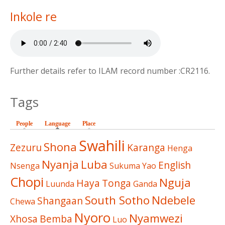
Inkole re
Further details refer to ILAM record number :CR2116.
Tags
People
Language
(active tab)
Place
Swahili
Shona
Zezuru
Karanga
Henga
Nyanja
Luba
English
Nsenga
Sukuma
Yao
Chopi
Nguja
Haya
Tonga
Luunda
Ganda
South Sotho
Ndebele
Shangaan
Chewa
Nyoro
Nyamwezi
Xhosa
Bemba
Luo