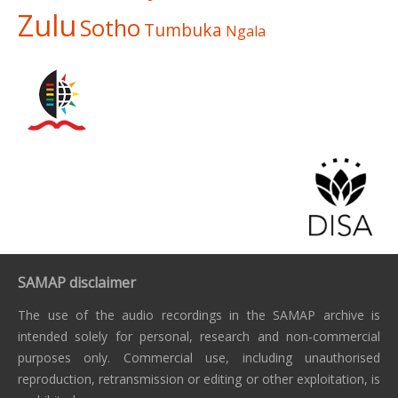
Zulu
Sotho
Tumbuka
Ngala
SAMAP disclaimer
The use of the audio recordings in the SAMAP archive is
intended solely for personal, research and non-commercial
purposes only. Commercial use, including unauthorised
reproduction, retransmission or editing or other exploitation, is