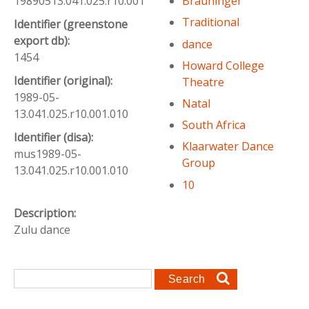
19890513.041.025.r10.001
Brauninger
Traditional
Identifier (greenstone
export db):
dance
1454
Howard College
Identifier (original):
Theatre
1989-05-
Natal
13.041.025.r10.001.010
South Africa
Identifier (disa):
Klaarwater Dance
mus1989-05-
Group
13.041.025.r10.001.010
10
Description:
Zulu dance
Search form
Search