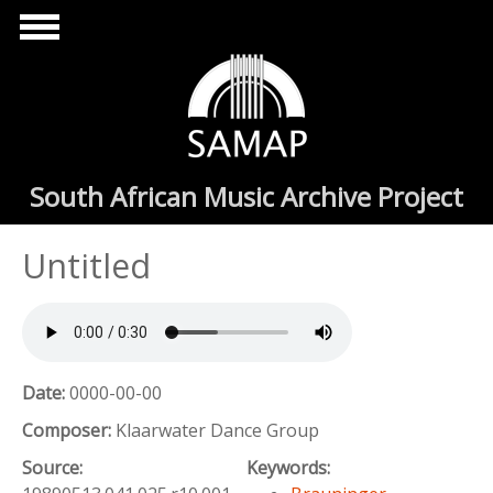
Skip to main content
South African Music Archive Project
Untitled
Date:
0000-00-00
Composer:
Klaarwater Dance Group
Source:
Keywords: