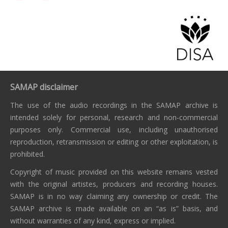
SAMAP disclaimer
The use of the audio recordings in the SAMAP archive is
intended solely for personal, research and non-commercial
purposes only. Commercial use, including unauthorised
reproduction, retransmission or editing or other exploitation, is
prohibited.
Copyright of music provided on this website remains vested
with the original artistes, producers and recording houses.
SAMAP is in no way claiming any ownership or credit. The
SAMAP archive is made available on an “as is” basis, and
without warranties of any kind, express or implied.