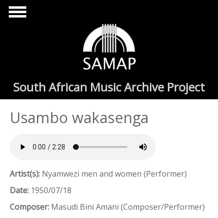
Skip to main content
South African Music Archive Project
Usambo wakasenga
Artist(s):
Nyamwezi men and women (Performer)
Date:
1950/07/18
Composer:
Masudi Bini Amani (Composer/Performer)