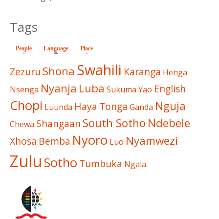
Tags
People
Language
(active tab)
Place
Swahili
Shona
Zezuru
Karanga
Henga
Nyanja
Luba
English
Nsenga
Sukuma
Yao
Chopi
Nguja
Haya
Tonga
Luunda
Ganda
South Sotho
Ndebele
Shangaan
Chewa
Nyoro
Nyamwezi
Xhosa
Bemba
Luo
Zulu
Sotho
Tumbuka
Ngala