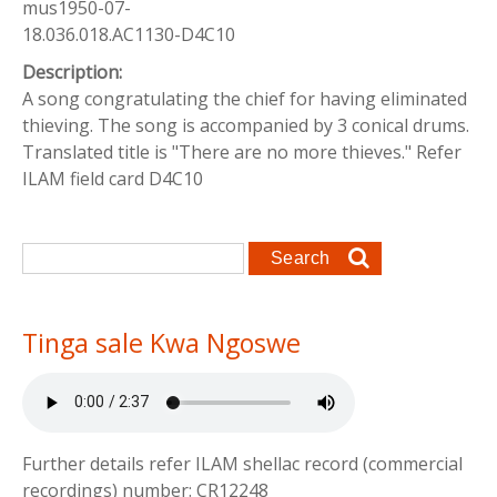
mus1950-07-
18.036.018.AC1130-D4C10
Description:
A song congratulating the chief for having eliminated
thieving. The song is accompanied by 3 conical drums.
Translated title is "There are no more thieves." Refer
ILAM field card D4C10
Search form
Search
Tinga sale Kwa Ngoswe
Further details refer ILAM shellac record (commercial
recordings) number: CR12248