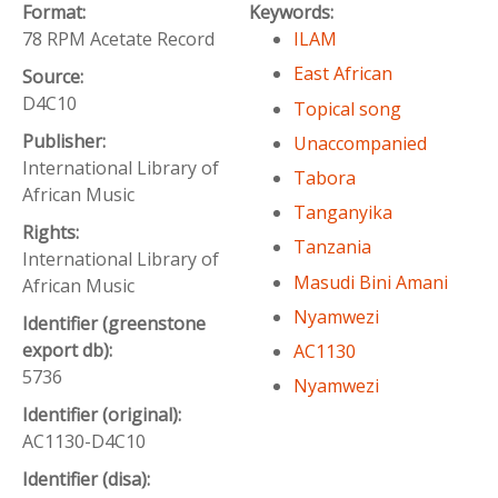
Format:
Keywords:
78 RPM Acetate Record
ILAM
East African
Source:
D4C10
Topical song
Publisher:
Unaccompanied
International Library of
Tabora
African Music
Tanganyika
Rights:
Tanzania
International Library of
Masudi Bini Amani
African Music
Nyamwezi
Identifier (greenstone
export db):
AC1130
5736
Nyamwezi
Identifier (original):
AC1130-D4C10
Identifier (disa):