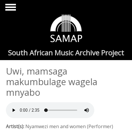
Skip to main content
South African Music Archive Project
Uwi, mamsaga
makumbulage wagela
mnyabo
Artist(s):
Nyamwezi men and women (Performer)