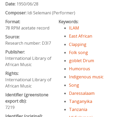
Date:
1950/06/28
Composer:
Idi Selemani (Performer)
Format:
Keywords:
78 RPM acetate record
ILAM
East African
Source:
Research number: D3I7
Clapping
Publisher:
Folk song
International Library of
goblet Drum
African Music
Humorous
Rights:
Indigenous music
International Library of
Song
African Music
Daressalaam
Identifier (greenstone
export db):
Tanganyika
7219
Tanzania
Identifier (original):