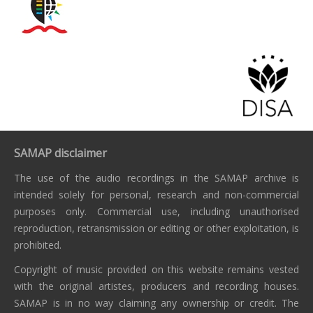
SAMAP disclaimer
The use of the audio recordings in the SAMAP archive is
intended solely for personal, research and non-commercial
purposes only. Commercial use, including unauthorised
reproduction, retransmission or editing or other exploitation, is
prohibited.
Copyright of music provided on this website remains vested
with the original artistes, producers and recording houses.
SAMAP is in no way claiming any ownership or credit. The