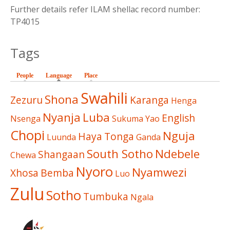
Further details refer ILAM shellac record number:
TP4015
Tags
People
Language
(active tab)
Place
Swahili
Shona
Zezuru
Karanga
Henga
Nyanja
Luba
English
Nsenga
Sukuma
Yao
Chopi
Nguja
Haya
Tonga
Luunda
Ganda
South Sotho
Ndebele
Shangaan
Chewa
Nyoro
Nyamwezi
Xhosa
Bemba
Luo
Zulu
Sotho
Tumbuka
Ngala