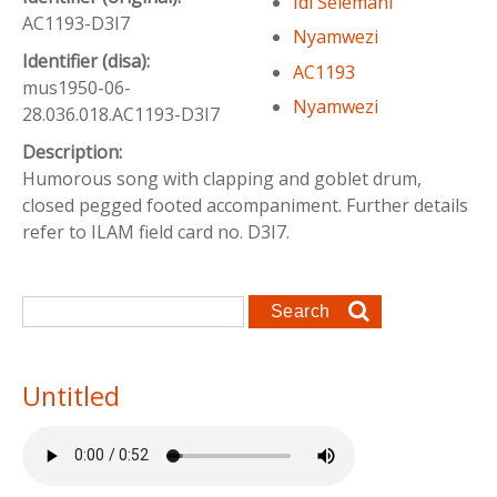
Idi Selemani
AC1193-D3I7
Nyamwezi
Identifier (disa):
AC1193
mus1950-06-
Nyamwezi
28.036.018.AC1193-D3I7
Description:
Humorous song with clapping and goblet drum,
closed pegged footed accompaniment. Further details
refer to ILAM field card no. D3I7.
Search form
Search
Untitled