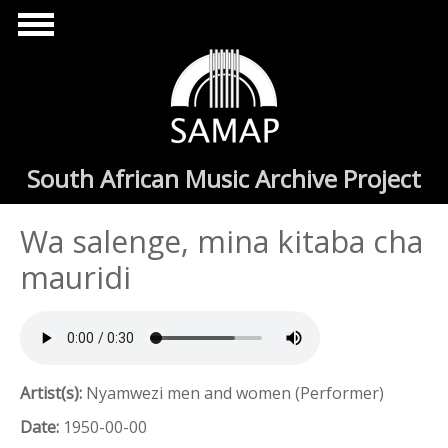
Skip to main content
South African Music Archive Project
Wa salenge, mina kitaba cha
mauridi
Artist(s):
Nyamwezi men and women (Performer)
Date:
1950-00-00