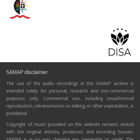
SAMAP disclaimer
The use of the audio recordings in the SAMAP archive is
intended solely for personal, research and non-commercial
purposes only. Commercial use, including unauthorised
reproduction, retransmission or editing or other exploitation, is
prohibited.
Copyright of music provided on this website remains vested
with the original artistes, producers and recording houses.
SAMAP is in no way claiming any ownership or credit. The