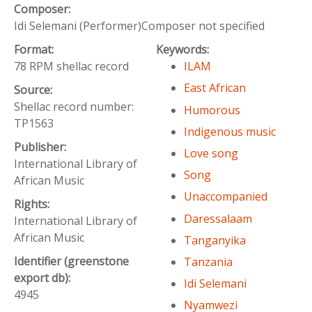
Composer:
Idi Selemani (Performer)Composer not specified
Format:
Keywords:
78 RPM shellac record
ILAM
East African
Source:
Shellac record number:
Humorous
TP1563
Indigenous music
Publisher:
Love song
International Library of
Song
African Music
Unaccompanied
Rights:
Daressalaam
International Library of
African Music
Tanganyika
Identifier (greenstone
Tanzania
export db):
Idi Selemani
4945
Nyamwezi