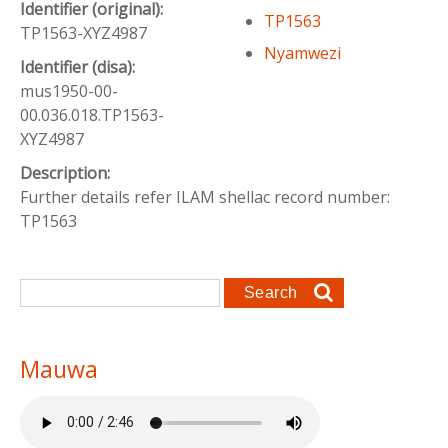
Identifier (original):
TP1563
TP1563-XYZ4987
Nyamwezi
Identifier (disa):
mus1950-00-
00.036.018.TP1563-
XYZ4987
Description:
Further details refer ILAM shellac record number:
TP1563
Search form
Search
Mauwa