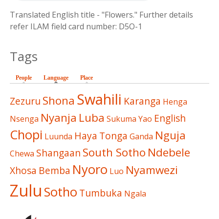
Translated English title - "Flowers." Further details
refer ILAM field card number: D5O-1
Tags
People
Language
(active tab)
Place
Swahili
Shona
Zezuru
Karanga
Henga
Nyanja
Luba
English
Nsenga
Sukuma
Yao
Chopi
Nguja
Haya
Tonga
Luunda
Ganda
South Sotho
Ndebele
Shangaan
Chewa
Nyoro
Nyamwezi
Xhosa
Bemba
Luo
Zulu
Sotho
Tumbuka
Ngala