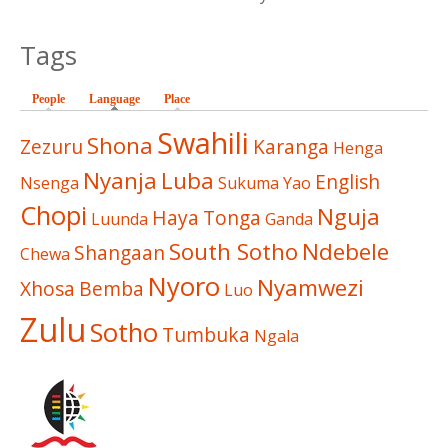
Tags
People
Language
(active tab)
Place
Swahili
Shona
Zezuru
Karanga
Henga
Nyanja
Luba
English
Nsenga
Sukuma
Yao
Chopi
Nguja
Haya
Tonga
Luunda
Ganda
South Sotho
Ndebele
Shangaan
Chewa
Nyoro
Nyamwezi
Xhosa
Bemba
Luo
Zulu
Sotho
Tumbuka
Ngala