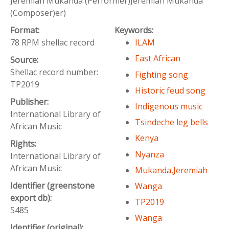
Jeremiah Mukanda (Performer)Jeremiah Mukanda
(Composer)er)
Format:
Keywords:
78 RPM shellac record
ILAM
East African
Source:
Shellac record number:
Fighting song
TP2019
Historic feud song
Publisher:
Indigenous music
International Library of
Tsindeche leg bells
African Music
Kenya
Rights:
Nyanza
International Library of
African Music
Mukanda,Jeremiah
Identifier (greenstone
Wanga
export db):
TP2019
5485
Wanga
Identifier (original):