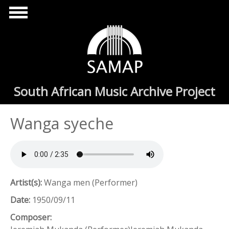
Skip to main content
South African Music Archive Project
Wanga syeche
Artist(s):
Wanga men (Performer)
Date:
1950/09/11
Composer: