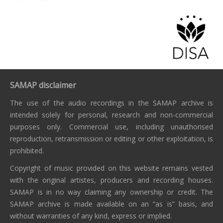
SAMAP disclaimer
The use of the audio recordings in the SAMAP archive is
intended solely for personal, research and non-commercial
purposes only. Commercial use, including unauthorised
reproduction, retransmission or editing or other exploitation, is
prohibited.
Copyright of music provided on this website remains vested
with the original artistes, producers and recording houses.
SAMAP is in no way claiming any ownership or credit. The
SAMAP archive is made available on an “as is” basis, and
without warranties of any kind, express or implied.