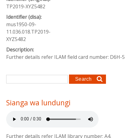
TP2019-XYZ5482
Identifier (disa):
mus1950-09-
11.036.018.TP2019-
XYZ5482
Description:
Further details refer ILAM field card number: D6H-5
Search form
Search
Sianga wa lundungi
Further details refer ILAM library number: A4.