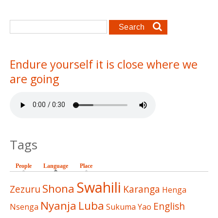
Search form
Search
Endure yourself it is close where we
are going
Tags
People
Language
(active tab)
Place
Swahili
Shona
Zezuru
Karanga
Henga
Nyanja
Luba
English
Nsenga
Sukuma
Yao