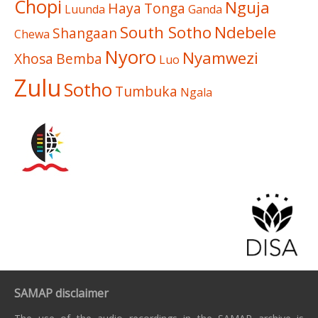
Chopi
Nguja
Haya
Tonga
Luunda
Ganda
South Sotho
Ndebele
Shangaan
Chewa
Nyoro
Nyamwezi
Xhosa
Bemba
Luo
Zulu
Sotho
Tumbuka
Ngala
SAMAP disclaimer