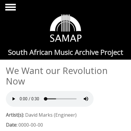
Skip to main content
South African Music Archive Project
We Want our Revolution
Now
Artist(s):
David Marks (Engineer)
Date:
0000-00-00