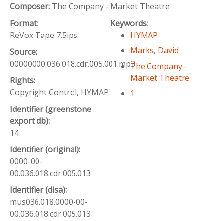
Composer:
The Company - Market Theatre
Format:
Keywords:
ReVox Tape 7.5ips.
HYMAP
Marks, David
Source:
00000000.036.018.cdr.005.001.mp3
The Company -
Market Theatre
Rights:
Copyright Control, HYMAP
1
Identifier (greenstone
export db):
14
Identifier (original):
0000-00-
00.036.018.cdr.005.013
Identifier (disa):
mus036.018.0000-00-
00.036.018.cdr.005.013