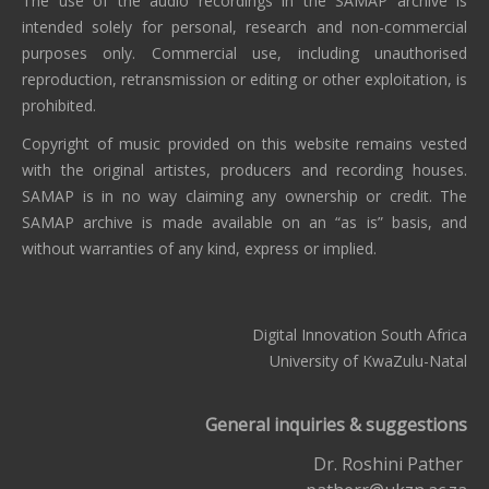
The use of the audio recordings in the SAMAP archive is
intended solely for personal, research and non-commercial
purposes only. Commercial use, including unauthorised
reproduction, retransmission or editing or other exploitation, is
prohibited.
Copyright of music provided on this website remains vested
with the original artistes, producers and recording houses.
SAMAP is in no way claiming any ownership or credit. The
SAMAP archive is made available on an “as is” basis, and
without warranties of any kind, express or implied.
Digital Innovation South Africa
University of KwaZulu-Natal
General inquiries & suggestions
Dr. Roshini Pather