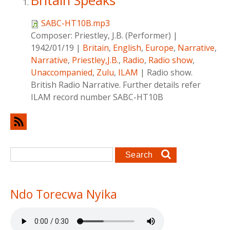
Britain Speaks
SABC-HT10B.mp3
Composer:
Priestley, J.B. (Performer)
|
1942/01/19
|
Britain
,
English
,
Europe
,
Narrative
,
Narrative
,
Priestley,J.B.
,
Radio
,
Radio show
,
Unaccompanied
,
Zulu
,
ILAM
|
Radio show.
British Radio Narrative. Further details refer
ILAM record number SABC-HT10B
Search form
Search
Ndo Torecwa Nyika