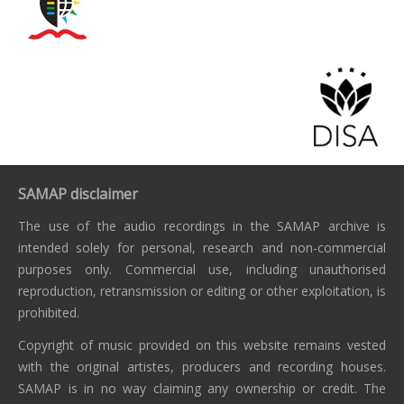
SAMAP disclaimer
The use of the audio recordings in the SAMAP archive is
intended solely for personal, research and non-commercial
purposes only. Commercial use, including unauthorised
reproduction, retransmission or editing or other exploitation, is
prohibited.
Copyright of music provided on this website remains vested
with the original artistes, producers and recording houses.
SAMAP is in no way claiming any ownership or credit. The