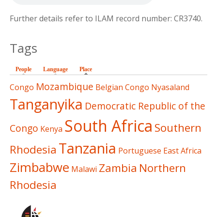
Further details refer to ILAM record number: CR3740.
Tags
People
Language
Place
(active tab)
Mozambique
Congo
Belgian Congo
Nyasaland
Tanganyika
Democratic Republic of the
South Africa
Southern
Congo
Kenya
Tanzania
Rhodesia
Portuguese East Africa
Zimbabwe
Zambia
Northern
Malawi
Rhodesia