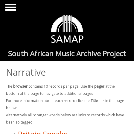
Skip to main content
South African Music Archive Project
Narrative
The
browser
contains 10 records per page. Use the
pager
at the
bottom of the page to navigate to additional pages
For more information about each record click the
Title
link in the page
below
Alternatively all "orange" words below are links to records which have
been so tagged