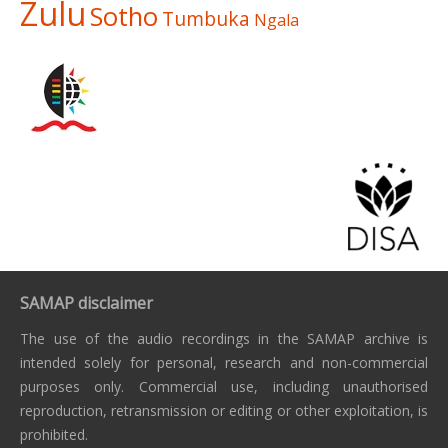
Zulu
Sotho
Tumbuka
Ngala
SAMAP disclaimer
The use of the audio recordings in the SAMAP archive is
intended solely for personal, research and non-commercial
purposes only. Commercial use, including unauthorised
reproduction, retransmission or editing or other exploitation, is
prohibited.