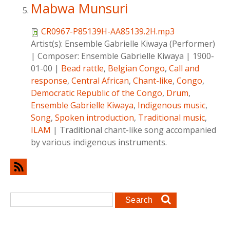
Mabwa Munsuri
CR0967-P85139H-AA85139.2H.mp3
Artist(s):
Ensemble Gabrielle Kiwaya (Performer)
|
Composer:
Ensemble Gabrielle Kiwaya
|
1900-
01-00
|
Bead rattle
,
Belgian Congo
,
Call and
response
,
Central African
,
Chant-like
,
Congo
,
Democratic Republic of the Congo
,
Drum
,
Ensemble Gabrielle Kiwaya
,
Indigenous music
,
Song
,
Spoken introduction
,
Traditional music
,
ILAM
|
Traditional chant-like song accompanied
by various indigenous instruments.
Search form
Search