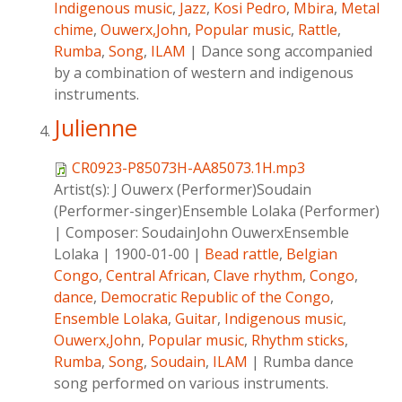
Indigenous music
,
Jazz
,
Kosi Pedro
,
Mbira
,
Metal
chime
,
Ouwerx,John
,
Popular music
,
Rattle
,
Rumba
,
Song
,
ILAM
|
Dance song accompanied
by a combination of western and indigenous
instruments.
Julienne
CR0923-P85073H-AA85073.1H.mp3
Artist(s):
J Ouwerx (Performer)Soudain
(Performer-singer)Ensemble Lolaka (Performer)
|
Composer:
SoudainJohn OuwerxEnsemble
Lolaka
|
1900-01-00
|
Bead rattle
,
Belgian
Congo
,
Central African
,
Clave rhythm
,
Congo
,
dance
,
Democratic Republic of the Congo
,
Ensemble Lolaka
,
Guitar
,
Indigenous music
,
Ouwerx,John
,
Popular music
,
Rhythm sticks
,
Rumba
,
Song
,
Soudain
,
ILAM
|
Rumba dance
song performed on various instruments.