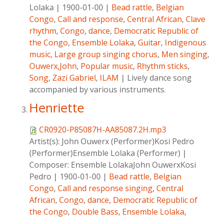
Lolaka
|
1900-01-00
|
Bead rattle
,
Belgian
Congo
,
Call and response
,
Central African
,
Clave
rhythm
,
Congo
,
dance
,
Democratic Republic of
the Congo
,
Ensemble Lolaka
,
Guitar
,
Indigenous
music
,
Large group singing chorus
,
Men singing
,
Ouwerx,John
,
Popular music
,
Rhythm sticks
,
Song
,
Zazi Gabriel
,
ILAM
|
Lively dance song
accompanied by various instruments.
Henriette
CR0920-P85087H-AA85087.2H.mp3
Artist(s):
John Ouwerx (Performer)Kosi Pedro
(Performer)Ensemble Lolaka (Performer)
|
Composer:
Ensemble LolakaJohn OuwerxKosi
Pedro
|
1900-01-00
|
Bead rattle
,
Belgian
Congo
,
Call and response singing
,
Central
African
,
Congo
,
dance
,
Democratic Republic of
the Congo
,
Double Bass
,
Ensemble Lolaka
,