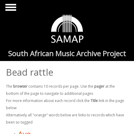
Skip to main content
South African Music Archive Project
Bead rattle
The
browser
contains 10 records per page. Use the
pager
at the
bottom of the page to navigate to additional pages
For more information about each record click the
Title
link in the page
below
Alternatively all "orange" words below are links to records which have
been so tagged