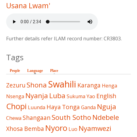
Usana Lwam'
Further details refer ILAM record number: CR3803.
Tags
People
Language
(active tab)
Place
Swahili
Shona
Zezuru
Karanga
Henga
Nyanja
Luba
English
Nsenga
Sukuma
Yao
Chopi
Nguja
Haya
Tonga
Luunda
Ganda
South Sotho
Ndebele
Shangaan
Chewa
Nyoro
Nyamwezi
Xhosa
Bemba
Luo