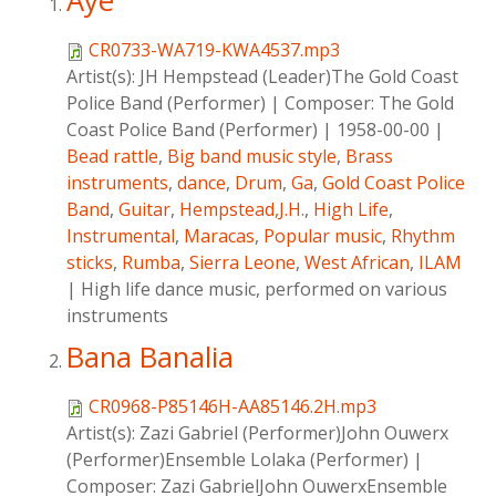
Aye
CR0733-WA719-KWA4537.mp3
Artist(s):
JH Hempstead (Leader)The Gold Coast
Police Band (Performer)
|
Composer:
The Gold
Coast Police Band (Performer)
|
1958-00-00
|
Bead rattle
,
Big band music style
,
Brass
instruments
,
dance
,
Drum
,
Ga
,
Gold Coast Police
Band
,
Guitar
,
Hempstead,J.H.
,
High Life
,
Instrumental
,
Maracas
,
Popular music
,
Rhythm
sticks
,
Rumba
,
Sierra Leone
,
West African
,
ILAM
|
High life dance music, performed on various
instruments
Bana Banalia
CR0968-P85146H-AA85146.2H.mp3
Artist(s):
Zazi Gabriel (Performer)John Ouwerx
(Performer)Ensemble Lolaka (Performer)
|
Composer:
Zazi GabrielJohn OuwerxEnsemble