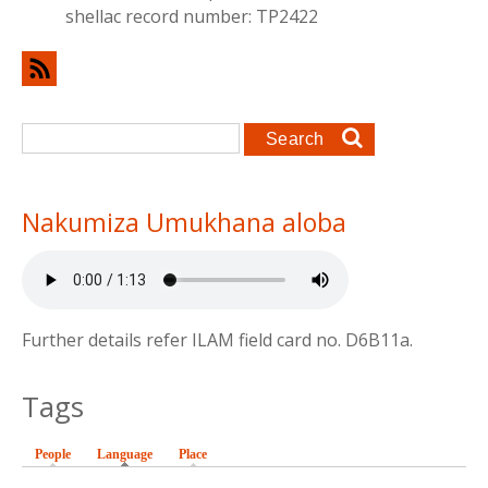
shellac record number: TP2422
Search form
Search
Nakumiza Umukhana aloba
Further details refer ILAM field card no. D6B11a.
Tags
People
Language
(active tab)
Place