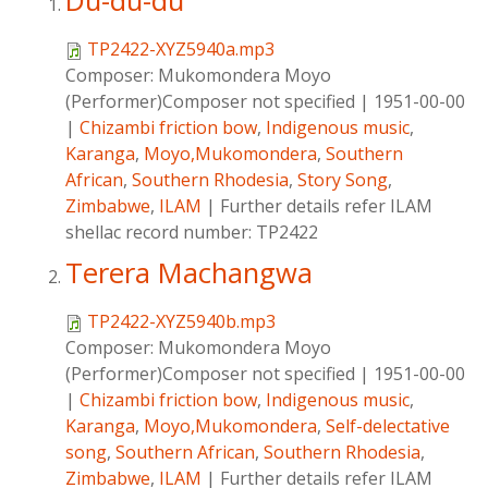
Du-du-du
TP2422-XYZ5940a.mp3
Composer:
Mukomondera Moyo
(Performer)Composer not specified
|
1951-00-00
|
Chizambi friction bow
,
Indigenous music
,
Karanga
,
Moyo,Mukomondera
,
Southern
African
,
Southern Rhodesia
,
Story Song
,
Zimbabwe
,
ILAM
|
Further details refer ILAM
shellac record number: TP2422
Terera Machangwa
TP2422-XYZ5940b.mp3
Composer:
Mukomondera Moyo
(Performer)Composer not specified
|
1951-00-00
|
Chizambi friction bow
,
Indigenous music
,
Karanga
,
Moyo,Mukomondera
,
Self-delectative
song
,
Southern African
,
Southern Rhodesia
,
Zimbabwe
,
ILAM
|
Further details refer ILAM