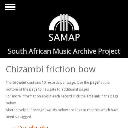
Skip to main content
South African Music Archive Project
Chizambi friction bow
The
browser
contains 10 records per page. Use the
pager
at the
bottom of the page to navigate to additional pages
For more information about each record click the
Title
link in the page
below
Alternatively all "orange" words below are links to records which have
been so tagged