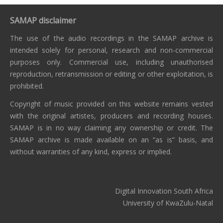
SAMAP disclaimer
The use of the audio recordings in the SAMAP archive is
intended solely for personal, research and non-commercial
purposes only. Commercial use, including unauthorised
reproduction, retransmission or editing or other exploitation, is
prohibited.
Copyright of music provided on this website remains vested
with the original artistes, producers and recording houses.
SAMAP is in no way claiming any ownership or credit. The
SAMAP archive is made available on an “as is” basis, and
without warranties of any kind, express or implied.
Digital Innovation South Africa
University of KwaZulu-Natal