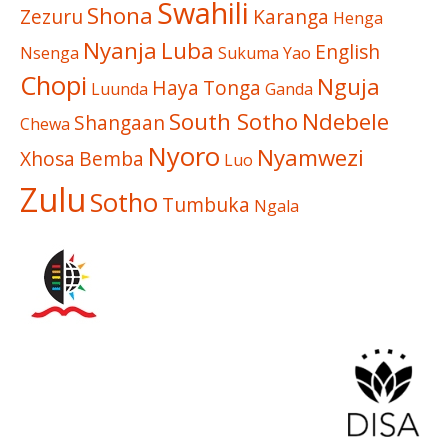
Swahili
Shona
Zezuru
Karanga
Henga
Nyanja
Luba
English
Nsenga
Sukuma
Yao
Chopi
Nguja
Haya
Tonga
Luunda
Ganda
South Sotho
Ndebele
Shangaan
Chewa
Nyoro
Nyamwezi
Xhosa
Bemba
Luo
Zulu
Sotho
Tumbuka
Ngala