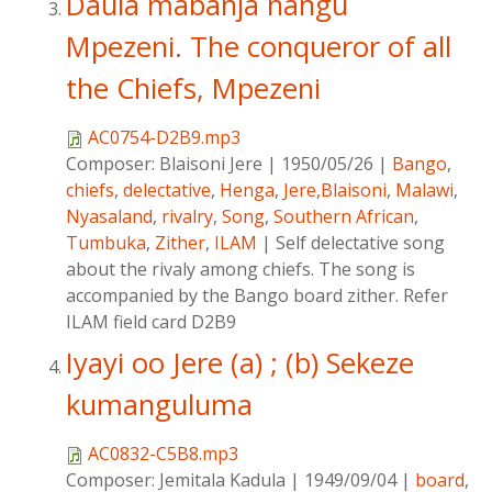
Daula mabanja nangu
Mpezeni. The conqueror of all
the Chiefs, Mpezeni
AC0754-D2B9.mp3
Composer:
Blaisoni Jere
|
1950/05/26
|
Bango
,
chiefs
,
delectative
,
Henga
,
Jere,Blaisoni
,
Malawi
,
Nyasaland
,
rivalry
,
Song
,
Southern African
,
Tumbuka
,
Zither
,
ILAM
|
Self delectative song
about the rivaly among chiefs. The song is
accompanied by the Bango board zither. Refer
ILAM field card D2B9
Iyayi oo Jere (a) ; (b) Sekeze
kumanguluma
AC0832-C5B8.mp3
Composer:
Jemitala Kadula
|
1949/09/04
|
board
,