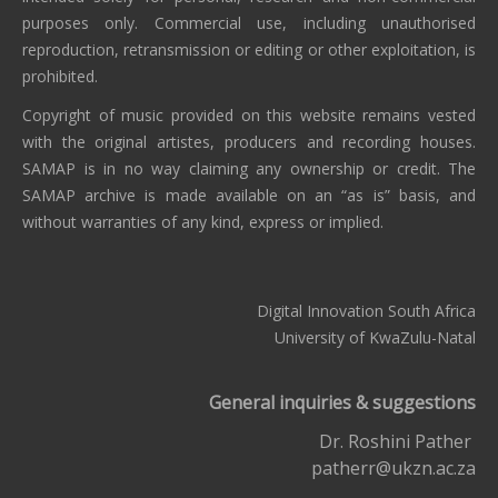
purposes only. Commercial use, including unauthorised
reproduction, retransmission or editing or other exploitation, is
prohibited.
Copyright of music provided on this website remains vested
with the original artistes, producers and recording houses.
SAMAP is in no way claiming any ownership or credit. The
SAMAP archive is made available on an “as is” basis, and
without warranties of any kind, express or implied.
Digital Innovation South Africa
University of KwaZulu-Natal
General inquiries & suggestions
Dr. Roshini Pather
patherr@ukzn.ac.za