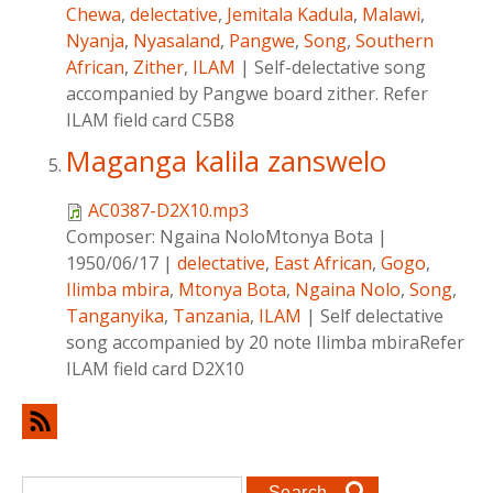
Chewa
,
delectative
,
Jemitala Kadula
,
Malawi
,
Nyanja
,
Nyasaland
,
Pangwe
,
Song
,
Southern
African
,
Zither
,
ILAM
|
Self-delectative song
accompanied by Pangwe board zither. Refer
ILAM field card C5B8
Maganga kalila zanswelo
AC0387-D2X10.mp3
Composer:
Ngaina NoloMtonya Bota
|
1950/06/17
|
delectative
,
East African
,
Gogo
,
Ilimba mbira
,
Mtonya Bota
,
Ngaina Nolo
,
Song
,
Tanganyika
,
Tanzania
,
ILAM
|
Self delectative
song accompanied by 20 note Ilimba mbiraRefer
ILAM field card D2X10
Search form
Search