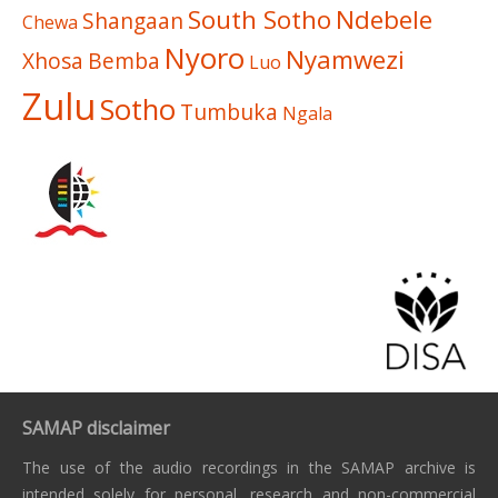
South Sotho
Ndebele
Shangaan
Chewa
Nyoro
Nyamwezi
Xhosa
Bemba
Luo
Zulu
Sotho
Tumbuka
Ngala
SAMAP disclaimer
The use of the audio recordings in the SAMAP archive is
intended solely for personal, research and non-commercial