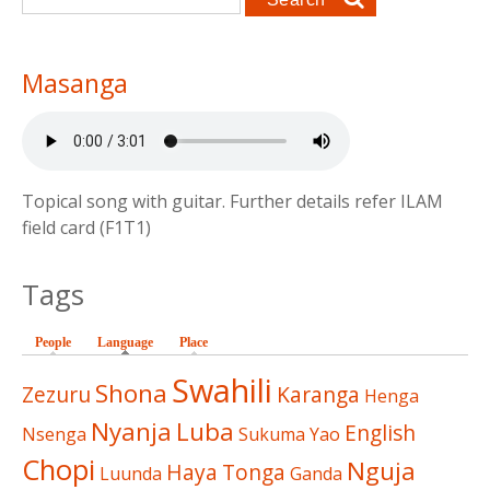
Masanga
Topical song with guitar. Further details refer ILAM
field card (F1T1)
Tags
People
Language
(active tab)
Place
Swahili
Shona
Zezuru
Karanga
Henga
Nyanja
Luba
English
Nsenga
Sukuma
Yao
Chopi
Nguja
Haya
Tonga
Luunda
Ganda