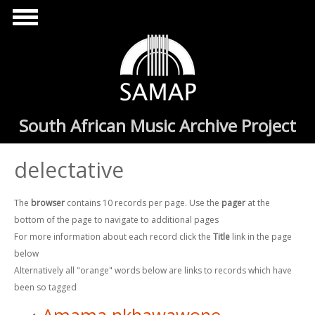
Skip to main content
South African Music Archive Project
delectative
The
browser
contains 10 records per page. Use the
pager
at the
bottom of the page to navigate to additional pages
For more information about each record click the
Title
link in the page
below
Alternatively all "orange" words below are links to records which have
been so tagged