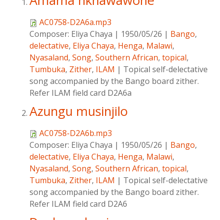
Amama nkhawawone
AC0758-D2A6a.mp3
Composer:
Eliya Chaya
|
1950/05/26
|
Bango
,
delectative
,
Eliya Chaya
,
Henga
,
Malawi
,
Nyasaland
,
Song
,
Southern African
,
topical
,
Tumbuka
,
Zither
,
ILAM
|
Topical self-delectative
song accompanied by the Bango board zither.
Refer ILAM field card D2A6a
Azungu musinjilo
AC0758-D2A6b.mp3
Composer:
Eliya Chaya
|
1950/05/26
|
Bango
,
delectative
,
Eliya Chaya
,
Henga
,
Malawi
,
Nyasaland
,
Song
,
Southern African
,
topical
,
Tumbuka
,
Zither
,
ILAM
|
Topical self-delectative
song accompanied by the Bango board zither.
Refer ILAM field card D2A6