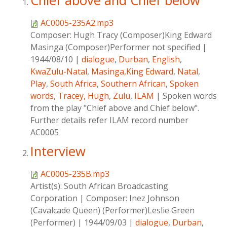
Chief above and Chief below
AC0005-235A2.mp3
Composer:
Hugh Tracy (Composer)King Edward
Masinga (Composer)Performer not specified
|
1944/08/10
|
dialogue
,
Durban
,
English
,
KwaZulu-Natal
,
Masinga,King Edward
,
Natal
,
Play
,
South Africa
,
Southern African
,
Spoken
words
,
Tracey, Hugh
,
Zulu
,
ILAM
|
Spoken words
from the play "Chief above and Chief below".
Further details refer ILAM record number
AC0005
Interview
AC0005-235B.mp3
Artist(s):
South African Broadcasting
Corporation
|
Composer:
Inez Johnson
(Cavalcade Queen) (Performer)Leslie Green
(Performer)
|
1944/09/03
|
dialogue
,
Durban
,