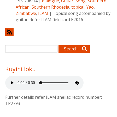
1951/06/14
|
dialogue
,
Guitar
,
Song
,
Southern
African
,
Southern Rhodesia
,
topical
,
Yao
,
Zimbabwe
,
ILAM
|
Topical song accompanied by
guitar. Refer ILAM field card E2K16
Search form
Search
Kuyini loku
Further details refer ILAM shellac record number:
TP2793