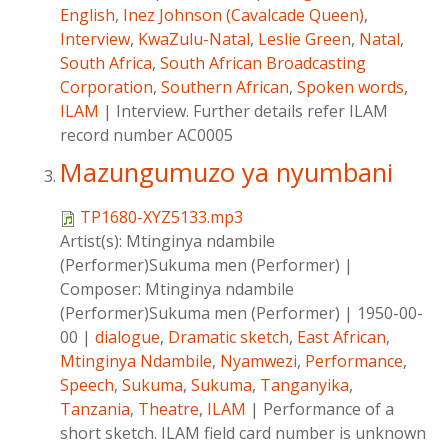
English
,
Inez Johnson (Cavalcade Queen)
,
Interview
,
KwaZulu-Natal
,
Leslie Green
,
Natal
,
South Africa
,
South African Broadcasting
Corporation
,
Southern African
,
Spoken words
,
ILAM
|
Interview. Further details refer ILAM
record number AC0005
Mazungumuzo ya nyumbani
TP1680-XYZ5133.mp3
Artist(s):
Mtinginya ndambile
(Performer)Sukuma men (Performer)
|
Composer:
Mtinginya ndambile
(Performer)Sukuma men (Performer)
|
1950-00-
00
|
dialogue
,
Dramatic sketch
,
East African
,
Mtinginya Ndambile
,
Nyamwezi
,
Performance
,
Speech
,
Sukuma
,
Sukuma
,
Tanganyika
,
Tanzania
,
Theatre
,
ILAM
|
Performance of a
short sketch. ILAM field card number is unknown