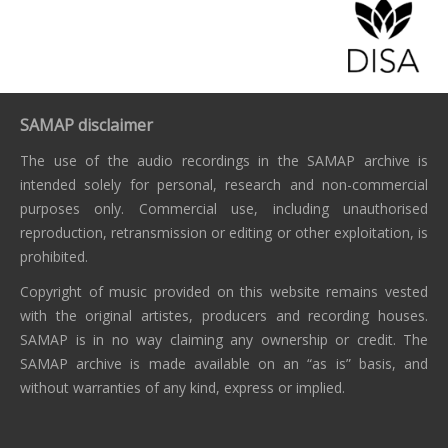
SAMAP disclaimer
The use of the audio recordings in the SAMAP archive is
intended solely for personal, research and non-commercial
purposes only. Commercial use, including unauthorised
reproduction, retransmission or editing or other exploitation, is
prohibited.
Copyright of music provided on this website remains vested
with the original artistes, producers and recording houses.
SAMAP is in no way claiming any ownership or credit. The
SAMAP archive is made available on an “as is” basis, and
without warranties of any kind, express or implied.