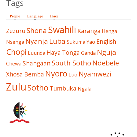
Tags
People
Language
(active tab)
Place
Swahili
Shona
Zezuru
Karanga
Henga
Nyanja
Luba
English
Nsenga
Sukuma
Yao
Chopi
Nguja
Haya
Tonga
Luunda
Ganda
South Sotho
Ndebele
Shangaan
Chewa
Nyoro
Nyamwezi
Xhosa
Bemba
Luo
Zulu
Sotho
Tumbuka
Ngala