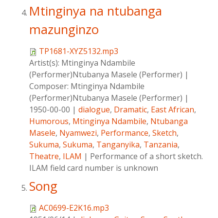
Mtinginya na ntubanga
mazunginzo
TP1681-XYZ5132.mp3
Artist(s):
Mtinginya Ndambile
(Performer)Ntubanya Masele (Performer)
|
Composer:
Mtinginya Ndambile
(Performer)Ntubanya Masele (Performer)
|
1950-00-00
|
dialogue
,
Dramatic
,
East African
,
Humorous
,
Mtinginya Ndambile
,
Ntubanga
Masele
,
Nyamwezi
,
Performance
,
Sketch
,
Sukuma
,
Sukuma
,
Tanganyika
,
Tanzania
,
Theatre
,
ILAM
|
Performance of a short sketch.
ILAM field card number is unknown
Song
AC0699-E2K16.mp3