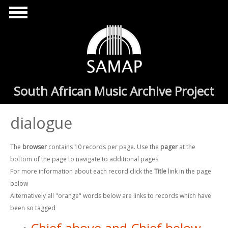
Skip to main content
South African Music Archive Project
dialogue
The
browser
contains 10 records per page. Use the
pager
at the
bottom of the page to navigate to additional pages
For more information about each record click the
Title
link in the page
below
Alternatively all "orange" words below are links to records which have
been so tagged