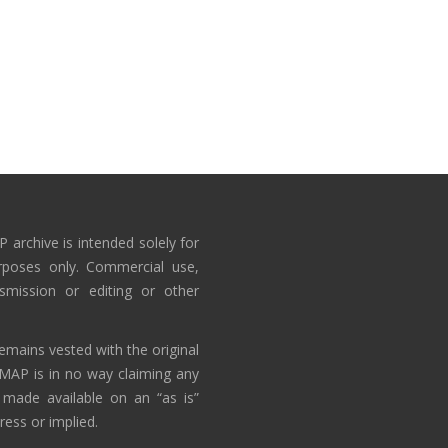
 archive is intended solely for
rposes only. Commercial use,
nsmission or editing or other
emains vested with the original
AMAP is in no way claiming any
 made available on an “as is”
ress or implied.