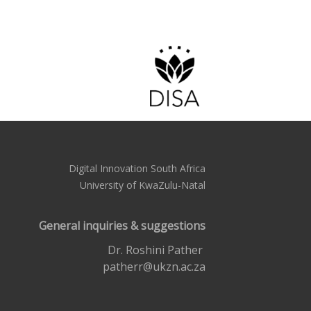
Digital Innovation South Africa
University of KwaZulu-Natal
General inquiries & suggestions
Dr. Roshini Pather
patherr@ukzn.ac.za