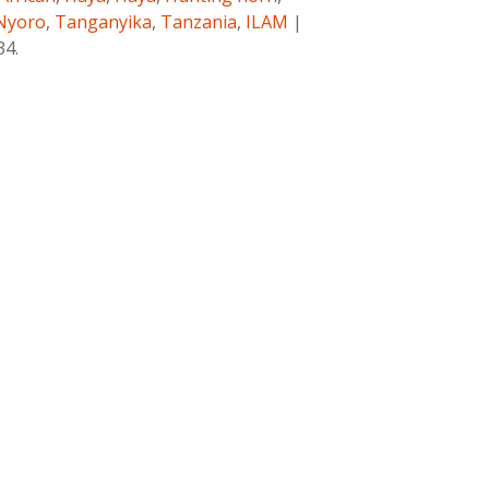
Nyoro
,
Tanganyika
,
Tanzania
,
ILAM
|
34.