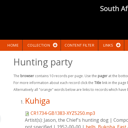
South Af
HOME
COLLECTION
CONTENT FILTER
LINKS
Hunting party
The
browser
contains 10 records per page. Use the
pager
at the botto
For more information about each record click the
Title
link in the page
Alternatively all "orange" words below are links to records which have
Kuhiga
CR1734-GB1383-XYZ5250.mp3
Artist(s):
Jason, the Chief's hunting dog
|
Compo
not specified
|
1952-00-00
|
bells
,
Bukoba
,
East 