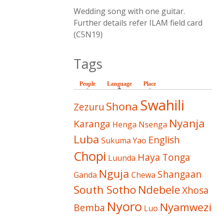
Wedding song with one guitar.
Further details refer ILAM field card
(C5N19)
Tags
People
Language
(active tab)
Place
Swahili
Shona
Zezuru
Nyanja
Karanga
Henga
Nsenga
Luba
English
Sukuma
Yao
Chopi
Haya
Tonga
Luunda
Nguja
Shangaan
Ganda
Chewa
South Sotho
Ndebele
Xhosa
Nyoro
Nyamwezi
Bemba
Luo