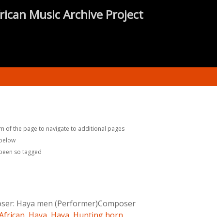
rican Music Archive Project
m of the page to navigate to additional pages
 below
 been so tagged
ser:
Haya men (Performer)Composer
African
,
Haya
,
Haya
,
Hunting horn
,