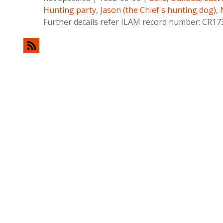
Hunting party
,
Jason (the Chief's hunting dog)
,
Further details refer ILAM record number: CR17