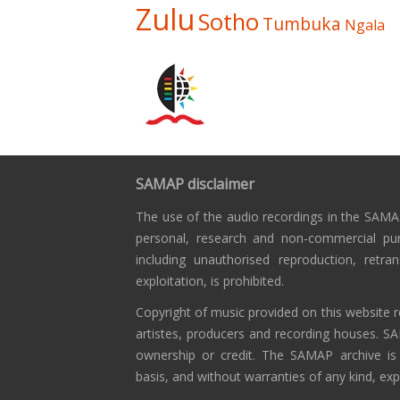
Zulu
Sotho
Tumbuka
Ngala
SAMAP disclaimer
The use of the audio recordings in the SAMAP
personal, research and non-commercial pu
including unauthorised reproduction, retra
exploitation, is prohibited.
Copyright of music provided on this website r
artistes, producers and recording houses. S
ownership or credit. The SAMAP archive is
basis, and without warranties of any kind, exp