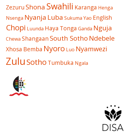
Swahili
Shona
Zezuru
Karanga
Henga
Nyanja
Luba
English
Nsenga
Sukuma
Yao
Chopi
Nguja
Haya
Tonga
Luunda
Ganda
South Sotho
Ndebele
Shangaan
Chewa
Nyoro
Nyamwezi
Xhosa
Bemba
Luo
Zulu
Sotho
Tumbuka
Ngala