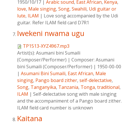
1950/10/17
|
Arabic sound
,
East African
,
Kenya
,
love
,
Male singing
,
Song
,
Swahili
,
Udi guitar or
lute
,
ILAM
|
Love song accompanied by the Udi
guitar. Refer ILAM field card D7R1
Iwekeni nwama ugu
TP1513-XYZ4967.mp3
Artist(s):
Asumani bini Sumaili
(Composer/Performer)
|
Composer:
Asumani
bini Sumaili (Composer/Performer)
|
1950-00-00
|
Asumani Bini Sumaili
,
East African
,
Male
singing
,
Pango board zither
,
self-delectative
,
Song
,
Tanganyika
,
Tanzania
,
Tonga
,
traditional
,
ILAM
|
Self-delectative song with male singing
and the accompaniment of a Pango board zither.
ILAM field card number is unknown
Kaitana