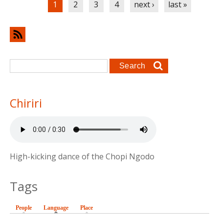
1
2
3
4
next ›
last »
Search form
Search
Chiriri
High-kicking dance of the Chopi Ngodo
Tags
People
Language
(active tab)
Place