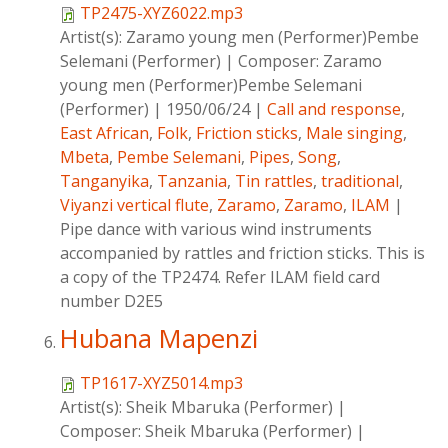
TP2475-XYZ6022.mp3
Artist(s):
Zaramo young men (Performer)Pembe
Selemani (Performer)
|
Composer:
Zaramo
young men (Performer)Pembe Selemani
(Performer)
|
1950/06/24
|
Call and response
,
East African
,
Folk
,
Friction sticks
,
Male singing
,
Mbeta
,
Pembe Selemani
,
Pipes
,
Song
,
Tanganyika
,
Tanzania
,
Tin rattles
,
traditional
,
Viyanzi vertical flute
,
Zaramo
,
Zaramo
,
ILAM
|
Pipe dance with various wind instruments
accompanied by rattles and friction sticks. This is
a copy of the TP2474. Refer ILAM field card
number D2E5
Hubana Mapenzi
TP1617-XYZ5014.mp3
Artist(s):
Sheik Mbaruka (Performer)
|
Composer:
Sheik Mbaruka (Performer)
|