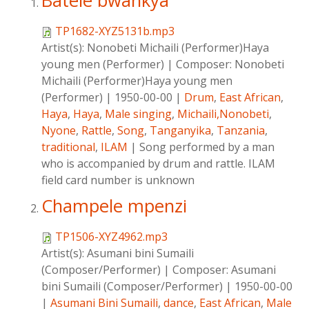
Batele bwankya
TP1682-XYZ5131b.mp3
Artist(s):
Nonobeti Michaili (Performer)Haya
young men (Performer)
|
Composer:
Nonobeti
Michaili (Performer)Haya young men
(Performer)
|
1950-00-00
|
Drum
,
East African
,
Haya
,
Haya
,
Male singing
,
Michaili,Nonobeti
,
Nyone
,
Rattle
,
Song
,
Tanganyika
,
Tanzania
,
traditional
,
ILAM
|
Song performed by a man
who is accompanied by drum and rattle. ILAM
field card number is unknown
Champele mpenzi
TP1506-XYZ4962.mp3
Artist(s):
Asumani bini Sumaili
(Composer/Performer)
|
Composer:
Asumani
bini Sumaili (Composer/Performer)
|
1950-00-00
|
Asumani Bini Sumaili
,
dance
,
East African
,
Male