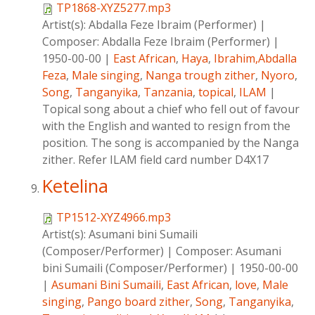
TP1868-XYZ5277.mp3
Artist(s):
Abdalla Feze Ibraim (Performer)
|
Composer:
Abdalla Feze Ibraim (Performer)
|
1950-00-00
|
East African
,
Haya
,
Ibrahim,Abdalla
Feza
,
Male singing
,
Nanga trough zither
,
Nyoro
,
Song
,
Tanganyika
,
Tanzania
,
topical
,
ILAM
|
Topical song about a chief who fell out of favour
with the English and wanted to resign from the
position. The song is accompanied by the Nanga
zither. Refer ILAM field card number D4X17
Ketelina
TP1512-XYZ4966.mp3
Artist(s):
Asumani bini Sumaili
(Composer/Performer)
|
Composer:
Asumani
bini Sumaili (Composer/Performer)
|
1950-00-00
|
Asumani Bini Sumaili
,
East African
,
love
,
Male
singing
,
Pango board zither
,
Song
,
Tanganyika
,