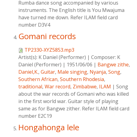
Rumba dance song accompanied by various
instruments. The English title is You Mwajuma
have turned me down. Refer ILAM field card
number D3V4
Gomani records
TP2330-XYZ5853.mp3
Artist(s):
K Daniel (Performer)
|
Composer:
K
Daniel (Performer)
|
1951/06/06
|
Bangwe zithe
,
Daniel,K.
,
Guitar
,
Male singing
,
Nyanja
,
Song
,
Southern African
,
Southern Rhodesia
,
traditional
,
War record
,
Zimbabwe
,
ILAM
|
Song
about the war records of Gomani who was killed
in the first world war. Guitar style of playing
same as for Bangwe zither. Refer ILAM field card
number E2C19
Hongahonga lele