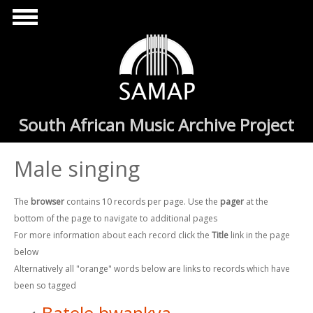
Skip to main content
South African Music Archive Project
Male singing
The
browser
contains 10 records per page. Use the
pager
at the
bottom of the page to navigate to additional pages
For more information about each record click the
Title
link in the page
below
Alternatively all "orange" words below are links to records which have
been so tagged