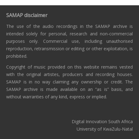
SAMAP disclaimer
The use of the audio recordings in the SAMAP archive is
intended solely for personal, research and non-commercial
purposes only. Commercial use, including unauthorised
reproduction, retransmission or editing or other exploitation, is
prohibited.
Copyright of music provided on this website remains vested
with the original artistes, producers and recording houses.
SAMAP is in no way claiming any ownership or credit. The
SAMAP archive is made available on an “as is” basis, and
without warranties of any kind, express or implied.
Digital Innovation South Africa
University of KwaZulu-Natal