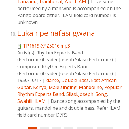
Tanzania
,
traditional
,
Yao
,
ILAM
|
Love song
performed by a man who is accompanied on the
Pango board zither. ILAM field card number is
unknown
Luka ripe nafasi gwana
TP1619-XYZ5016.mp3
Artist(s):
Rhythm Experts Band
(Performer)Leader Joseph Silasi (Performer)
|
Composer:
Rhythm Experts Band
(Performer)Leader Joseph Silasi (Performer)
|
1950/10/17
|
dance
,
Double Bass
,
East African
,
Guitar
,
Kenya
,
Male singing
,
Mandoline
,
Popular
,
Rhythm Experts Band
,
Silasi,Joseph
,
Song
,
Swahili
,
ILAM
|
Dance song accompanied by the
guitars, mandoline and double bass. Refer ILAM
field card number D7R3
Pages