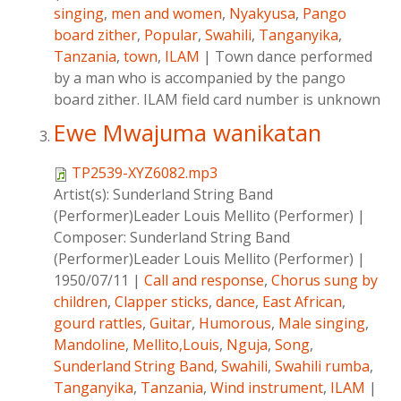
singing
,
men and women
,
Nyakyusa
,
Pango
board zither
,
Popular
,
Swahili
,
Tanganyika
,
Tanzania
,
town
,
ILAM
|
Town dance performed
by a man who is accompanied by the pango
board zither. ILAM field card number is unknown
Ewe Mwajuma wanikatan
TP2539-XYZ6082.mp3
Artist(s):
Sunderland String Band
(Performer)Leader Louis Mellito (Performer)
|
Composer:
Sunderland String Band
(Performer)Leader Louis Mellito (Performer)
|
1950/07/11
|
Call and response
,
Chorus sung by
children
,
Clapper sticks
,
dance
,
East African
,
gourd rattles
,
Guitar
,
Humorous
,
Male singing
,
Mandoline
,
Mellito,Louis
,
Nguja
,
Song
,
Sunderland String Band
,
Swahili
,
Swahili rumba
,
Tanganyika
,
Tanzania
,
Wind instrument
,
ILAM
|