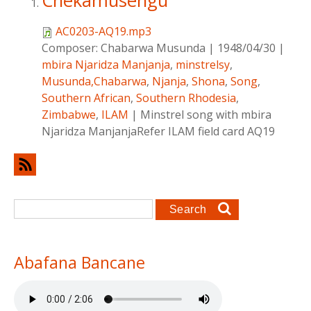
Chekamusengu
AC0203-AQ19.mp3
Composer:
Chabarwa Musunda
|
1948/04/30
|
mbira Njaridza Manjanja
,
minstrelsy
,
Musunda,Chabarwa
,
Njanja
,
Shona
,
Song
,
Southern African
,
Southern Rhodesia
,
Zimbabwe
,
ILAM
|
Minstrel song with mbira
Njaridza ManjanjaRefer ILAM field card AQ19
Search form
Search
Abafana Bancane