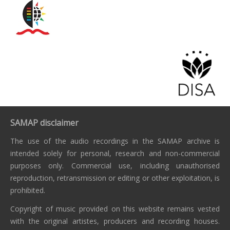
SAMAP disclaimer
The use of the audio recordings in the SAMAP archive is
intended solely for personal, research and non-commercial
purposes only. Commercial use, including unauthorised
reproduction, retransmission or editing or other exploitation, is
prohibited.
Copyright of music provided on this website remains vested
with the original artistes, producers and recording houses.