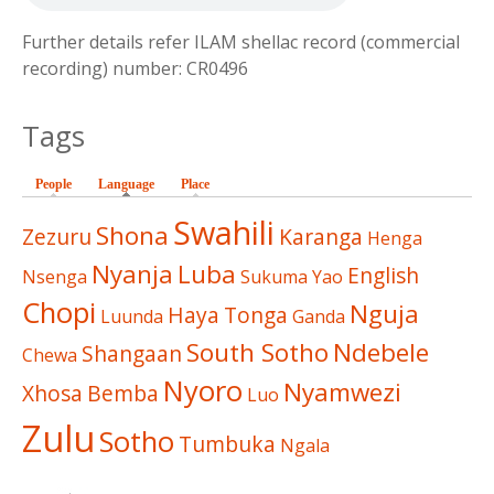
Further details refer ILAM shellac record (commercial
recording) number: CR0496
Tags
People
Language
(active tab)
Place
Swahili
Shona
Zezuru
Karanga
Henga
Nyanja
Luba
English
Nsenga
Sukuma
Yao
Chopi
Nguja
Haya
Tonga
Luunda
Ganda
South Sotho
Ndebele
Shangaan
Chewa
Nyoro
Nyamwezi
Xhosa
Bemba
Luo
Zulu
Sotho
Tumbuka
Ngala