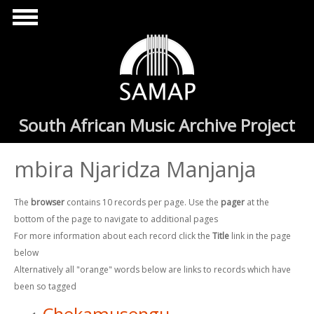
Skip to main content
South African Music Archive Project
mbira Njaridza Manjanja
The
browser
contains 10 records per page. Use the
pager
at the
bottom of the page to navigate to additional pages
For more information about each record click the
Title
link in the page
below
Alternatively all "orange" words below are links to records which have
been so tagged