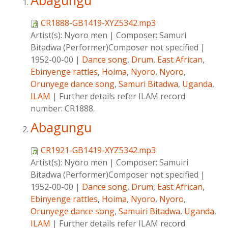
Abagungu
CR1888-GB1419-XYZ5342.mp3
Artist(s):
Nyoro men
|
Composer:
Samuri
Bitadwa (Performer)Composer not specified
|
1952-00-00
|
Dance song
,
Drum
,
East African
,
Ebinyenge rattles
,
Hoima
,
Nyoro
,
Nyoro
,
Orunyege dance song
,
Samuri Bitadwa
,
Uganda
,
ILAM
|
Further details refer ILAM record
number: CR1888.
Abagungu
CR1921-GB1419-XYZ5342.mp3
Artist(s):
Nyoro men
|
Composer:
Samuiri
Bitadwa (Performer)Composer not specified
|
1952-00-00
|
Dance song
,
Drum
,
East African
,
Ebinyenge rattles
,
Hoima
,
Nyoro
,
Nyoro
,
Orunyege dance song
,
Samuiri Bitadwa
,
Uganda
,
ILAM
|
Further details refer ILAM record