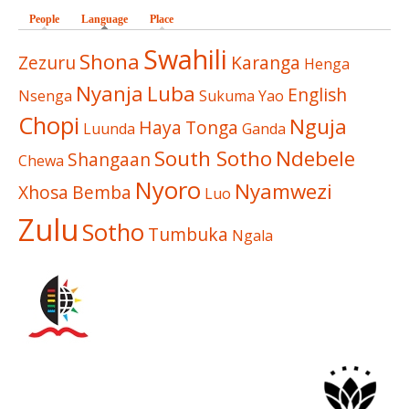
People
Language
(active tab)
Place
Swahili
Shona
Zezuru
Karanga
Henga
Nyanja
Luba
English
Nsenga
Sukuma
Yao
Chopi
Nguja
Haya
Tonga
Luunda
Ganda
South Sotho
Ndebele
Shangaan
Chewa
Nyoro
Nyamwezi
Xhosa
Bemba
Luo
Zulu
Sotho
Tumbuka
Ngala