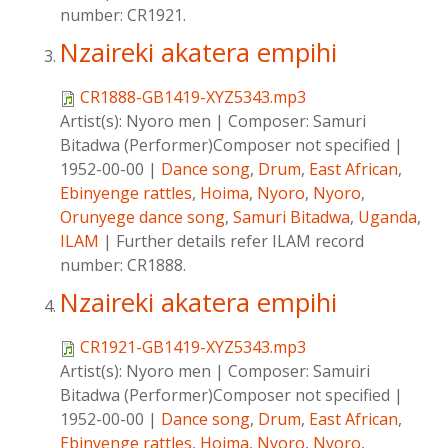
number: CR1921.
Nzaireki akatera empihi
CR1888-GB1419-XYZ5343.mp3
Artist(s):
Nyoro men
|
Composer:
Samuri
Bitadwa (Performer)Composer not specified
|
1952-00-00
|
Dance song
,
Drum
,
East African
,
Ebinyenge rattles
,
Hoima
,
Nyoro
,
Nyoro
,
Orunyege dance song
,
Samuri Bitadwa
,
Uganda
,
ILAM
|
Further details refer ILAM record
number: CR1888.
Nzaireki akatera empihi
CR1921-GB1419-XYZ5343.mp3
Artist(s):
Nyoro men
|
Composer:
Samuiri
Bitadwa (Performer)Composer not specified
|
1952-00-00
|
Dance song
,
Drum
,
East African
,
Ebinyenge rattles
,
Hoima
,
Nyoro
,
Nyoro
,