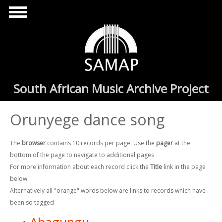
Skip to main content
South African Music Archive Project
Orunyege dance song
The
browser
contains 10 records per page. Use the
pager
at the
bottom of the page to navigate to additional pages
For more information about each record click the
Title
link in the page
below
Alternatively all "orange" words below are links to records which have
been so tagged