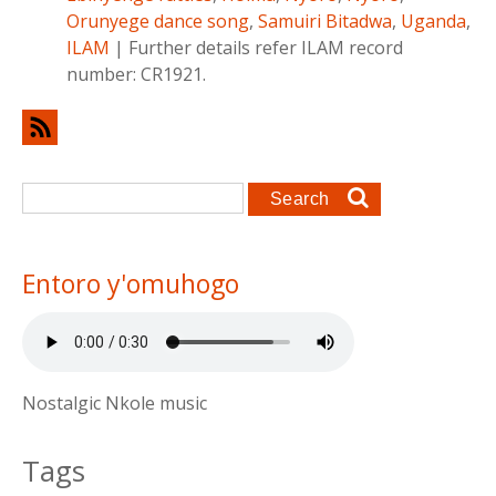
Orunyege dance song
,
Samuiri Bitadwa
,
Uganda
,
ILAM
|
Further details refer ILAM record
number: CR1921.
Search form
Search
Entoro y'omuhogo
Nostalgic Nkole music
Tags