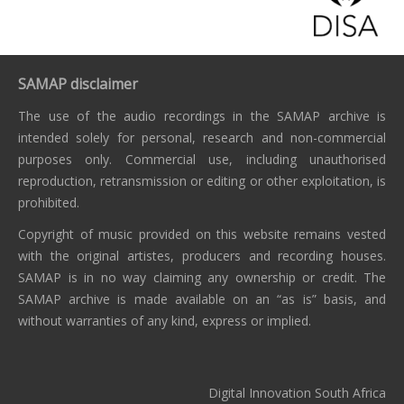
SAMAP disclaimer
The use of the audio recordings in the SAMAP archive is
intended solely for personal, research and non-commercial
purposes only. Commercial use, including unauthorised
reproduction, retransmission or editing or other exploitation, is
prohibited.
Copyright of music provided on this website remains vested
with the original artistes, producers and recording houses.
SAMAP is in no way claiming any ownership or credit. The
SAMAP archive is made available on an “as is” basis, and
without warranties of any kind, express or implied.
Digital Innovation South Africa