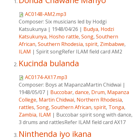
Donda Chawane Manyo
AC0148-AM2.mp3
Composer:
Six musicians led by Hodgi
Katsukunya
|
1948/04/26
|
Budya
,
Hodzi
Katsukunya
,
Hosho rattle
,
Song
,
Southern
African
,
Southern Rhodesia
,
spirit
,
Zimbabwe
,
ILAM
|
Spirit songRefer ILAM field card AM2
Kucinda bulanda
AC0174-AX17.mp3
Composer:
Boys at MapanzaMartin Chidwai
|
1948/05/07
|
Buccobar
,
dance
,
Drum
,
Mapanza
College
,
Martin Chidwai
,
Northern Rhodesia
,
rattles
,
Song
,
Southern African
,
spirit
,
Tonga
,
Zambia
,
ILAM
|
Buccobar spirit song with dance,
3 drums and rattlesRefer ILAM field card AX17
Ninthenda iyo ikana