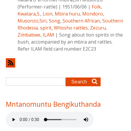
(Performer-rattle)
|
1951/06/06
|
Folk
,
Kwatara,S.
,
Lion
,
Mbira huru
,
Mondoro
,
Musonzo,Siri
,
Song
,
Southern African
,
Southern
Rhodesia
,
spirit
,
Whosho rattles
,
Zezuru
,
Zimbabwe
,
ILAM
|
Song about lion spirits in the
bush, accompanied by an mbira and rattles.
Refer ILAM field card number E2C23
Search form
Search
Mntanomuntu Bengikuthanda