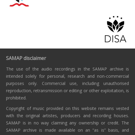
SAMAP disclaimer
The use of the audio recordings in the SAMAP archive is
intended solely for personal, research and non-commercial
purposes only. Commercial use, including unauthorised
reproduction, retransmission or editing or other exploitation, is
prohibited.
Copyright of music provided on this website remains vested
with the original artistes, producers and recording houses.
SAMAP is in no way claiming any ownership or credit. The
SAMAP archive is made available on an “as is” basis, and