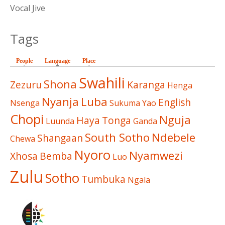
Vocal Jive
Tags
People
Language
(active tab)
Place
Swahili
Shona
Zezuru
Karanga
Henga
Nyanja
Luba
English
Nsenga
Sukuma
Yao
Chopi
Nguja
Haya
Tonga
Luunda
Ganda
South Sotho
Ndebele
Shangaan
Chewa
Nyoro
Nyamwezi
Xhosa
Bemba
Luo
Zulu
Sotho
Tumbuka
Ngala