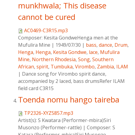
munkhwala; This disease
cannot be cured
AC0469-C3R15.mp3
Composer:
Kesita GondweHenga men at the
Mufulira Mine
|
1949/07/30
|
bass
,
dance
,
Drum
,
Henga
,
Henga
,
Kesita Gondwe
,
lace
,
Mufulira
Mine
,
Northern Rhodesia
,
Song
,
Southern
African
,
spirit
,
Tumbuka
,
Virombo
,
Zambia
,
ILAM
|
Dance song for Virombo spirit dance,
accompanied by 2 laced, bass drumsRefer ILAM
field card C3R15
Toenda nomu hango taireba
TP2326-XYZ5857.mp3
Artist(s):
S Kwatara (Performer-mbira)Siri
Musonzo (Performer-rattle)
|
Composer:
S
Katara (Performer-mbira)Siri Musonzo