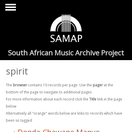
Skip to main content
South African Music Archive Project
spirit
The
browser
contains 10 records per page. Use the
pager
at the
bottom of the page to navigate to additional pages
For more information about each record click the
Title
link in the page
below
Alternatively all "orange" words below are links to records which have
been so tagged