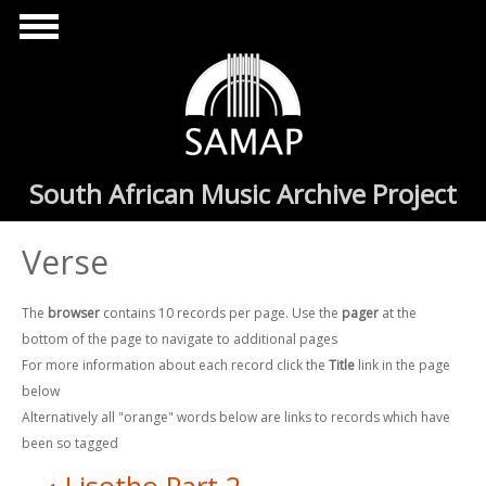
Skip to main content
South African Music Archive Project
Verse
The
browser
contains 10 records per page. Use the
pager
at the
bottom of the page to navigate to additional pages
For more information about each record click the
Title
link in the page
below
Alternatively all "orange" words below are links to records which have
been so tagged