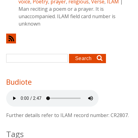
voice
,
Poetry
,
prayer
,
religious
,
Verse
,
ILAM
|
Man reciting a poem or a prayer. It is
unaccompanied. ILAM field card number is
unknown
Search form
Search
Budiote
Further details refer to ILAM record number: CR2807.
Tags