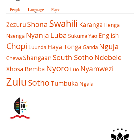
People
Language
(active tab)
Place
Swahili
Shona
Zezuru
Karanga
Henga
Nyanja
Luba
English
Nsenga
Sukuma
Yao
Chopi
Nguja
Haya
Tonga
Luunda
Ganda
South Sotho
Ndebele
Shangaan
Chewa
Nyoro
Nyamwezi
Xhosa
Bemba
Luo
Zulu
Sotho
Tumbuka
Ngala