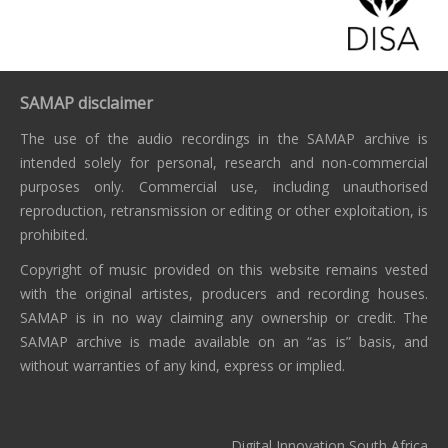
SAMAP disclaimer
The use of the audio recordings in the SAMAP archive is
intended solely for personal, research and non-commercial
purposes only. Commercial use, including unauthorised
reproduction, retransmission or editing or other exploitation, is
prohibited.
Copyright of music provided on this website remains vested
with the original artistes, producers and recording houses.
SAMAP is in no way claiming any ownership or credit. The
SAMAP archive is made available on an “as is” basis, and
without warranties of any kind, express or implied.
Digital Innovation South Africa