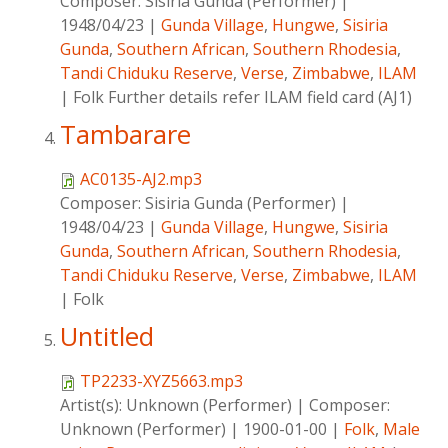
Composer:
Sisiria Gunda (Performer)
|
1948/04/23
|
Gunda Village
,
Hungwe
,
Sisiria
Gunda
,
Southern African
,
Southern Rhodesia
,
Tandi Chiduku Reserve
,
Verse
,
Zimbabwe
,
ILAM
|
Folk Further details refer ILAM field card (AJ1)
Tambarare
AC0135-AJ2.mp3
Composer:
Sisiria Gunda (Performer)
|
1948/04/23
|
Gunda Village
,
Hungwe
,
Sisiria
Gunda
,
Southern African
,
Southern Rhodesia
,
Tandi Chiduku Reserve
,
Verse
,
Zimbabwe
,
ILAM
|
Folk
Untitled
TP2233-XYZ5663.mp3
Artist(s):
Unknown (Performer)
|
Composer:
Unknown (Performer)
|
1900-01-00
|
Folk
,
Male