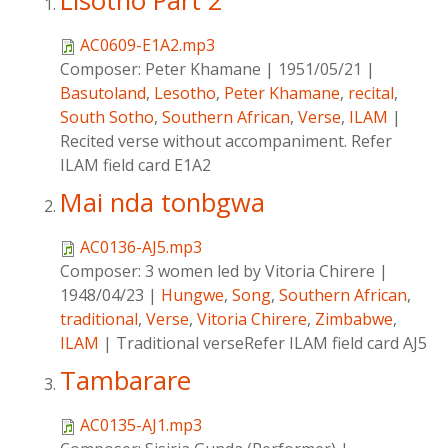
Lisotho Part 2
AC0609-E1A2.mp3
Composer:
Peter Khamane
|
1951/05/21
|
Basutoland
,
Lesotho
,
Peter Khamane
,
recital
,
South Sotho
,
Southern African
,
Verse
,
ILAM
|
Recited verse without accompaniment. Refer
ILAM field card E1A2
Mai nda tonbgwa
AC0136-AJ5.mp3
Composer:
3 women led by Vitoria Chirere
|
1948/04/23
|
Hungwe
,
Song
,
Southern African
,
traditional
,
Verse
,
Vitoria Chirere
,
Zimbabwe
,
ILAM
|
Traditional verseRefer ILAM field card AJ5
Tambarare
AC0135-AJ1.mp3