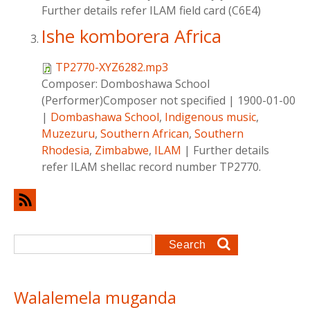
Further details refer ILAM field card (C6E4)
Ishe komborera Africa
TP2770-XYZ6282.mp3
Composer:
Domboshawa School
(Performer)Composer not specified
|
1900-01-00
|
Dombashawa School
,
Indigenous music
,
Muzezuru
,
Southern African
,
Southern
Rhodesia
,
Zimbabwe
,
ILAM
|
Further details
refer ILAM shellac record number TP2770.
Search form
Search
Walalemela muganda