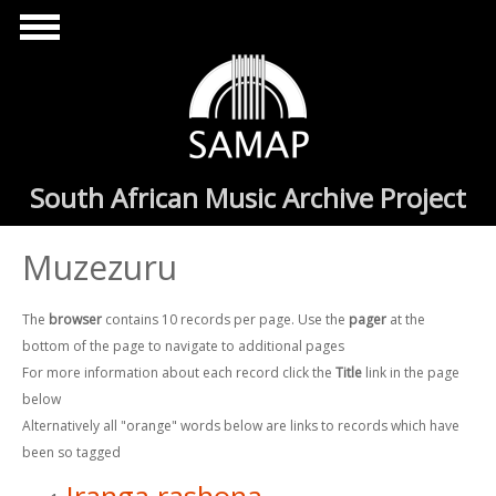
Skip to main content
South African Music Archive Project
Muzezuru
The
browser
contains 10 records per page. Use the
pager
at the
bottom of the page to navigate to additional pages
For more information about each record click the
Title
link in the page
below
Alternatively all "orange" words below are links to records which have
been so tagged