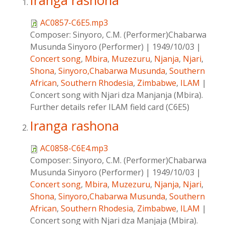
Iranga rashona
AC0857-C6E5.mp3
Composer:
Sinyoro, C.M. (Performer)Chabarwa
Musunda Sinyoro (Performer)
|
1949/10/03
|
Concert song
,
Mbira
,
Muzezuru
,
Njanja
,
Njari
,
Shona
,
Sinyoro,Chabarwa Musunda
,
Southern
African
,
Southern Rhodesia
,
Zimbabwe
,
ILAM
|
Concert song with Njari dza Manjanja (Mbira).
Further details refer ILAM field card (C6E5)
Iranga rashona
AC0858-C6E4.mp3
Composer:
Sinyoro, C.M. (Performer)Chabarwa
Musunda Sinyoro (Performer)
|
1949/10/03
|
Concert song
,
Mbira
,
Muzezuru
,
Njanja
,
Njari
,
Shona
,
Sinyoro,Chabarwa Musunda
,
Southern
African
,
Southern Rhodesia
,
Zimbabwe
,
ILAM
|
Concert song with Njari dza Manjaja (Mbira).