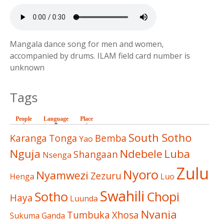
Mangala dance song for men and women,
accompanied by drums. ILAM field card number is
unknown
Tags
People
Language
(active tab)
Place
South Sotho
Karanga
Tonga
Bemba
Yao
Nguja
Ndebele
Luba
Shangaan
Nsenga
Zulu
Nyoro
Nyamwezi
Zezuru
Henga
Luo
Swahili
Sotho
Chopi
Haya
Luunda
Nyanja
Tumbuka
Xhosa
Sukuma
Ganda