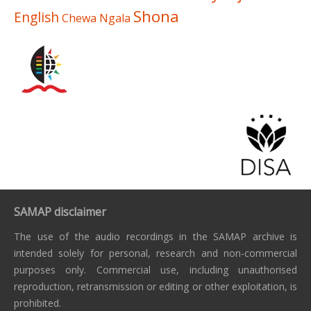
Shona
English
Chewa
Ngala
SAMAP disclaimer
The use of the audio recordings in the SAMAP archive is
intended solely for personal, research and non-commercial
purposes only. Commercial use, including unauthorised
reproduction, retransmission or editing or other exploitation, is
prohibited.