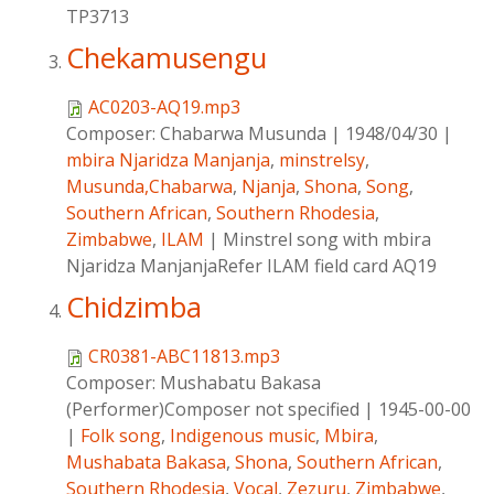
TP3713
Chekamusengu
AC0203-AQ19.mp3
Composer:
Chabarwa Musunda
|
1948/04/30
|
mbira Njaridza Manjanja
,
minstrelsy
,
Musunda,Chabarwa
,
Njanja
,
Shona
,
Song
,
Southern African
,
Southern Rhodesia
,
Zimbabwe
,
ILAM
|
Minstrel song with mbira
Njaridza ManjanjaRefer ILAM field card AQ19
Chidzimba
CR0381-ABC11813.mp3
Composer:
Mushabatu Bakasa
(Performer)Composer not specified
|
1945-00-00
|
Folk song
,
Indigenous music
,
Mbira
,
Mushabata Bakasa
,
Shona
,
Southern African
,
Southern Rhodesia
,
Vocal
,
Zezuru
,
Zimbabwe
,