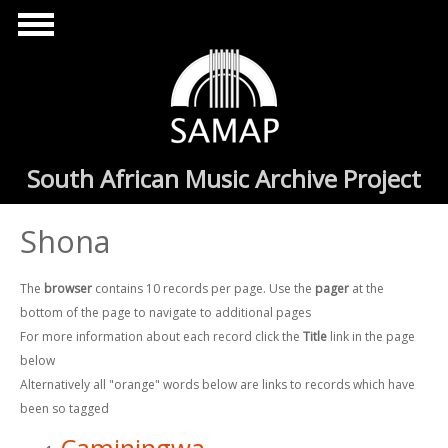
Skip to main content
South African Music Archive Project
Shona
The
browser
contains 10 records per page. Use the
pager
at the
bottom of the page to navigate to additional pages
For more information about each record click the
Title
link in the page
below
Alternatively all "orange" words below are links to records which have
been so tagged