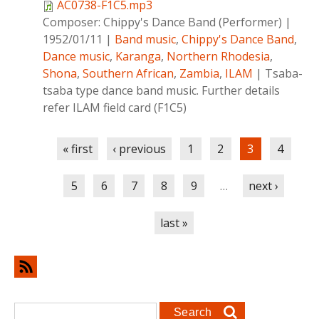
AC0738-F1C5.mp3
Composer:
Chippy's Dance Band (Performer)
|
1952/01/11
|
Band music
,
Chippy's Dance Band
,
Dance music
,
Karanga
,
Northern Rhodesia
,
Shona
,
Southern African
,
Zambia
,
ILAM
|
Tsaba-
tsaba type dance band music. Further details
refer ILAM field card (F1C5)
Pages
« first
‹ previous
1
2
3
4
5
6
7
8
9
…
next ›
last »
Search form
Search