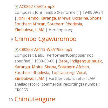
AC0862-C5V2b.mp3
Composer:
Joni Tembo (Performer)
|
1949/09/24
|
Joni Tembo
,
Karanga
,
Mrewa
,
Occarina
,
Shona
,
Southern African
,
Southern Rhodesia
,
Zimbabwe
,
ILAM
|
Herding song
Chimbo Cgawurombo
CR0855-AE113-WEA1955.mp3
Composer:
Babu (Performer)Composer not
specified
|
1930-00-00
|
Babu
,
Indigenous music
,
Karanga
,
Mbira
,
Shona
,
Southern African
,
Southern Rhodesia
,
Topical song
,
Vocal
,
Zimbabwe
,
ILAM
|
Further details refer ILAM
shellac record (commercial recordings) number:
CR0855
Chimutengure