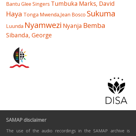
Tumbuka
Marks, David
Bantu Glee Singers
Sukuma
Haya
Tonga
Mwenda,Jean Bosco
Nyamwezi
Bemba
Nyanja
Luunda
Sibanda, George
SAMAP disclaimer
The use of the audio recordings in the SAMAP archive is