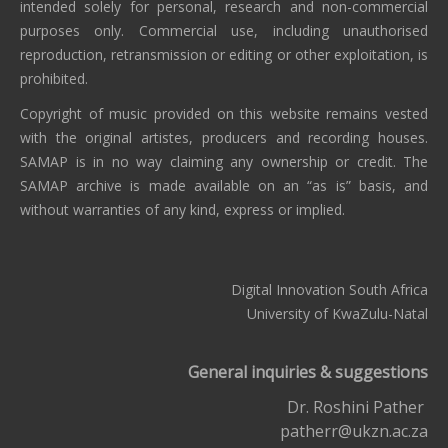
intended solely for personal, research and non-commercial
purposes only. Commercial use, including unauthorised
reproduction, retransmission or editing or other exploitation, is
prohibited.
Copyright of music provided on this website remains vested
with the original artistes, producers and recording houses.
SAMAP is in no way claiming any ownership or credit. The
SAMAP archive is made available on an “as is” basis, and
without warranties of any kind, express or implied.
Digital Innovation South Africa
University of KwaZulu-Natal
General inquiries & suggestions
Dr. Roshini Pather
patherr@ukzn.ac.za