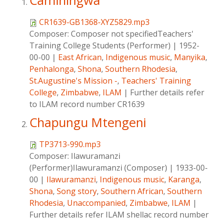
Caminingwa
CR1639-GB1368-XYZ5829.mp3
Composer:
Composer not specifiedTeachers'
Training College Students (Performer)
|
1952-
00-00
|
East African
,
Indigenous music
,
Manyika
,
Penhalonga
,
Shona
,
Southern Rhodesia
,
St.Augustine's Mission -
,
Teachers' Training
College
,
Zimbabwe
,
ILAM
|
Further details refer
to ILAM record number CR1639
Chapungu Mtengeni
TP3713-990.mp3
Composer:
Ilawuramanzi
(Performer)Ilawuramanzi (Composer)
|
1933-00-
00
|
Ilawuramanzi
,
Indigenous music
,
Karanga
,
Shona
,
Song story
,
Southern African
,
Southern
Rhodesia
,
Unaccompanied
,
Zimbabwe
,
ILAM
|
Further details refer ILAM shellac record number