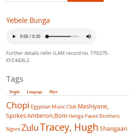
Yebele Bunga
Further details refer ILAM record no. TP0270-
XYZ4426.2.
Tags
People
(active tab)
Language
Place
Chopi
Mashiyane,
Egyptian Music Club
Spokes
Amberon,Bom
Henga
Paseli Brothers
Tracey, Hugh
Zulu
Shangaan
Ngoni