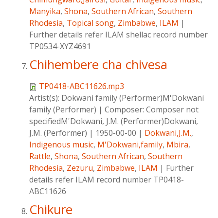
Manyika
,
Shona
,
Southern African
,
Southern
Rhodesia
,
Topical song
,
Zimbabwe
,
ILAM
|
Further details refer ILAM shellac record number
TP0534-XYZ4691
Chihembere cha chivesa
TP0418-ABC11626.mp3
Artist(s):
Dokwani family (Performer)M'Dokwani
family (Performer)
|
Composer:
Composer not
specifiedM'Dokwani, J.M. (Performer)Dokwani,
J.M. (Performer)
|
1950-00-00
|
Dokwani,J.M.
,
Indigenous music
,
M'Dokwani,family
,
Mbira
,
Rattle
,
Shona
,
Southern African
,
Southern
Rhodesia
,
Zezuru
,
Zimbabwe
,
ILAM
|
Further
details refer ILAM record number TP0418-
ABC11626
Chikure