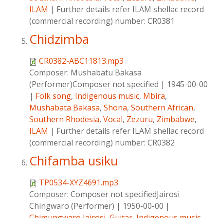
ILAM
|
Further details refer ILAM shellac record
(commercial recording) number: CR0381
Chidzimba
CR0382-ABC11813.mp3
Composer:
Mushabatu Bakasa
(Performer)Composer not specified
|
1945-00-00
|
Folk song
,
Indigenous music
,
Mbira
,
Mushabata Bakasa
,
Shona
,
Southern African
,
Southern Rhodesia
,
Vocal
,
Zezuru
,
Zimbabwe
,
ILAM
|
Further details refer ILAM shellac record
(commercial recording) number: CR0382
Chifamba usiku
TP0534-XYZ4691.mp3
Composer:
Composer not specifiedJairosi
Chingwaro (Performer)
|
1950-00-00
|
Chimungwaro,Jairosi
,
Guitar
,
Indigenous music
,