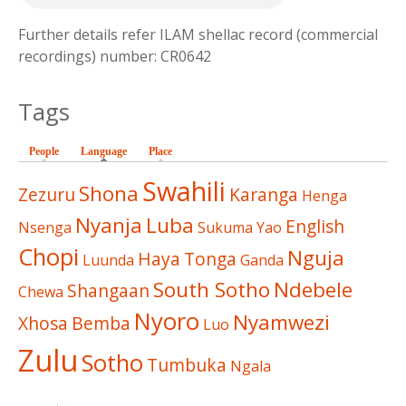
Further details refer ILAM shellac record (commercial
recordings) number: CR0642
Tags
People
Language
(active tab)
Place
Swahili
Shona
Zezuru
Karanga
Henga
Nyanja
Luba
English
Nsenga
Sukuma
Yao
Chopi
Nguja
Haya
Tonga
Luunda
Ganda
South Sotho
Ndebele
Shangaan
Chewa
Nyoro
Nyamwezi
Xhosa
Bemba
Luo
Zulu
Sotho
Tumbuka
Ngala