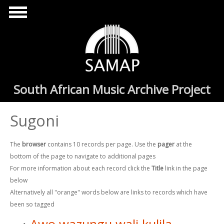
Skip to main content
South African Music Archive Project
Sugoni
The
browser
contains 10 records per page. Use the
pager
at the
bottom of the page to navigate to additional pages
For more information about each record click the
Title
link in the page
below
Alternatively all "orange" words below are links to records which have
been so tagged