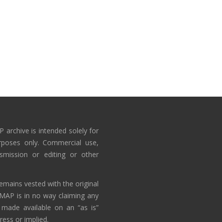
 archive is intended solely for
rposes only. Commercial use,
nsmission or editing or other
emains vested with the original
AMAP is in no way claiming any
 made available on an “as is”
ress or implied.