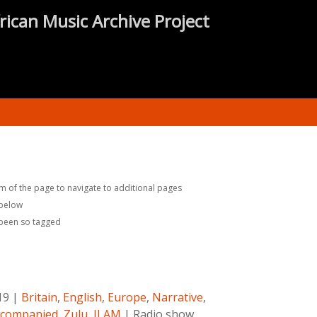
rican Music Archive Project
m of the page to navigate to additional pages
 below
 been so tagged
19
|
Britain
,
English
,
Europe
,
Narrative
,
companied
,
Zulu
,
ILAM
|
Radio show.