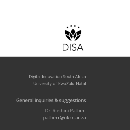
Digital Innovation South Africa
University of KwaZulu-Natal
General inquiries & suggestions
Dr. Roshini Pather
patherr@ukzn.ac.za