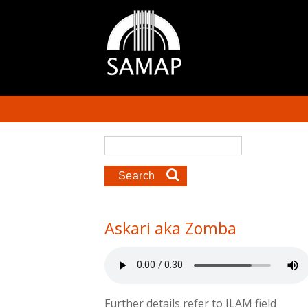
Skip to main content
Search form
Search
Askari aka Zomba
Further details refer to ILAM field