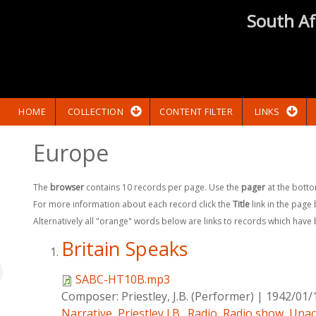
South Af
HOME
COLLECTION
CONTENT FILTER
LINKS
Europe
The
browser
contains 10 records per page. Use the
pager
at the botto
For more information about each record click the
Title
link in the page
Alternatively all "orange" words below are links to records which have
Britain Speaks
SABC-HT10B.mp3
Composer:
Priestley, J.B. (Performer)
|
1942/01/
Narrative
,
Priestley,J.B.
,
Radio
,
Radio show
,
Unac