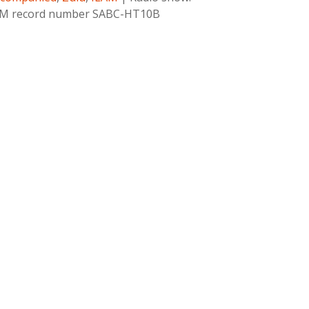
 ILAM record number SABC-HT10B