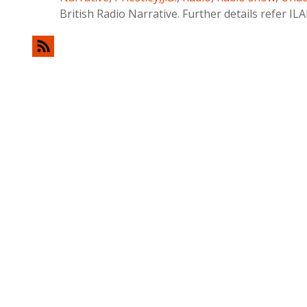
British Radio Narrative. Further details refer