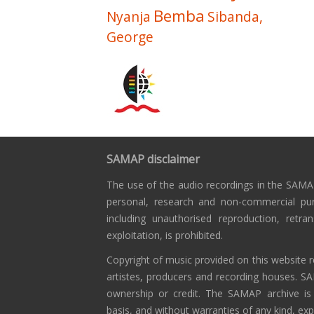
Bemba
Nyanja
Sibanda,
George
SAMAP disclaimer
The use of the audio recordings in the SAMAP
personal, research and non-commercial pu
including unauthorised reproduction, retra
exploitation, is prohibited.
Copyright of music provided on this website r
artistes, producers and recording houses. S
ownership or credit. The SAMAP archive is
basis, and without warranties of any kind, exp