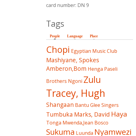
card number: DN 9
Tags
People
(active tab)
Language
Place
Chopi
Egyptian Music Club
Mashiyane, Spokes
Amberon,Bom
Henga
Paseli
Zulu
Brothers
Ngoni
Tracey, Hugh
Shangaan
Bantu Glee Singers
Haya
Tumbuka
Marks, David
Tonga
Mwenda,Jean Bosco
Sukuma
Nyamwezi
Luunda