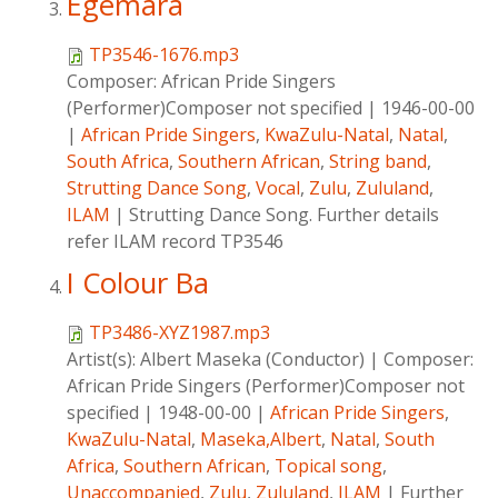
Egemara
TP3546-1676.mp3
Composer:
African Pride Singers
(Performer)Composer not specified
|
1946-00-00
|
African Pride Singers
,
KwaZulu-Natal
,
Natal
,
South Africa
,
Southern African
,
String band
,
Strutting Dance Song
,
Vocal
,
Zulu
,
Zululand
,
ILAM
|
Strutting Dance Song. Further details
refer ILAM record TP3546
I Colour Ba
TP3486-XYZ1987.mp3
Artist(s):
Albert Maseka (Conductor)
|
Composer:
African Pride Singers (Performer)Composer not
specified
|
1948-00-00
|
African Pride Singers
,
KwaZulu-Natal
,
Maseka,Albert
,
Natal
,
South
Africa
,
Southern African
,
Topical song
,
Unaccompanied
,
Zulu
,
Zululand
,
ILAM
|
Further