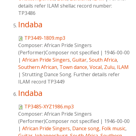
details refer ILAM shellac record number:
TP3486
Indaba
TP3449-1809.mp3
Composer:
African Pride Singers
(Performer)Composer not specified
|
1946-00-00
|
African Pride Singers
,
Guitar
,
South Africa
,
Southern African
,
Town dance
,
Vocal
,
Zulu
,
ILAM
|
Strutting Dance Song. Further details refer
ILAM record TP3449
Indaba
TP3485-XYZ1986.mp3
Composer:
African Pride Singers
(Performer)Composer not specified
|
1946-00-00
|
African Pride Singers
,
Dance song
,
Folk music
,
Guitar
,
Johannesburg
,
South Africa
,
Southern