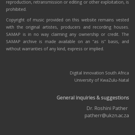
reproduction, retransmission or editing or other exploitation, is
prohibited.
Copyright of music provided on this website remains vested
with the original artistes, producers and recording houses.
SAMAP is in no way claiming any ownership or credit. The
SAMAP archive is made available on an “as is” basis, and
without warranties of any kind, express or implied.
Digital Innovation South Africa
University of KwaZulu-Natal
General inquiries & suggestions
Dr. Roshini Pather
patherr@ukzn.ac.za