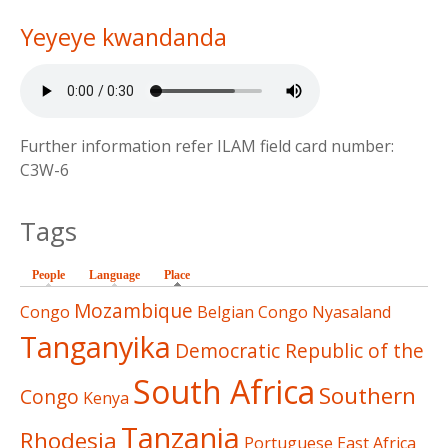
Yeyeye kwandanda
Further information refer ILAM field card number:
C3W-6
Tags
People
Language
Place
(active tab)
Mozambique
Congo
Belgian Congo
Nyasaland
Tanganyika
Democratic Republic of the
South Africa
Southern
Congo
Kenya
Tanzania
Rhodesia
Portuguese East Africa