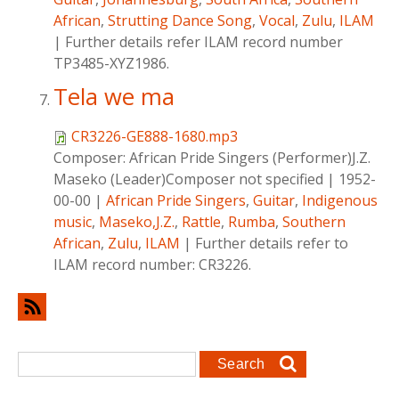
African
,
Strutting Dance Song
,
Vocal
,
Zulu
,
ILAM
|
Further details refer ILAM record number
TP3485-XYZ1986.
Tela we ma
CR3226-GE888-1680.mp3
Composer:
African Pride Singers (Performer)J.Z.
Maseko (Leader)Composer not specified
|
1952-
00-00
|
African Pride Singers
,
Guitar
,
Indigenous
music
,
Maseko,J.Z.
,
Rattle
,
Rumba
,
Southern
African
,
Zulu
,
ILAM
|
Further details refer to
ILAM record number: CR3226.
Search form
Search