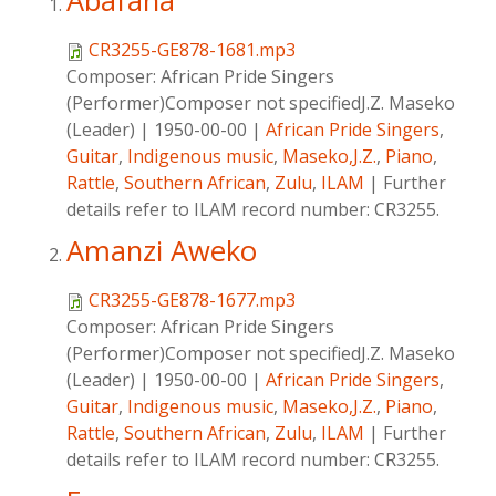
Abafana
CR3255-GE878-1681.mp3
Composer:
African Pride Singers
(Performer)Composer not specifiedJ.Z. Maseko
(Leader)
|
1950-00-00
|
African Pride Singers
,
Guitar
,
Indigenous music
,
Maseko,J.Z.
,
Piano
,
Rattle
,
Southern African
,
Zulu
,
ILAM
|
Further
details refer to ILAM record number: CR3255.
Amanzi Aweko
CR3255-GE878-1677.mp3
Composer:
African Pride Singers
(Performer)Composer not specifiedJ.Z. Maseko
(Leader)
|
1950-00-00
|
African Pride Singers
,
Guitar
,
Indigenous music
,
Maseko,J.Z.
,
Piano
,
Rattle
,
Southern African
,
Zulu
,
ILAM
|
Further
details refer to ILAM record number: CR3255.