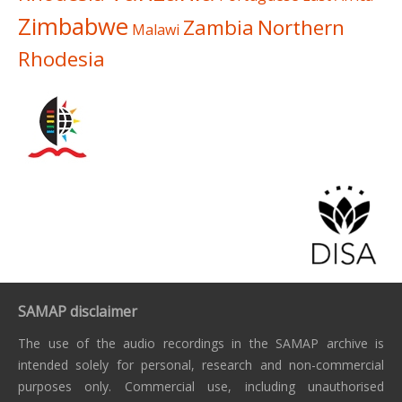
Zimbabwe
Zambia
Northern
Malawi
Rhodesia
SAMAP disclaimer
The use of the audio recordings in the SAMAP archive is
intended solely for personal, research and non-commercial
purposes only. Commercial use, including unauthorised