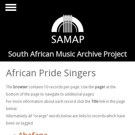
Skip to main content
South African Music Archive Project
African Pride Singers
The
browser
contains 10 records per page. Use the
pager
at the
bottom of the page to navigate to additional pages
For more information about each record click the
Title
link in the page
below
Alternatively all "orange" words below are links to records which have
been so tagged