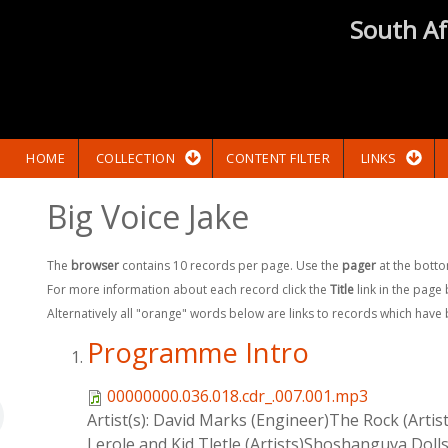
South Af
HOME
COLLECTION
CONTENT FILTER
LINKS
Big Voice Jake
The
browser
contains 10 records per page. Use the
pager
at the botto
For more information about each record click the
Title
link in the page
Alternatively all "orange" words below are links to records which have
Programme Intro
00000000.036.018.cdr_.007.001.mp3
Artist(s):
David Marks (Engineer)The Rock (Artist
Lerole and Kid Tletle (Artists)Shoshanguva Dolls