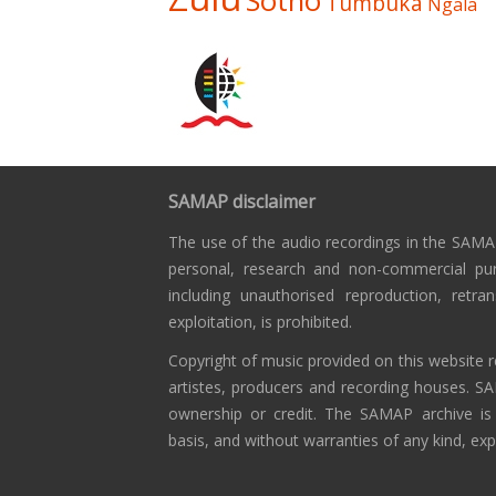
Sotho
Tumbuka
Ngala
SAMAP disclaimer
The use of the audio recordings in the SAMAP
personal, research and non-commercial pu
including unauthorised reproduction, retra
exploitation, is prohibited.
Copyright of music provided on this website r
artistes, producers and recording houses. S
ownership or credit. The SAMAP archive is
basis, and without warranties of any kind, exp