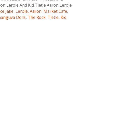
ron Lerole And Kid Tletle Aaron Lerole
ice Jake
,
Lerole, Aaron
,
Market Cafe
,
anguva Dolls
,
The Rock
,
Tletle, Kid
,