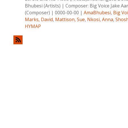
Bhubesi (Artists)
|
Composer:
Big Voice Jake Aa
(Composer)
|
0000-00-00
|
AmaBhubesi
,
Big Vo
Marks, David
,
Mattison, Sue
,
Nkosi, Anna
,
Shosh
HYMAP