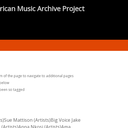
rican Music Archive Project
m of the page to navigate to additional pages
 below
 been so tagged
s)Sue Mattison (Artists)Big Voice Jake
 (Artists)Anna Nkosi (Artists)Ama