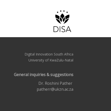
Digital Innovation South Africa
University of KwaZulu-Natal
General inquiries & suggestions
Dr. Roshini Pather
patherr@ukzn.ac.za