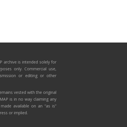
 archive is intended solely for
rposes only. Commercial use,
nsmission or editing or other
emains vested with the original
AMAP is in no way claiming any
 made available on an “as is”
ress or implied.