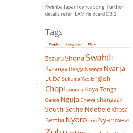
Kwimba Japani dance song. Further
details refer ILAM fieldcard D3I2.
Tags
People
Language
(active tab)
Place
Swahili
Shona
Zezuru
Nyanja
Karanga
Henga
Nsenga
Luba
English
Sukuma
Yao
Chopi
Haya
Tonga
Luunda
Nguja
Shangaan
Ganda
Chewa
South Sotho
Ndebele
Xhosa
Nyoro
Nyamwezi
Bemba
Luo
Zulu