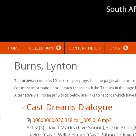
South Af
HOME
COLLECTION
CONTENT FILTER
LINKS
Burns, Lynton
The
browser
contains 10 records per page. Use the
pager
at the botto
For more information about each record click the
Title
link in the page
Alternatively all "orange" words below are links to records which have
Cast Dreams Dialogue
00000000.036.018.cdr_.005.016.mp3
Artist(s):
David Marks (Live Sound),Barrie Shah (C
Taylor (Cast), Willie Elman (Cast), Sihpo Tokwe