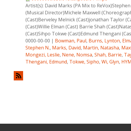
Artist(s):
David Marks (PA Mix to ReVox)Stephen 
(Musical Director)Michele Maxwell (Choreogra
(Cast)Berveley Melnick (Cast)jonathan Taylor (C
(Cast)Willie Elman (Cast) Barrie Shah (Cast)Na
(Cast)Sihpo Tokwe (Cast)Edmund Thengani (Cas
0000-00-00
|
Bowman, Paul
,
Burns, Lynton
,
Elma
Stephen N.
,
Marks, David
,
Martin, Natasha
,
Maxw
Mongezi, Leslie
,
Nene, Nomsa
,
Shah, Barrie
,
Tay
Thengani, Edmund
,
Tokwe, Sipho
,
Wi, Glyn
,
HY