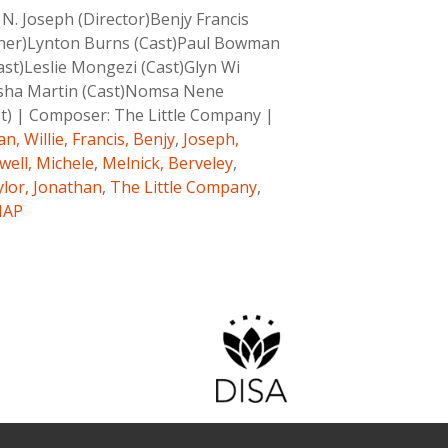
N. Joseph (Director)Benjy Francis
pher)Lynton Burns (Cast)Paul Bowman
ast)Leslie Mongezi (Cast)Glyn Wi
tasha Martin (Cast)Nomsa Nene
t)
|
Composer:
The Little Company
|
n, Willie
,
Francis, Benjy
,
Joseph,
ell, Michele
,
Melnick, Berveley
,
lor, Jonathan
,
The Little Company
,
MAP