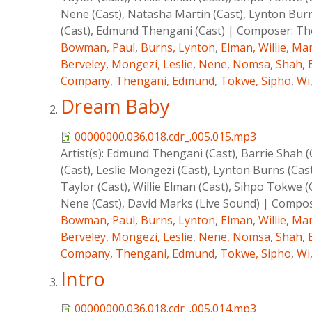
Nene (Cast), Natasha Martin (Cast), Lynton Burns
(Cast), Edmund Thengani (Cast)
|
Composer:
Th
Bowman, Paul
,
Burns, Lynton
,
Elman, Willie
,
Mar
Berveley
,
Mongezi, Leslie
,
Nene, Nomsa
,
Shah, 
Company
,
Thengani, Edmund
,
Tokwe, Sipho
,
Wi
Dream Baby
00000000.036.018.cdr_.005.015.mp3
Artist(s):
Edmund Thengani (Cast), Barrie Shah (Ca
(Cast), Leslie Mongezi (Cast), Lynton Burns (Cas
Taylor (Cast), Willie Elman (Cast), Sihpo Tokwe
Nene (Cast), David Marks (Live Sound)
|
Compos
Bowman, Paul
,
Burns, Lynton
,
Elman, Willie
,
Mar
Berveley
,
Mongezi, Leslie
,
Nene, Nomsa
,
Shah, 
Company
,
Thengani, Edmund
,
Tokwe, Sipho
,
Wi
Intro
00000000.036.018.cdr_.005.014.mp3