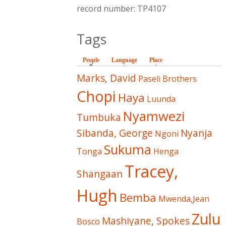
record number: TP4107
Tags
People
(active tab)
Language
Place
Marks, David
Paseli Brothers
Chopi
Haya
Luunda
Nyamwezi
Tumbuka
Sibanda, George
Nyanja
Ngoni
Sukuma
Tonga
Henga
Tracey,
Shangaan
Hugh
Bemba
Mwenda,Jean
Zulu
Mashiyane, Spokes
Bosco