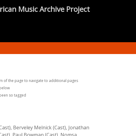
rican Music Archive Project
m of the page to navigate to additional pages
 below
 been so tagged
ast), Berveley Melnick (Cast), Jonathan
 (Cast), Paul Bowman (Cast), Nomsa