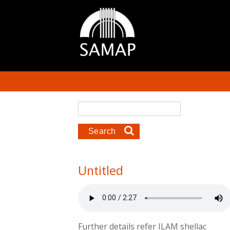
Skip to main content
Search form
Search
Untitled
Further details refer ILAM shellac