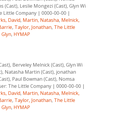
 (Cast), Leslie Mongezi (Cast), Glyn Wi
e Little Company
|
0000-00-00
|
ks, David
,
Martin, Natasha
,
Melnick,
Barrie
,
Taylor, Jonathan
,
The Little
, Glyn
,
HYMAP
st), Berveley Melnick (Cast), Glyn Wi
t), Natasha Martin (Cast), jonathan
 (Cast), Paul Bowman (Cast), Nomsa
er:
The Little Company
|
0000-00-00
|
ks, David
,
Martin, Natasha
,
Melnick,
Barrie
,
Taylor, Jonathan
,
The Little
, Glyn
,
HYMAP