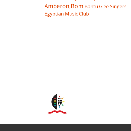
Amberon,Bom
Bantu Glee Singers
Egyptian Music Club