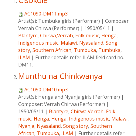
Cisokole
AC1090-DM11.mp3
Artist(s):
Tumbuka girls (Performer)
|
Composer:
Verrah Chirwa (Performer)
|
1950/05/11
|
Blantyre
,
Chirwa,Verrah
,
Folk music
,
Henga
,
Indigenous music
,
Malawi
,
Nyasaland
,
Song
story
,
Southern African
,
Tumbuka
,
Tumbuka
,
ILAM
|
Further details refer ILAM field card no.
DM11.
Munthu na Chinkwanya
AC1090-DM10.mp3
Artist(s):
Henga and Nyanja girls (Performer)
|
Composer:
Verrah Chirwa (Performer)
|
1950/05/11
|
Blantyre
,
Chirwa,Verrah
,
Folk
music
,
Henga
,
Henga
,
Indigenous music
,
Malawi
,
Nyanja
,
Nyasaland
,
Song story
,
Southern
African
,
Tumbuka
,
ILAM
|
Further details refer