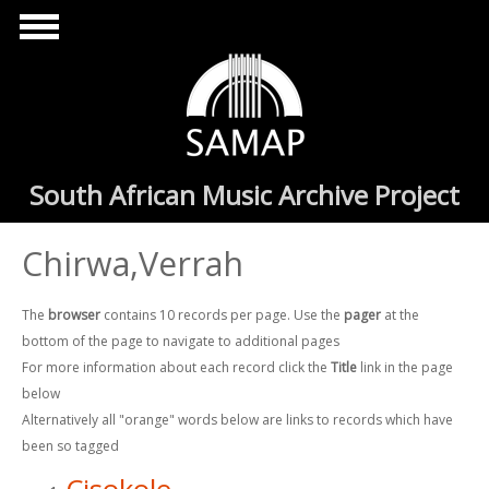
Skip to main content
South African Music Archive Project
Chirwa,Verrah
The
browser
contains 10 records per page. Use the
pager
at the
bottom of the page to navigate to additional pages
For more information about each record click the
Title
link in the page
below
Alternatively all "orange" words below are links to records which have
been so tagged