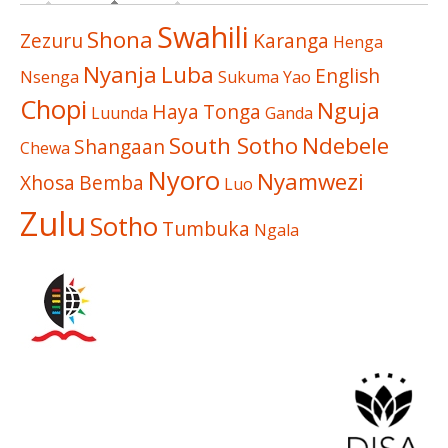
Swahili
Shona
Zezuru
Karanga
Henga
Nyanja
Luba
English
Nsenga
Sukuma
Yao
Chopi
Nguja
Haya
Tonga
Luunda
Ganda
South Sotho
Ndebele
Shangaan
Chewa
Nyoro
Nyamwezi
Xhosa
Bemba
Luo
Zulu
Sotho
Tumbuka
Ngala