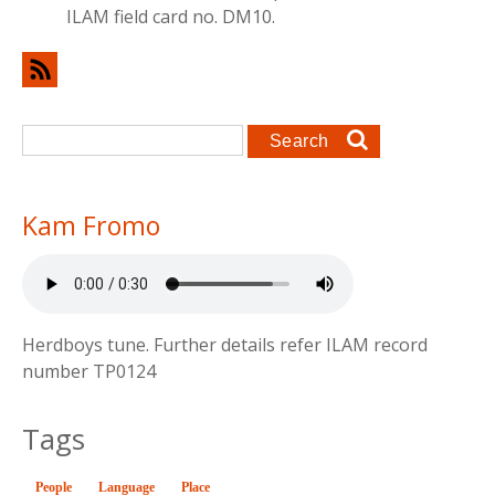
ILAM field card no. DM10.
Search form
Search
Kam Fromo
Herdboys tune. Further details refer ILAM record
number TP0124
Tags
People
Language
(active tab)
Place