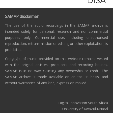
SAMAP disclaimer
The use of the audio recordings in the SAMAP archive is
intended solely for personal, research and non-commercial
purposes only. Commercial use, including unauthorised
reproduction, retransmission or editing or other exploitation, is
prohibited.
Copyright of music provided on this website remains vested
with the original artistes, producers and recording houses.
SAMAP is in no way claiming any ownership or credit. The
SAMAP archive is made available on an “as is” basis, and
without warranties of any kind, express or implied.
Digital Innovation South Africa
University of KwaZulu-Natal