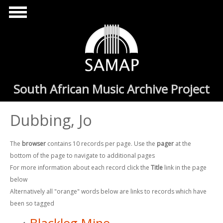
Skip to main content
South African Music Archive Project
Dubbing, Jo
The
browser
contains 10 records per page. Use the
pager
at the
bottom of the page to navigate to additional pages
For more information about each record click the
Title
link in the page
below
Alternatively all "orange" words below are links to records which have
been so tagged