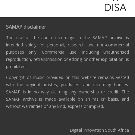
SAMAP disclaimer
The use of the audio recordings in the SAMAP archive is
intended solely for personal, research and non-commercial
purposes only. Commercial use, including unauthorised
reproduction, retransmission or editing or other exploitation, is
prohibited.
Copyright of music provided on this website remains vested
with the original artistes, producers and recording houses.
SAMAP is in no way claiming any ownership or credit. The
SAMAP archive is made available on an “as is” basis, and
without warranties of any kind, express or implied.
Digital Innovation South Africa