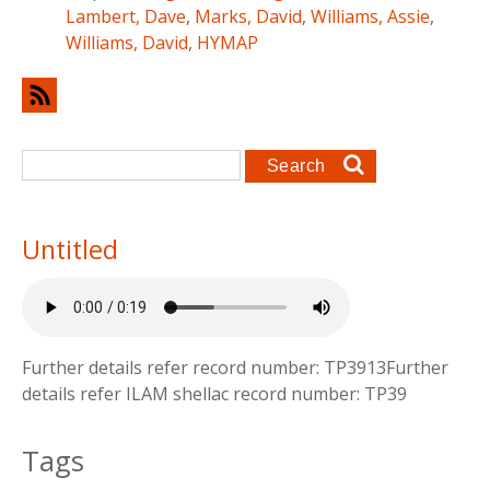
Lambert, Dave
,
Marks, David
,
Williams, Assie
,
Williams, David
,
HYMAP
Search form
Search
Untitled
Further details refer record number: TP3913Further
details refer ILAM shellac record number: TP39
Tags