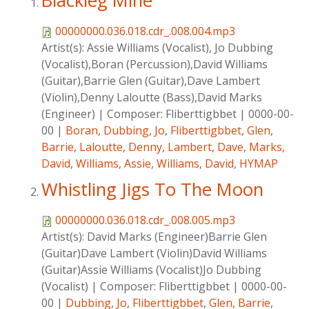
Blackleg Mine
00000000.036.018.cdr_.008.004.mp3
Artist(s):
Assie Williams (Vocalist), Jo Dubbing
(Vocalist),Boran (Percussion),David Williams
(Guitar),Barrie Glen (Guitar),Dave Lambert
(Violin),Denny Laloutte (Bass),David Marks
(Engineer)
|
Composer:
Fliberttigbbet
|
0000-00-
00
|
Boran
,
Dubbing, Jo
,
Fliberttigbbet
,
Glen,
Barrie
,
Laloutte, Denny
,
Lambert, Dave
,
Marks,
David
,
Williams, Assie
,
Williams, David
,
HYMAP
Whistling Jigs To The Moon
00000000.036.018.cdr_.008.005.mp3
Artist(s):
David Marks (Engineer)Barrie Glen
(Guitar)Dave Lambert (Violin)David Williams
(Guitar)Assie Williams (Vocalist)Jo Dubbing
(Vocalist)
|
Composer:
Fliberttigbbet
|
0000-00-
00
|
Dubbing, Jo
,
Fliberttigbbet
,
Glen, Barrie
,