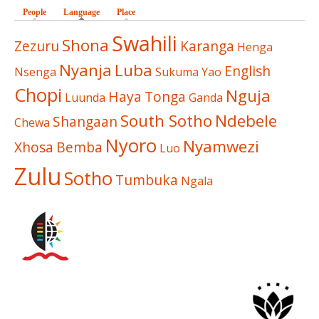
People
Language
(active tab)
Place
Swahili
Shona
Zezuru
Karanga
Henga
Nyanja
Luba
English
Nsenga
Sukuma
Yao
Chopi
Nguja
Haya
Tonga
Luunda
Ganda
South Sotho
Ndebele
Shangaan
Chewa
Nyoro
Nyamwezi
Xhosa
Bemba
Luo
Zulu
Sotho
Tumbuka
Ngala