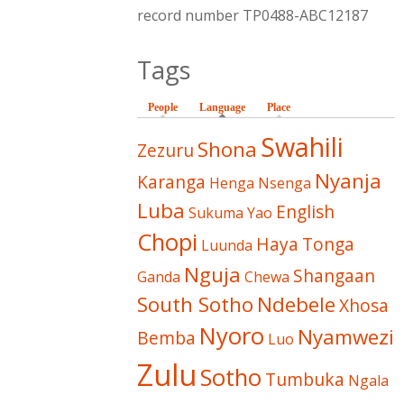
record number TP0488-ABC12187
Tags
People
Language
(active tab)
Place
Swahili
Shona
Zezuru
Nyanja
Karanga
Henga
Nsenga
Luba
English
Sukuma
Yao
Chopi
Haya
Tonga
Luunda
Nguja
Shangaan
Ganda
Chewa
South Sotho
Ndebele
Xhosa
Nyoro
Nyamwezi
Bemba
Luo
Zulu
Sotho
Tumbuka
Ngala