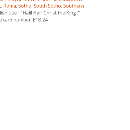
c
,
Roma
,
Sotho
,
South Sotho
,
Southern
h title - "Hail! Hail! Christ the King ."
ld card number: E1B 24