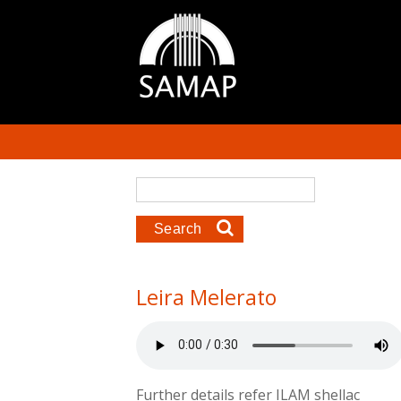
Skip to main content
Search form
Search
Leira Melerato
Further details refer ILAM shellac