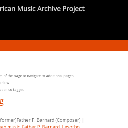
rican Music Archive Project
m of the page to navigate to additional pages
 below
 been so tagged
ng
rformer)Father P. Barnard (Composer)
|
an music
,
Father P. Barnard
,
Lesotho
,