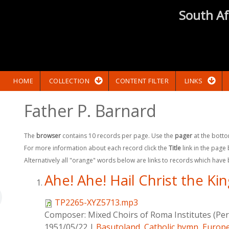
South Af
HOME
COLLECTION
CONTENT FILTER
LINKS
Father P. Barnard
The
browser
contains 10 records per page. Use the
pager
at the botto
For more information about each record click the
Title
link in the page
Alternatively all "orange" words below are links to records which have
Ahe! Ahe! Hail Christ the Ki
TP2265-XYZ5713.mp3
Composer:
Mixed Choirs of Roma Institutes (Pe
1951/05/22
|
Basutoland
,
Catholic hymn
,
Europe