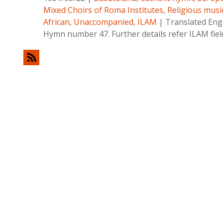
Mixed Choirs of Roma Institutes
,
Religious musi
African
,
Unaccompanied
,
ILAM
|
Translated Englis
Hymn number 47. Further details refer ILAM fie