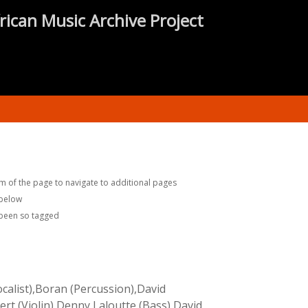
rican Music Archive Project
m of the page to navigate to additional pages
 below
 been so tagged
ocalist),Boran (Percussion),David
ert (Violin),Denny Laloutte (Bass),David