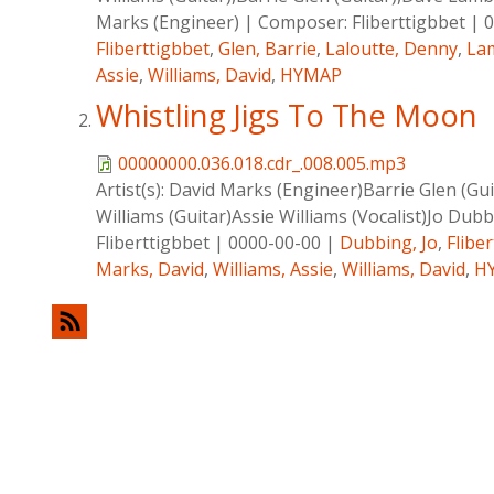
Marks (Engineer)
|
Composer:
Fliberttigbbet
|
0
Fliberttigbbet
,
Glen, Barrie
,
Laloutte, Denny
,
La
Assie
,
Williams, David
,
HYMAP
Whistling Jigs To The Moon
00000000.036.018.cdr_.008.005.mp3
Artist(s):
David Marks (Engineer)Barrie Glen (Gui
Williams (Guitar)Assie Williams (Vocalist)Jo Dubb
Fliberttigbbet
|
0000-00-00
|
Dubbing, Jo
,
Flibe
Marks, David
,
Williams, Assie
,
Williams, David
,
H