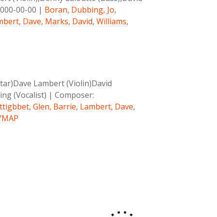
000-00-00
|
Boran
,
Dubbing, Jo
,
mbert, Dave
,
Marks, David
,
Williams,
tar)Dave Lambert (Violin)David
ing (Vocalist)
|
Composer:
rttigbbet
,
Glen, Barrie
,
Lambert, Dave
,
YMAP