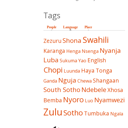
Tags
People
Language
(active tab)
Place
Swahili
Shona
Zezuru
Nyanja
Karanga
Henga
Nsenga
Luba
English
Sukuma
Yao
Chopi
Haya
Tonga
Luunda
Nguja
Shangaan
Ganda
Chewa
South Sotho
Ndebele
Xhosa
Nyoro
Nyamwezi
Bemba
Luo
Zulu
Sotho
Tumbuka
Ngala