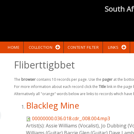
South Af
HOME
COLLECTION
CONTENT FILTER
LINKS
Fliberttigbbet
The
browser
contains 10 records per page. Use the
pager
at the botto
For more information about each record click the
Title
link in the page
Alternatively all "orange" words below are links to records which have
Blackleg Mine
00000000.036.018.cdr_.008.004.mp3
Artist(s):
Assie Williams (Vocalist), Jo Dubbing (V
Williams (Guitar),Barrie Glen (Guitar),Dave Lamb