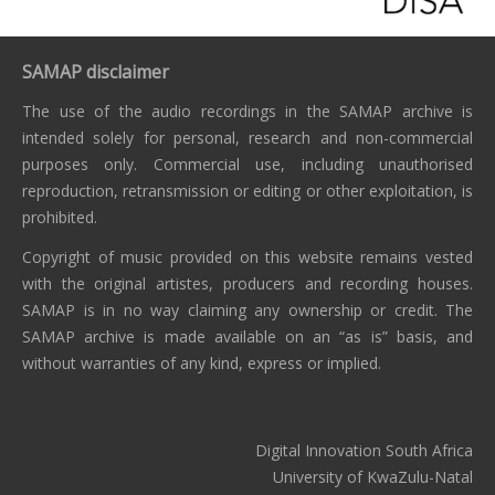
SAMAP disclaimer
The use of the audio recordings in the SAMAP archive is
intended solely for personal, research and non-commercial
purposes only. Commercial use, including unauthorised
reproduction, retransmission or editing or other exploitation, is
prohibited.
Copyright of music provided on this website remains vested
with the original artistes, producers and recording houses.
SAMAP is in no way claiming any ownership or credit. The
SAMAP archive is made available on an “as is” basis, and
without warranties of any kind, express or implied.
Digital Innovation South Africa
University of KwaZulu-Natal