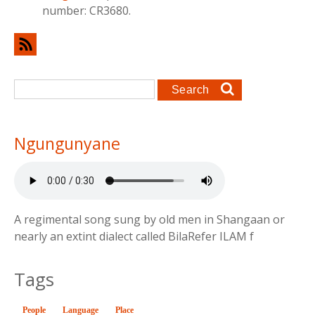
number: CR3680.
Search form
Search
Ngungunyane
A regimental song sung by old men in Shangaan or
nearly an extint dialect called BilaRefer ILAM f
Tags
People
Language
Place
(active tab)