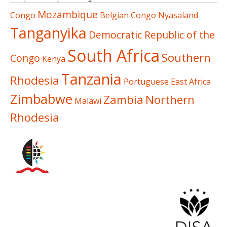
Mozambique
Congo
Belgian Congo
Nyasaland
Tanganyika
Democratic Republic of the
South Africa
Southern
Congo
Kenya
Tanzania
Rhodesia
Portuguese East Africa
Zimbabwe
Zambia
Northern
Malawi
Rhodesia