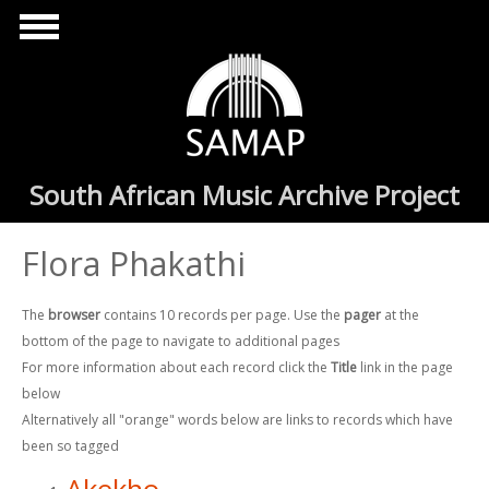
Skip to main content
South African Music Archive Project
Flora Phakathi
The
browser
contains 10 records per page. Use the
pager
at the
bottom of the page to navigate to additional pages
For more information about each record click the
Title
link in the page
below
Alternatively all "orange" words below are links to records which have
been so tagged