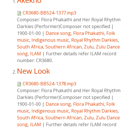
Akekho
CR3680-BB524-1377.mp3
Composer:
Flora Phakathi and Her Royal Rhythm
Darkies (Performer)Composer not specified
|
1900-01-00
|
Dance song
,
Flora Phakathi
,
Folk
music
,
Indigenous music
,
Royal Rhythm Darkies
,
South Africa
,
Southern African
,
Zulu
,
Zulu Dance
song
,
ILAM
|
Further details refer ILAM record
number: CR3680.
New Look
CR3680-BB524-1378.mp3
Composer:
Flora Phakathi and Her Royal Rhythm
Darkies (Performer)Composer not specified
|
1900-01-00
|
Dance song
,
Flora Phakathi
,
Folk
music
,
Indigenous music
,
Royal Rhythm Darkies
,
South Africa
,
Southern African
,
Zulu
,
Zulu Dance
song
,
ILAM
|
Further details refer ILAM record