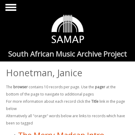
Skip to main content
South African Music Archive Project
Honetman, Janice
The
browser
contains 10 records per page. Use the
pager
at the
bottom of the page to navigate to additional pages
For more information about each record click the
Title
link in the page
below
Alternatively all "orange" words below are links to records which have
been so tagged