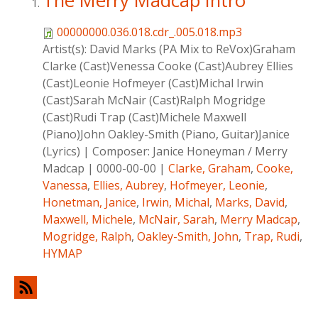
The Merry Madcap Intro
00000000.036.018.cdr_.005.018.mp3
Artist(s):
David Marks (PA Mix to ReVox)Graham
Clarke (Cast)Venessa Cooke (Cast)Aubrey Ellies
(Cast)Leonie Hofmeyer (Cast)Michal Irwin
(Cast)Sarah McNair (Cast)Ralph Mogridge
(Cast)Rudi Trap (Cast)Michele Maxwell
(Piano)John Oakley-Smith (Piano, Guitar)Janice
(Lyrics)
|
Composer:
Janice Honeyman / Merry
Madcap
|
0000-00-00
|
Clarke, Graham
,
Cooke,
Vanessa
,
Ellies, Aubrey
,
Hofmeyer, Leonie
,
Honetman, Janice
,
Irwin, Michal
,
Marks, David
,
Maxwell, Michele
,
McNair, Sarah
,
Merry Madcap
,
Mogridge, Ralph
,
Oakley-Smith, John
,
Trap, Rudi
,
HYMAP