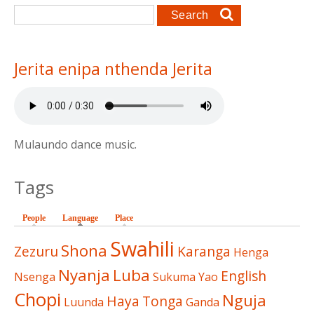
Search form
Search
Jerita enipa nthenda Jerita
Mulaundo dance music.
Tags
People
Language
(active tab)
Place
Swahili
Shona
Zezuru
Karanga
Henga
Nyanja
Luba
English
Nsenga
Sukuma
Yao
Chopi
Nguja
Haya
Tonga
Luunda
Ganda