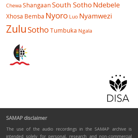
South Sotho
Ndebele
Shangaan
Chewa
Nyoro
Nyamwezi
Xhosa
Bemba
Luo
Zulu
Sotho
Tumbuka
Ngala
SAMAP disclaimer
The use of the audio recordings in the SAMAP archive is
intended solely for personal, research and non-commercial