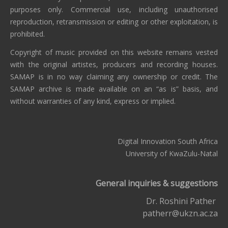
purposes only. Commercial use, including unauthorised
reproduction, retransmission or editing or other exploitation, is
prohibited.
Copyright of music provided on this website remains vested
with the original artistes, producers and recording houses.
SAMAP is in no way claiming any ownership or credit. The
SAMAP archive is made available on an “as is” basis, and
without warranties of any kind, express or implied.
Digital Innovation South Africa
University of KwaZulu-Natal
General inquiries & suggestions
Dr. Roshini Pather
patherr@ukzn.ac.za