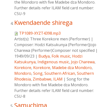
the Mondoro with five Madebe dza Mondoro.
Further details refer ILAM field card number:
C5U-9
Kwendaende shirega
TP1089-XYZT4398.mp3
Artist(s):
Three Korekore men (Performer)
|
Composer:
Hodzi Katsukunya (Performer)Jojo
Charewa (Performer)Composer not specified
|
1949/09/23
|
Budya
,
Folk music
,
Hodzi
Katsukunya
,
Indigenous music
,
Jojo Charewa
,
Korekore
,
Korekore
,
Madebe dza Mondoro
,
Mondoro
,
Song
,
Southern African
,
Southern
Rhodesia
,
Zimbabwe
,
ILAM
|
Song for the
Mondoro with five Madebe dza Mondoro.
Further details refer ILAM field card number:
C5U-8
Samuchima