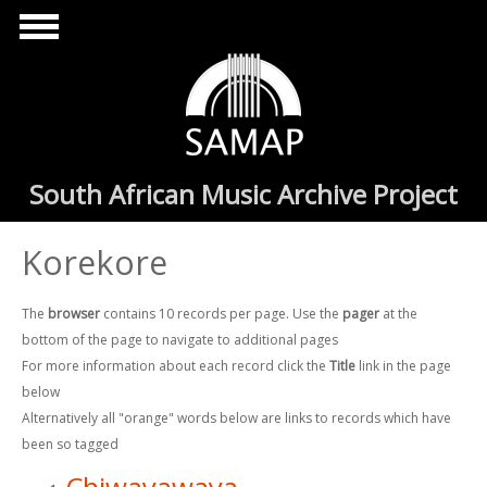
Skip to main content
South African Music Archive Project
Korekore
The
browser
contains 10 records per page. Use the
pager
at the
bottom of the page to navigate to additional pages
For more information about each record click the
Title
link in the page
below
Alternatively all "orange" words below are links to records which have
been so tagged