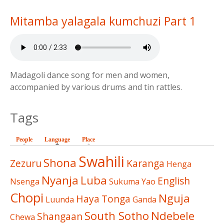
Mitamba yalagala kumchuzi Part 1
Madagoli dance song for men and women,
accompanied by various drums and tin rattles.
Tags
People
Language
(active tab)
Place
Swahili
Shona
Zezuru
Karanga
Henga
Nyanja
Luba
English
Nsenga
Sukuma
Yao
Chopi
Nguja
Haya
Tonga
Luunda
Ganda
South Sotho
Ndebele
Shangaan
Chewa