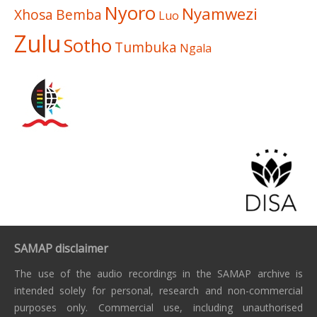
Nyoro
Nyamwezi
Xhosa
Bemba
Luo
Zulu
Sotho
Tumbuka
Ngala
SAMAP disclaimer
The use of the audio recordings in the SAMAP archive is
intended solely for personal, research and non-commercial
purposes only. Commercial use, including unauthorised