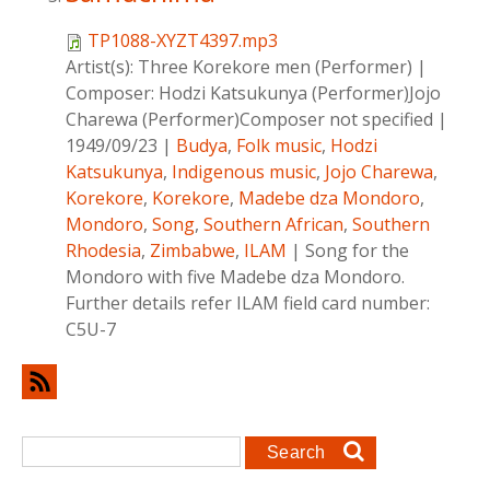
TP1088-XYZT4397.mp3
Artist(s):
Three Korekore men (Performer)
|
Composer:
Hodzi Katsukunya (Performer)Jojo
Charewa (Performer)Composer not specified
|
1949/09/23
|
Budya
,
Folk music
,
Hodzi
Katsukunya
,
Indigenous music
,
Jojo Charewa
,
Korekore
,
Korekore
,
Madebe dza Mondoro
,
Mondoro
,
Song
,
Southern African
,
Southern
Rhodesia
,
Zimbabwe
,
ILAM
|
Song for the
Mondoro with five Madebe dza Mondoro.
Further details refer ILAM field card number:
C5U-7
Search form
Search