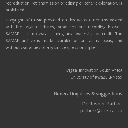
reproduction, retransmission or editing or other exploitation, is
prohibited.
Copyright of music provided on this website remains vested
with the original artistes, producers and recording houses.
SAMAP is in no way claiming any ownership or credit. The
SAMAP archive is made available on an “as is” basis, and
without warranties of any kind, express or implied.
Digital Innovation South Africa
University of KwaZulu-Natal
General inquiries & suggestions
Dr. Roshini Pather
patherr@ukzn.ac.za