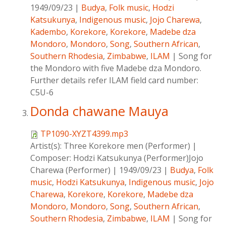
1949/09/23
|
Budya
,
Folk music
,
Hodzi
Katsukunya
,
Indigenous music
,
Jojo Charewa
,
Kadembo
,
Korekore
,
Korekore
,
Madebe dza
Mondoro
,
Mondoro
,
Song
,
Southern African
,
Southern Rhodesia
,
Zimbabwe
,
ILAM
|
Song for
the Mondoro with five Madebe dza Mondoro.
Further details refer ILAM field card number:
C5U-6
Donda chawane Mauya
TP1090-XYZT4399.mp3
Artist(s):
Three Korekore men (Performer)
|
Composer:
Hodzi Katsukunya (Performer)Jojo
Charewa (Performer)
|
1949/09/23
|
Budya
,
Folk
music
,
Hodzi Katsukunya
,
Indigenous music
,
Jojo
Charewa
,
Korekore
,
Korekore
,
Madebe dza
Mondoro
,
Mondoro
,
Song
,
Southern African
,
Southern Rhodesia
,
Zimbabwe
,
ILAM
|
Song for