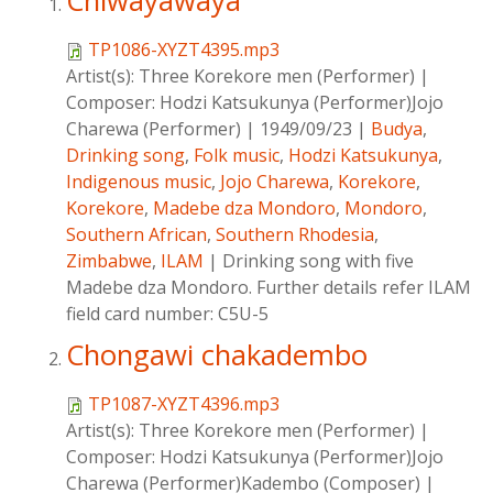
Chiwayawaya
TP1086-XYZT4395.mp3
Artist(s):
Three Korekore men (Performer)
|
Composer:
Hodzi Katsukunya (Performer)Jojo
Charewa (Performer)
|
1949/09/23
|
Budya
,
Drinking song
,
Folk music
,
Hodzi Katsukunya
,
Indigenous music
,
Jojo Charewa
,
Korekore
,
Korekore
,
Madebe dza Mondoro
,
Mondoro
,
Southern African
,
Southern Rhodesia
,
Zimbabwe
,
ILAM
|
Drinking song with five
Madebe dza Mondoro. Further details refer ILAM
field card number: C5U-5
Chongawi chakadembo
TP1087-XYZT4396.mp3
Artist(s):
Three Korekore men (Performer)
|
Composer:
Hodzi Katsukunya (Performer)Jojo
Charewa (Performer)Kadembo (Composer)
|