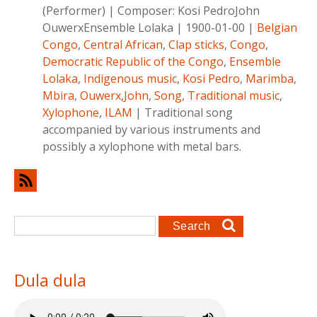
(Performer)
|
Composer:
Kosi PedroJohn
OuwerxEnsemble Lolaka
|
1900-01-00
|
Belgian
Congo
,
Central African
,
Clap sticks
,
Congo
,
Democratic Republic of the Congo
,
Ensemble
Lolaka
,
Indigenous music
,
Kosi Pedro
,
Marimba
,
Mbira
,
Ouwerx,John
,
Song
,
Traditional music
,
Xylophone
,
ILAM
|
Traditional song
accompanied by various instruments and
possibly a xylophone with metal bars.
Search form
Search
Dula dula