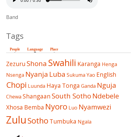
Band
Tags
People
Language
(active tab)
Place
Swahili
Shona
Zezuru
Karanga
Henga
Nyanja
Luba
English
Nsenga
Sukuma
Yao
Chopi
Nguja
Haya
Tonga
Luunda
Ganda
South Sotho
Ndebele
Shangaan
Chewa
Nyoro
Nyamwezi
Xhosa
Bemba
Luo
Zulu
Sotho
Tumbuka
Ngala