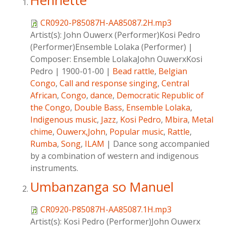
Henriette
CR0920-P85087H-AA85087.2H.mp3
Artist(s):
John Ouwerx (Performer)Kosi Pedro
(Performer)Ensemble Lolaka (Performer)
|
Composer:
Ensemble LolakaJohn OuwerxKosi
Pedro
|
1900-01-00
|
Bead rattle
,
Belgian
Congo
,
Call and response singing
,
Central
African
,
Congo
,
dance
,
Democratic Republic of
the Congo
,
Double Bass
,
Ensemble Lolaka
,
Indigenous music
,
Jazz
,
Kosi Pedro
,
Mbira
,
Metal
chime
,
Ouwerx,John
,
Popular music
,
Rattle
,
Rumba
,
Song
,
ILAM
|
Dance song accompanied
by a combination of western and indigenous
instruments.
Umbanzanga so Manuel
CR0920-P85087H-AA85087.1H.mp3
Artist(s):
Kosi Pedro (Performer)John Ouwerx