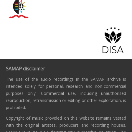
SAMAP disclaimer
The use of the audio recordings in the SAMAP archive is
intended solely for personal, research and non-commercial
purposes only. Commercial use, including unauthorised
reproduction, retransmission or editing or other exploitation, is
prohibited.
Copyright of music provided on this website remains vested
with the original artistes, producers and recording houses.