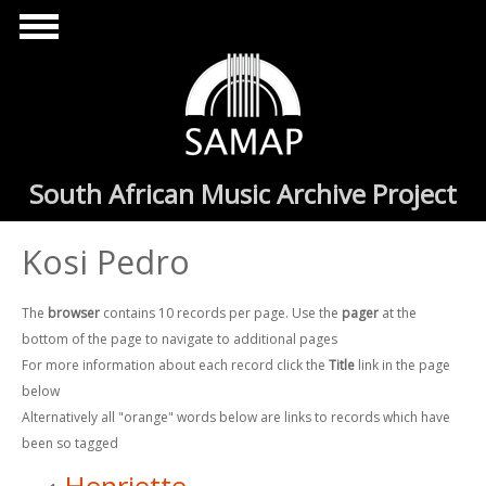
Skip to main content
South African Music Archive Project
Kosi Pedro
The
browser
contains 10 records per page. Use the
pager
at the
bottom of the page to navigate to additional pages
For more information about each record click the
Title
link in the page
below
Alternatively all "orange" words below are links to records which have
been so tagged