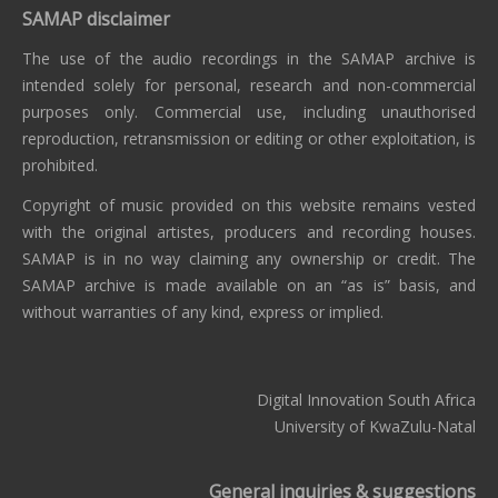
SAMAP disclaimer
The use of the audio recordings in the SAMAP archive is
intended solely for personal, research and non-commercial
purposes only. Commercial use, including unauthorised
reproduction, retransmission or editing or other exploitation, is
prohibited.
Copyright of music provided on this website remains vested
with the original artistes, producers and recording houses.
SAMAP is in no way claiming any ownership or credit. The
SAMAP archive is made available on an “as is” basis, and
without warranties of any kind, express or implied.
Digital Innovation South Africa
University of KwaZulu-Natal
General inquiries & suggestions