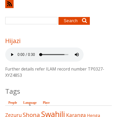
Search form
Search
Hijazi
Further details refer ILAM record number TP0327-
XYZ4853
Tags
People
Language
(active tab)
Place
Swahili
Shona
Zezuru
Karanga
Henga