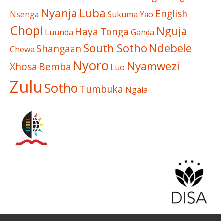
Nyanja
Luba
English
Nsenga
Sukuma
Yao
Chopi
Nguja
Haya
Tonga
Luunda
Ganda
South Sotho
Ndebele
Shangaan
Chewa
Nyoro
Nyamwezi
Xhosa
Bemba
Luo
Zulu
Sotho
Tumbuka
Ngala