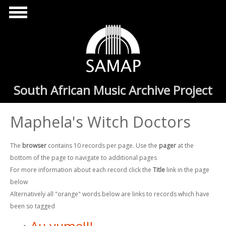
Skip to main content
South African Music Archive Project
Maphela's Witch Doctors
The
browser
contains 10 records per page. Use the
pager
at the
bottom of the page to navigate to additional pages
For more information about each record click the
Title
link in the page
below
Alternatively all "orange" words below are links to records which have
been so tagged