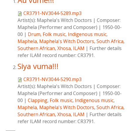
Au vume!!!
CR3791-NV3044-5289.mp3
Artist(s):
Maphela's Witch Doctors
|
Composer:
Maphela (Performer and Composer)
|
1950-00-
00
|
Drum
,
Folk music
,
Indigenous music
,
Maphela
,
Maphela's Witch Doctors
,
South Africa
,
Southern African
,
Xhosa
,
ILAM
|
Further details
refer ILAM record number: CR3791.
Siya vuma!!!
CR3791-NV3044-5290.mp3
Artist(s):
Maphela's Witch Doctors
|
Composer:
Maphela (Performer and Composer)
|
1950-00-
00
|
Clapping
,
Folk music
,
Indigenous music
,
Maphela
,
Maphela's Witch Doctors
,
South Africa
,
Southern African
,
Xhosa
,
ILAM
|
Further details
refer ILAM record number: CR3791.