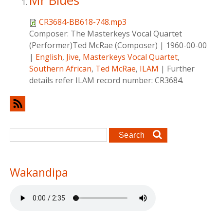
Mr Blues
CR3684-BB618-748.mp3
Composer:
The Masterkeys Vocal Quartet
(Performer)Ted McRae (Composer)
|
1960-00-00
|
English
,
Jive
,
Masterkeys Vocal Quartet
,
Southern African
,
Ted McRae
,
ILAM
|
Further
details refer ILAM record number: CR3684.
Search form
Search
Wakandipa