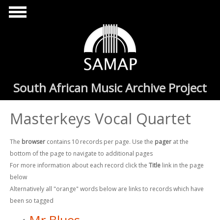
Skip to main content
South African Music Archive Project
Masterkeys Vocal Quartet
The
browser
contains 10 records per page. Use the
pager
at the
bottom of the page to navigate to additional pages
For more information about each record click the
Title
link in the page
below
Alternatively all "orange" words below are links to records which have
been so tagged