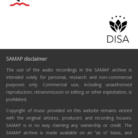
SAMAP disclaimer
The use of the audio recordings in the SAMAP archive is
intended solely for personal, research and non-commercial
purposes only. Commercial use, including unauthorised
reproduction, retransmission or editing or other exploitation, is
prohibited.
Copyright of music provided on this website remains vested
with the original artistes, producers and recording houses.
SAMAP is in no way claiming any ownership or credit. The
SAMAP archive is made available on an “as is” basis, and