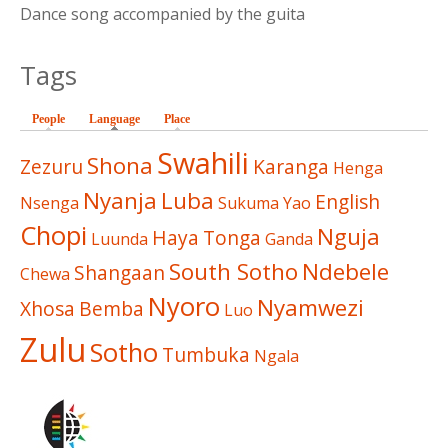
Dance song accompanied by the guita
Tags
People
Language
(active tab)
Place
Swahili
Shona
Zezuru
Karanga
Henga
Nyanja
Luba
English
Nsenga
Sukuma
Yao
Chopi
Nguja
Haya
Tonga
Luunda
Ganda
South Sotho
Ndebele
Shangaan
Chewa
Nyoro
Nyamwezi
Xhosa
Bemba
Luo
Zulu
Sotho
Tumbuka
Ngala