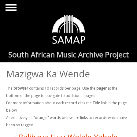
Skip to main content
South African Music Archive Project
Mazigwa Ka Wende
The
browser
contains 10 records per page. Use the
pager
at the
bottom of the page to navigate to additional pages
For more information about each record click the
Title
link in the page
below
Alternatively all "orange" words below are links to records which have
been so tagged