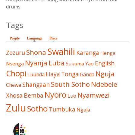
drums.
Tags
People
Language
(active tab)
Place
Swahili
Shona
Zezuru
Karanga
Henga
Nyanja
Luba
English
Nsenga
Sukuma
Yao
Chopi
Nguja
Haya
Tonga
Luunda
Ganda
South Sotho
Ndebele
Shangaan
Chewa
Nyoro
Nyamwezi
Xhosa
Bemba
Luo
Zulu
Sotho
Tumbuka
Ngala