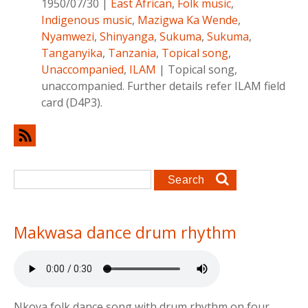
1950/07/30
|
East African
,
Folk music
,
Indigenous music
,
Mazigwa Ka Wende
,
Nyamwezi
,
Shinyanga
,
Sukuma
,
Sukuma
,
Tanganyika
,
Tanzania
,
Topical song
,
Unaccompanied
,
ILAM
|
Topical song,
unaccompanied. Further details refer ILAM field
card (D4P3).
Search form
Search
Makwasa dance drum rhythm
Nkoya folk dance song with drum rhythm on four