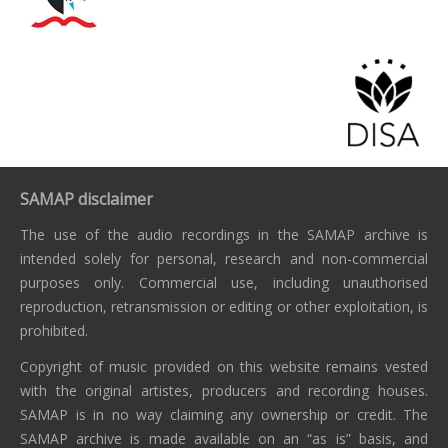
SAMAP disclaimer
The use of the audio recordings in the SAMAP archive is
intended solely for personal, research and non-commercial
purposes only. Commercial use, including unauthorised
reproduction, retransmission or editing or other exploitation, is
prohibited.
Copyright of music provided on this website remains vested
with the original artistes, producers and recording houses.
SAMAP is in no way claiming any ownership or credit. The
SAMAP archive is made available on an “as is” basis, and