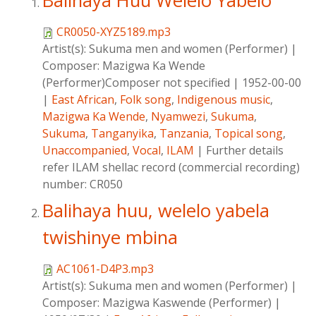
Balihaya Huu Welelo Yabelo
CR0050-XYZ5189.mp3
Artist(s):
Sukuma men and women (Performer)
|
Composer:
Mazigwa Ka Wende
(Performer)Composer not specified
|
1952-00-00
|
East African
,
Folk song
,
Indigenous music
,
Mazigwa Ka Wende
,
Nyamwezi
,
Sukuma
,
Sukuma
,
Tanganyika
,
Tanzania
,
Topical song
,
Unaccompanied
,
Vocal
,
ILAM
|
Further details
refer ILAM shellac record (commercial recording)
number: CR050
Balihaya huu, welelo yabela
twishinye mbina
AC1061-D4P3.mp3
Artist(s):
Sukuma men and women (Performer)
|
Composer:
Mazigwa Kaswende (Performer)
|