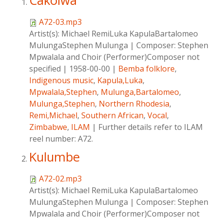
Cakolwa
A72-03.mp3
Artist(s):
Michael RemiLuka KapulaBartalomeo
MulungaStephen Mulunga
|
Composer:
Stephen
Mpwalala and Choir (Performer)Composer not
specified
|
1958-00-00
|
Bemba folklore
,
Indigenous music
,
Kapula,Luka
,
Mpwalala,Stephen
,
Mulunga,Bartalomeo
,
Mulunga,Stephen
,
Northern Rhodesia
,
Remi,Michael
,
Southern African
,
Vocal
,
Zimbabwe
,
ILAM
|
Further details refer to ILAM
reel number: A72.
Kulumbe
A72-02.mp3
Artist(s):
Michael RemiLuka KapulaBartalomeo
MulungaStephen Mulunga
|
Composer:
Stephen
Mpwalala and Choir (Performer)Composer not