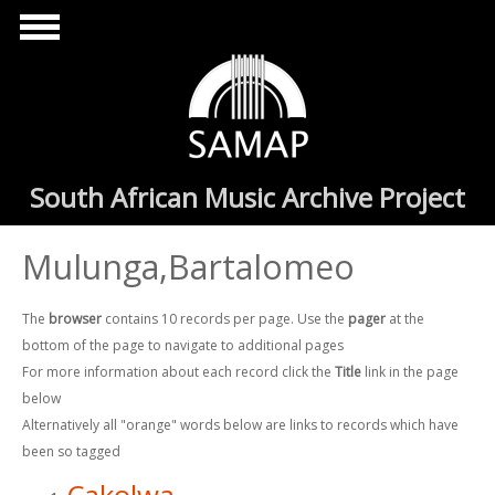
Skip to main content
South African Music Archive Project
Mulunga,Bartalomeo
The
browser
contains 10 records per page. Use the
pager
at the
bottom of the page to navigate to additional pages
For more information about each record click the
Title
link in the page
below
Alternatively all "orange" words below are links to records which have
been so tagged