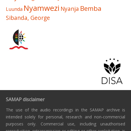
Nyamwezi
Bemba
Nyanja
Luunda
Sibanda, George
SAMAP disclaimer
The use of the audio recordings in the SAMAP archive is
intended solely for personal, research and non-commercial
purposes only. Commercial use, including unauthorised
reproduction, retransmission or editing or other exploitation, is