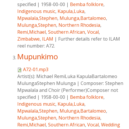
specified
|
1958-00-00
|
Bemba folklore
,
Indigenous music
,
Kapula,Luka
,
Mpwalala,Stephen
,
Mulunga,Bartalomeo
,
Mulunga,Stephen
,
Northern Rhodesia
,
Remi,Michael
,
Southern African
,
Vocal
,
Zimbabwe
,
ILAM
|
Further details refer to ILAM
reel number: A72.
Mupunkimo
A72-01.mp3
Artist(s):
Michael RemiLuka KapulaBartalomeo
MulungaStephen Mulunga
|
Composer:
Stephen
Mpwalala and Choir (Performer)Composer not
specified
|
1958-00-00
|
Bemba folklore
,
Indigenous music
,
Kapula,Luka
,
Mpwalala,Stephen
,
Mulunga,Bartalomeo
,
Mulunga,Stephen
,
Northern Rhodesia
,
Remi,Michael
,
Southern African
,
Vocal
,
Wedding