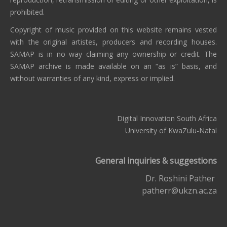
prohibited.
Copyright of music provided on this website remains vested
with the original artistes, producers and recording houses.
SAMAP is in no way claiming any ownership or credit. The
SAMAP archive is made available on an “as is” basis, and
without warranties of any kind, express or implied.
Digital Innovation South Africa
University of KwaZulu-Natal
General inquiries & suggestions
Dr. Roshini Pather
patherr@ukzn.ac.za