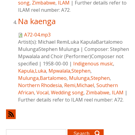
song
,
Zimbabwe
,
ILAM
|
Further details refer to
ILAM reel number: A72.
Na kaenga
A72-04.mp3
Artist(s):
Michael RemiLuka KapulaBartalomeo
MulungaStephen Mulunga
|
Composer:
Stephen
Mpwalala and Choir (Performer)Composer not
specified
|
1958-00-00
|
Indigenous music
,
Kapula,Luka
,
Mpwalala,Stephen
,
Mulunga,Bartalomeo
,
Mulunga,Stephen
,
Northern Rhodesia
,
Remi,Michael
,
Southern
African
,
Vocal
,
Wedding song
,
Zimbabwe
,
ILAM
|
Further details refer to ILAM reel number: A72.
Search form
Search