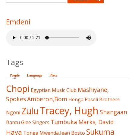
Emdeni
Tags
People
(active tab)
Language
Place
Chopi
Mashiyane,
Egyptian Music Club
Spokes
Amberon,Bom
Henga
Paseli Brothers
Tracey, Hugh
Zulu
Shangaan
Ngoni
Tumbuka
Marks, David
Bantu Glee Singers
Sukuma
Haya
Tonga
Mwenda,Jean Bosco