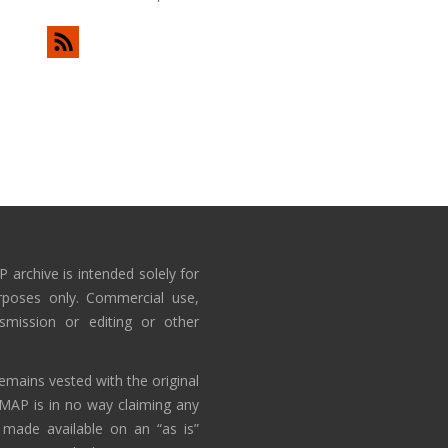
 archive is intended solely for
rposes only. Commercial use,
nsmission or editing or other
emains vested with the original
AMAP is in no way claiming any
 made available on an “as is”