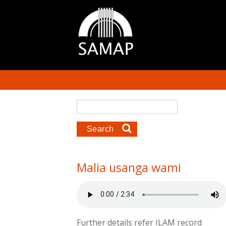
Skip to main content
Search form
Search
Malia usanga wami
Further details refer ILAM record