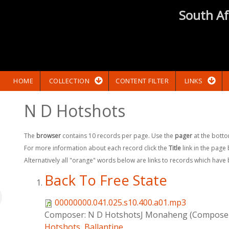
South Af
HOME
COLLECTION
CONTENT FILTER
LINKS
N D Hotshots
The
browser
contains 10 records per page. Use the
pager
at the botto
For more information about each record click the
Title
link in the page
Alternatively all "orange" words below are links to records which have
Back To Free State
00000000.041.025.s10.400.a01.mp3
Composer:
N D HotshotsJ Monaheng (Compose
Hotshots
,
Ballantine