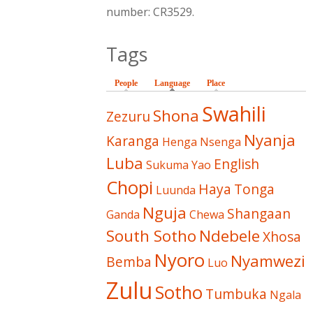
number: CR3529.
Tags
People
Language
(active tab)
Place
Swahili
Shona
Zezuru
Nyanja
Karanga
Henga
Nsenga
Luba
English
Sukuma
Yao
Chopi
Haya
Tonga
Luunda
Nguja
Shangaan
Ganda
Chewa
South Sotho
Ndebele
Xhosa
Nyoro
Nyamwezi
Bemba
Luo
Zulu
Sotho
Tumbuka
Ngala