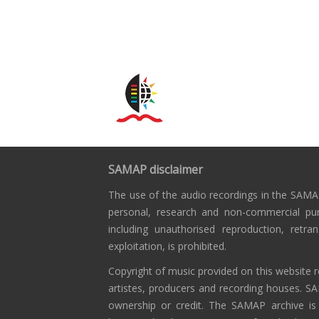
SAMAP disclaimer
The use of the audio recordings in the SAMAP
personal, research and non-commercial pu
including unauthorised reproduction, retra
exploitation, is prohibited.
Copyright of music provided on this website r
artistes, producers and recording houses. S
ownership or credit. The SAMAP archive is