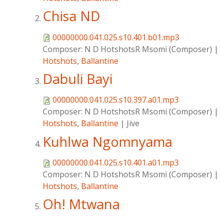
Chisa ND
00000000.041.025.s10.401.b01.mp3
Composer:
N D HotshotsR Msomi (Composer)
Hotshots
,
Ballantine
Dabuli Bayi
00000000.041.025.s10.397.a01.mp3
Composer:
N D HotshotsR Msomi (Composer)
Hotshots
,
Ballantine
|
Jive
Kuhlwa Ngomnyama
00000000.041.025.s10.401.a01.mp3
Composer:
N D HotshotsR Msomi (Composer)
Hotshots
,
Ballantine
Oh! Mtwana