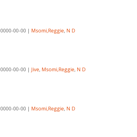
|
0000-00-00
|
Msomi,Reggie
,
N D
|
0000-00-00
|
Jive
,
Msomi,Reggie
,
N D
|
0000-00-00
|
Msomi,Reggie
,
N D