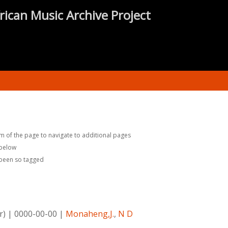
rican Music Archive Project
m of the page to navigate to additional pages
 below
 been so tagged
r)
|
0000-00-00
|
Monaheng,J.
,
N D