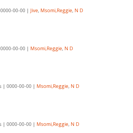
|
0000-00-00
|
Jive
,
Msomi,Reggie
,
N D
|
0000-00-00
|
Msomi,Reggie
,
N D
s
|
0000-00-00
|
Msomi,Reggie
,
N D
s
|
0000-00-00
|
Msomi,Reggie
,
N D