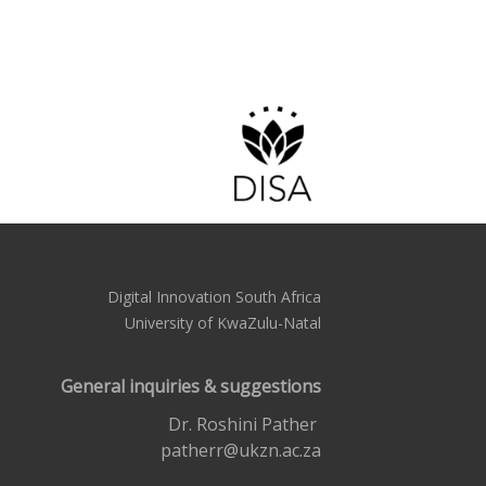
Digital Innovation South Africa
University of KwaZulu-Natal
General inquiries & suggestions
Dr. Roshini Pather
patherr@ukzn.ac.za