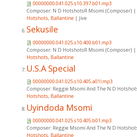
00000000.041.025.s10.397.b01.mp3
Composer:
N D HotshotsR Msomi (Composer)
Hotshots
,
Ballantine
|
Jive
Sekusile
00000000.041.025.s10.400.b01.mp3
Composer:
N D HotshotsR Msomi (Composer)
Hotshots
,
Ballantine
U.S.A Special
00000000.041.025.s10.405.a01l.mp3
Composer:
Reggie Msomi And The N D Hotshot
Hotshots
,
Ballantine
Uyindoda Msomi
00000000.041.025.s10.405.b01.mp3
Composer:
Reggie Msomi And The N D Hotshot
Hotshots
,
Ballantine