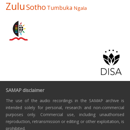
Zulu
Sotho
Tumbuka
Ngala
SAMAP disclaimer
The use of the audio recordings in the SAMAP archive is
intended solely for personal, research and non-commercial
purposes only. Commercial use, including unauthorised
reproduction, retransmission or editing or other exploitation, is
prohibited.