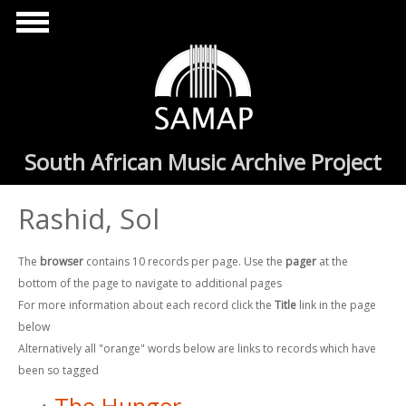
Skip to main content
South African Music Archive Project
Rashid, Sol
The
browser
contains 10 records per page. Use the
pager
at the
bottom of the page to navigate to additional pages
For more information about each record click the
Title
link in the page
below
Alternatively all "orange" words below are links to records which have
been so tagged