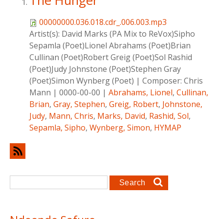
The Hunger
00000000.036.018.cdr_.006.003.mp3
Artist(s):
David Marks (PA Mix to ReVox)Sipho
Sepamla (Poet)Lionel Abrahams (Poet)Brian
Cullinan (Poet)Robert Greig (Poet)Sol Rashid
(Poet)Judy Johnstone (Poet)Stephen Gray
(Poet)Simon Wynberg (Poet)
|
Composer:
Chris
Mann
|
0000-00-00
|
Abrahams, Lionel
,
Cullinan,
Brian
,
Gray, Stephen
,
Greig, Robert
,
Johnstone,
Judy
,
Mann, Chris
,
Marks, David
,
Rashid, Sol
,
Sepamla, Sipho
,
Wynberg, Simon
,
HYMAP
Search form
Search