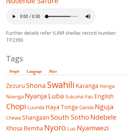
Ndoende Safure
Further details refer ILAM shellac record number:
TP2390
Tags
People
Language
(active tab)
Place
Swahili
Shona
Zezuru
Karanga
Henga
Nyanja
Luba
English
Nsenga
Sukuma
Yao
Chopi
Nguja
Haya
Tonga
Luunda
Ganda
South Sotho
Ndebele
Shangaan
Chewa
Nyoro
Nyamwezi
Xhosa
Bemba
Luo